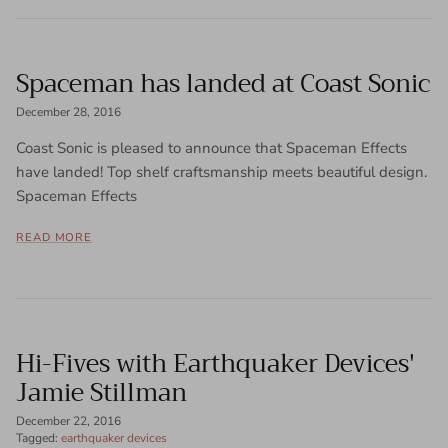
Spaceman has landed at Coast Sonic
December 28, 2016
Coast Sonic is pleased to announce that Spaceman Effects
have landed! Top shelf craftsmanship meets beautiful design.
Spaceman Effects
READ MORE
Hi-Fives with Earthquaker Devices'
Jamie Stillman
December 22, 2016
Tagged:
earthquaker devices