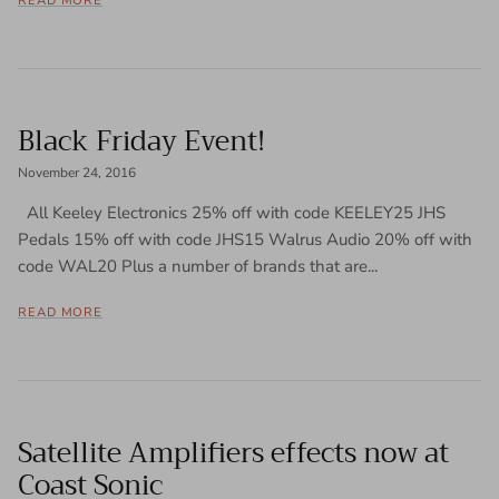
READ MORE
Black Friday Event!
November 24, 2016
All Keeley Electronics 25% off with code KEELEY25 JHS
Pedals 15% off with code JHS15 Walrus Audio 20% off with
code WAL20 Plus a number of brands that are...
READ MORE
Satellite Amplifiers effects now at
Coast Sonic