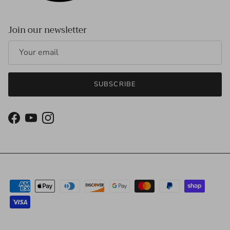
Join our newsletter
SUBSCRIBE
Facebook
YouTube
Instagram