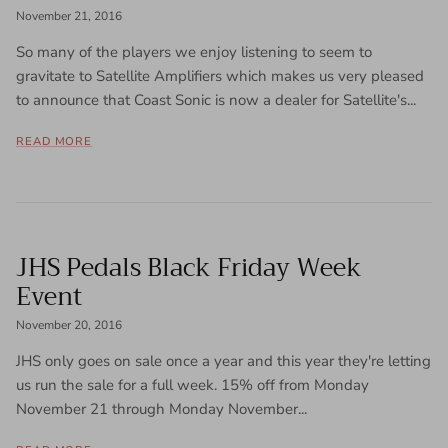
November 21, 2016
So many of the players we enjoy listening to seem to
gravitate to Satellite Amplifiers which makes us very pleased
to announce that Coast Sonic is now a dealer for Satellite's...
READ MORE
JHS Pedals Black Friday Week
Event
November 20, 2016
JHS only goes on sale once a year and this year they're letting
us run the sale for a full week. 15% off from Monday
November 21 through Monday November...