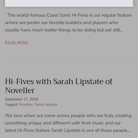
November 8, 2016
The world-famous Coast Sonic Hi-Fives is our regular feature
where we pester our favorite builders and players who
usually have much better things to be doing but yet still...
READ MORE
Hi-Fives with Sarah Lipstate of
Noveller
September 17, 2016
Tagged:
Noveller
Sarah lipstate
We love when we come across people who are truly creating
something unique and different with their music and our
latest Hi-Fives feature Sarah Lipstate is one of those people....