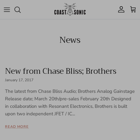
Skip to content
Account
Cart
News
New from Chase Bliss; Brothers
January 17, 2017
The latest from Chase Bliss Audio; Brothers Analog Gainstage
Release date; March 20th/pre-sales February 20th Designed
in collaboration with Resonant Electronics, Brothers is built
upon two independent JFET / IC...
READ MORE