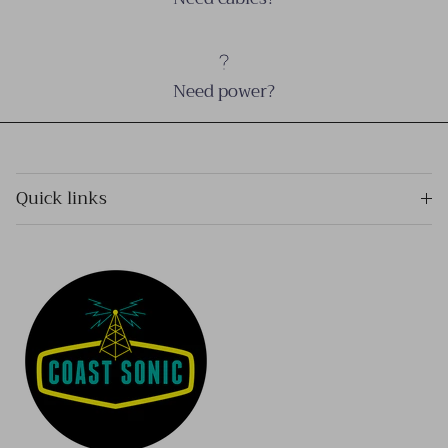
Need power?
Quick links