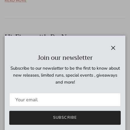
READ MORE
Hi-Fives with Dr. No
November 16, 2016
Close
Join our newsletter
For this edition of the world-famous CoastSonic.com hi-fives
we venture across the Atlantic to check in with the infamous
Subscribe to our newsletter to be the first to know about
Dr. No at his sonic laboratory in Einhoven, Netherlands. The
new releases, limited runs, special events , giveaways
good doctor...
and more!
READ MORE
SUBSCRIBE
Hi-Fives with Dave Catching