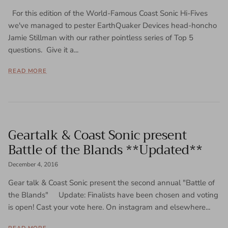
For this edition of the World-Famous Coast Sonic Hi-Fives
we've managed to pester EarthQuaker Devices head-honcho
Jamie Stillman with our rather pointless series of Top 5
questions. Give it a...
READ MORE
Geartalk & Coast Sonic present
Battle of the Blands **Updated**
December 4, 2016
Gear talk & Coast Sonic present the second annual "Battle of
the Blands" Update: Finalists have been chosen and voting
is open! Cast your vote here. On instagram and elsewhere...