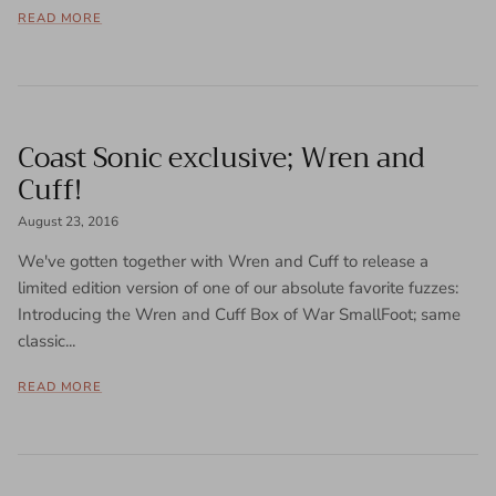
READ MORE
Coast Sonic exclusive; Wren and
Cuff!
August 23, 2016
We've gotten together with Wren and Cuff to release a
limited edition version of one of our absolute favorite fuzzes:
Introducing the Wren and Cuff Box of War SmallFoot; same
classic...
READ MORE