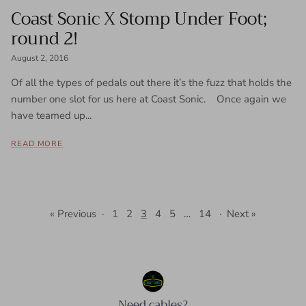
Coast Sonic X Stomp Under Foot;
round 2!
August 2, 2016
Of all the types of pedals out there it’s the fuzz that holds the
number one slot for us here at Coast Sonic. Once again we
have teamed up...
READ MORE
« Previous
·
1
2
3
4
5
…
14
·
Next »
Need cables?