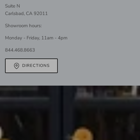
Suite N
Carlsbad, CA 92011
Showroom hours:
Monday - Friday, 11am - 4pm
844.468.8663
DIRECTIONS