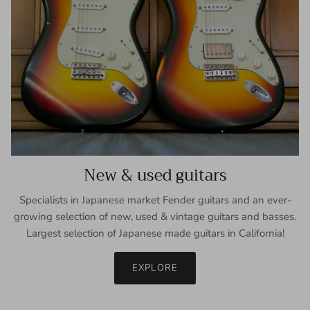
New & used guitars
Specialists in Japanese market Fender guitars and an ever-
growing selection of new, used & vintage guitars and basses.
Largest selection of Japanese made guitars in California!
EXPLORE