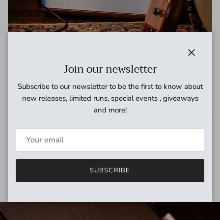
Close
Join our newsletter
Subscribe to our newsletter to be the first to know about
Handcrafted amps
new releases, limited runs, special events , giveaways
and more!
We specialize in low wattage hand-built amps for recording &
home use. Dealers for Milkman, Benson, Silktone, Tone King,
Greer and others.
EXPLORE
SUBSCRIBE
Skip to product information