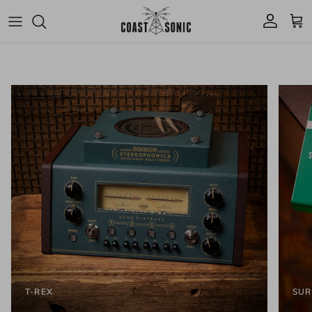
Skip to content
Account
Cart
T-REX
SUR