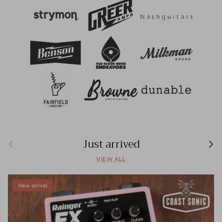
Just arrived
Previous
Next
VIEW ALL
New arrival