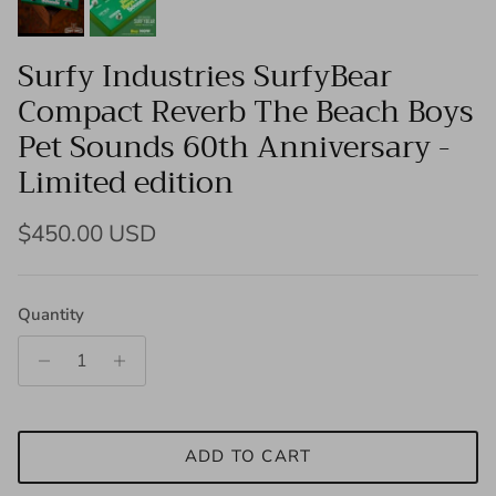
Surfy Industries SurfyBear
Compact Reverb The Beach Boys
Pet Sounds 60th Anniversary -
Limited edition
Regular price
$450.00 USD
Quantity
ADD TO CART