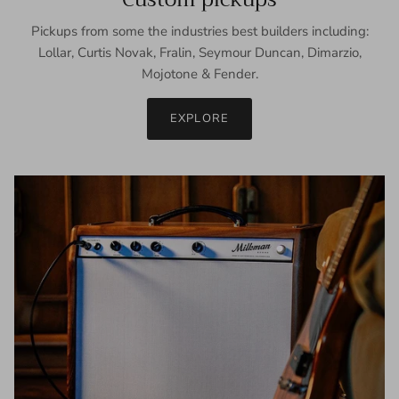
Pickups from some the industries best builders including:
Lollar, Curtis Novak, Fralin, Seymour Duncan, Dimarzio,
Mojotone & Fender.
EXPLORE