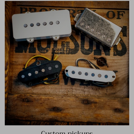
Custom pickups