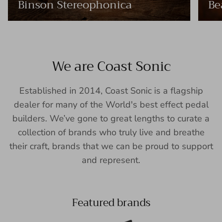
Binson Stereophonica
Be
We are Coast Sonic
Established in 2014, Coast Sonic is a flagship
dealer for many of the World's best effect pedal
builders. We’ve gone to great lengths to curate a
collection of brands who truly live and breathe
their craft, brands that we can be proud to support
and represent.
Featured brands