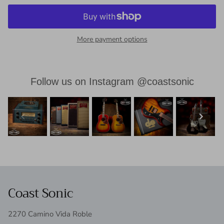
More payment options
Follow us on Instagram @coastsonic
Coast Sonic
2270 Camino Vida Roble