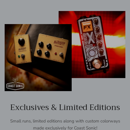
Exclusives & Limited Editions
Small runs, limited editions along with custom colorways
made exclusively for Coast Sonic!