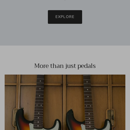
EXPLORE
More than just pedals