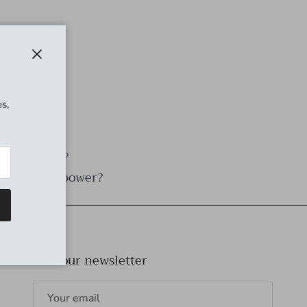
Close
s,
Need power?
Join our newsletter