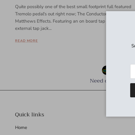
Quite possibly one of the best small footprint full featured
Tremolo pedal's out right now; The Conductor by
Matthews Effects. Featuring an on board tap tempo, an
external tap jack...
READ MORE
S
Need cables?
Quick links
Home