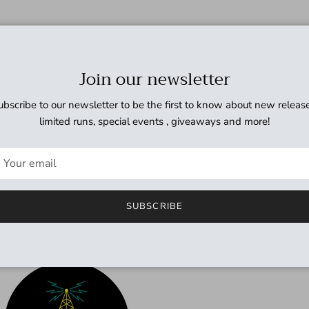
Join our newsletter
ubscribe to our newsletter to be the first to know about new release
limited runs, special events , giveaways and more!
SUBSCRIBE