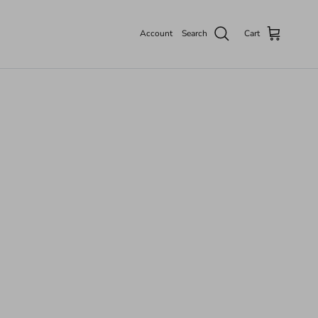
Account
Search
Cart