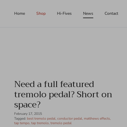
Skip to content
Home
Shop
Hi-Fives
News
Contact
Need a full featured
tremolo pedal? Short on
space?
February 17, 2015
Tagged:
best tremolo pedal
conductor pedal
matthews effects
tap tempo
tap tremolo
tremolo pedal