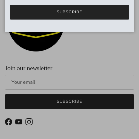
SUBSCRIBE
Join our newsletter
SUBSCRIBE
Facebook
YouTube
Instagram