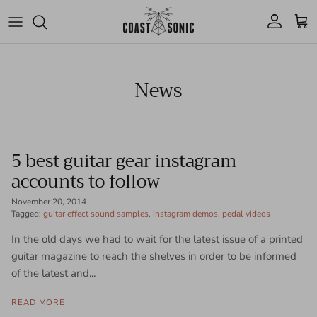
Skip to content
Account
Cart
News
5 best guitar gear instagram
accounts to follow
November 20, 2014
Tagged:
guitar effect sound samples
instagram demos
pedal videos
In the old days we had to wait for the latest issue of a printed
guitar magazine to reach the shelves in order to be informed
of the latest and...
READ MORE