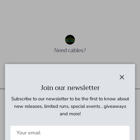
Need cables?
Need power?
Close
Join our newsletter
Subscribe to our newsletter to be the first to know about
new releases, limited runs, special events , giveaways
Quick links
and more!