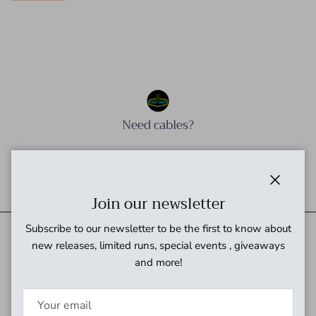
Need cables?
Need power?
Close
Join our newsletter
Subscribe to our newsletter to be the first to know about
new releases, limited runs, special events , giveaways
and more!
Quick links