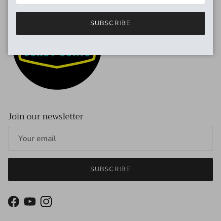
SUBSCRIBE
Join our newsletter
SUBSCRIBE
Facebook
YouTube
Instagram