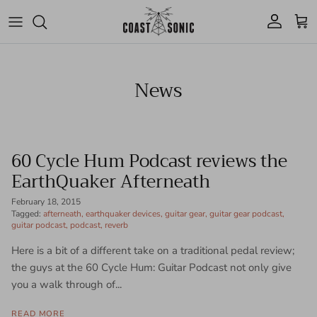
Skip to content
Account
Cart
News
60 Cycle Hum Podcast reviews the
EarthQuaker Afterneath
February 18, 2015
Tagged:
afterneath
earthquaker devices
guitar gear
guitar gear podcast
guitar podcast
podcast
reverb
Here is a bit of a different take on a traditional pedal review;
the guys at the 60 Cycle Hum: Guitar Podcast not only give
you a walk through of...
READ MORE