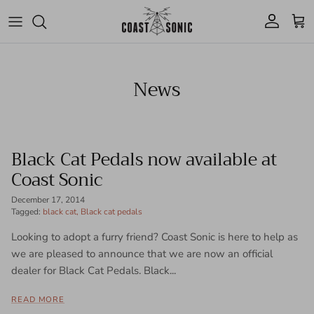
Skip to content
Account
Cart
News
Black Cat Pedals now available at
Coast Sonic
December 17, 2014
Tagged:
black cat
Black cat pedals
Looking to adopt a furry friend? Coast Sonic is here to help as
we are pleased to announce that we are now an official
dealer for Black Cat Pedals. Black...
READ MORE