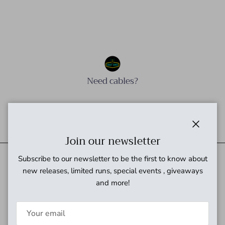
Need cables?
Need power?
Close
Join our newsletter
Subscribe to our newsletter to be the first to know about
new releases, limited runs, special events , giveaways
Quick links
and more!