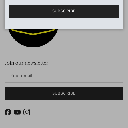
SUBSCRIBE
Join our newsletter
SUBSCRIBE
Facebook
YouTube
Instagram