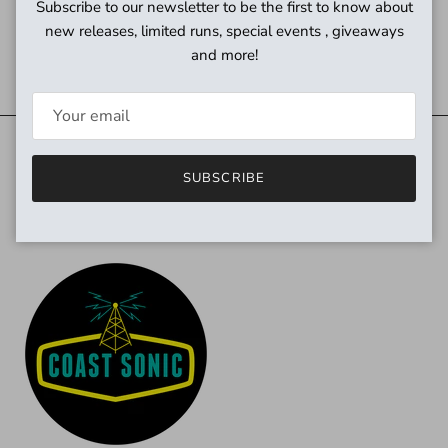
Subscribe to our newsletter to be the first to know about
new releases, limited runs, special events , giveaways
and more!
Need power?
SUBSCRIBE
Quick links