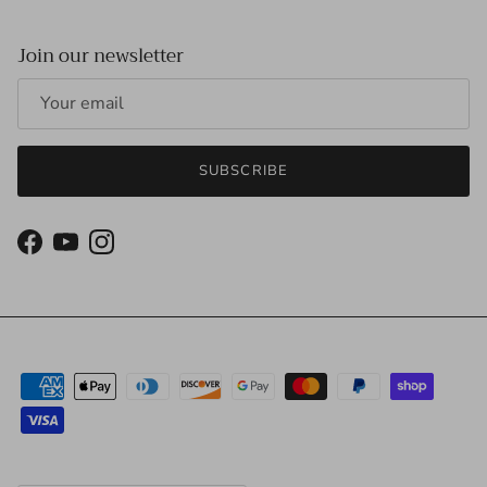
Join our newsletter
SUBSCRIBE
Facebook
YouTube
Instagram