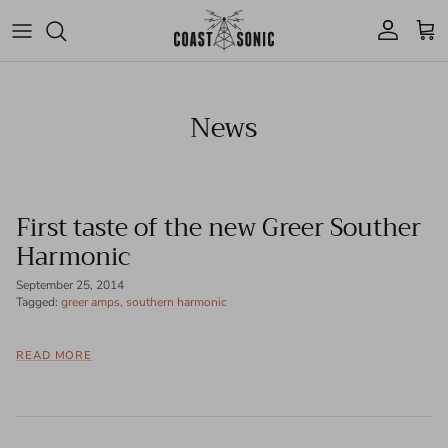
Skip to content
Account
Cart
News
First taste of the new Greer Souther
Harmonic
September 25, 2014
Tagged:
greer amps
southern harmonic
READ MORE