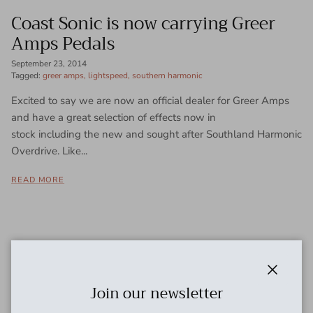
Coast Sonic is now carrying Greer
Amps Pedals
September 23, 2014
Tagged:
greer amps
lightspeed
southern harmonic
Excited to say we are now an official dealer for Greer Amps
and have a great selection of effects now in
stock including the new and sought after Southland Harmonic
Overdrive. Like...
READ MORE
Close
Join our newsletter
Need cables?