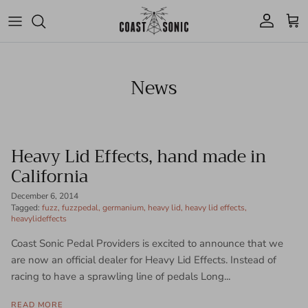
Skip to content
Account
Cart
News
Heavy Lid Effects, hand made in
California
December 6, 2014
Tagged:
fuzz
fuzzpedal
germanium
heavy lid
heavy lid effects
heavylideffects
Coast Sonic Pedal Providers is excited to announce that we
are now an official dealer for Heavy Lid Effects. Instead of
racing to have a sprawling line of pedals Long...
READ MORE