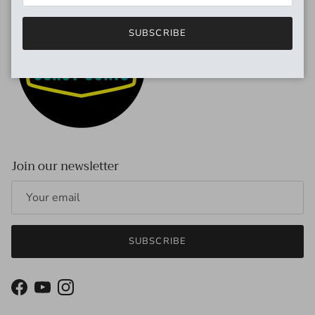
SUBSCRIBE
Join our newsletter
SUBSCRIBE
Facebook
YouTube
Instagram