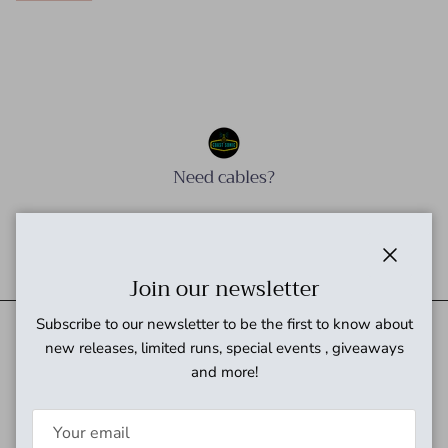
Need cables?
Need power?
Close
Join our newsletter
Subscribe to our newsletter to be the first to know about
new releases, limited runs, special events , giveaways
and more!
Quick links