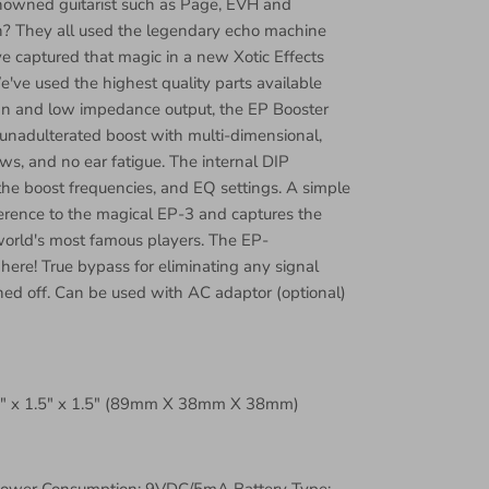
nowned guitarist such as Page, EVH and
? They all used the legendary echo machine
 captured that magic in a new Xotic Effects
e've used the highest quality parts available
ign and low impedance output, the EP Booster
unadulterated boost with multi-dimensional,
s, and no ear fatigue. The internal DIP
the boost frequencies, and EQ settings. A simple
erence to the magical EP-3 and captures the
world's most famous players. The EP-
 here! True bypass for eliminating any signal
ed off. Can be used with AC adaptor (optional)
5" x 1.5" x 1.5" (89mm X 38mm X 38mm)
Power Consumption: 9VDC/5mA Battery Type: