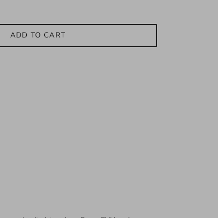
ADD TO CART