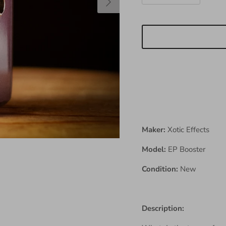
Maker:
Xotic Effects
Model:
EP Booster
Condition:
New
Description: