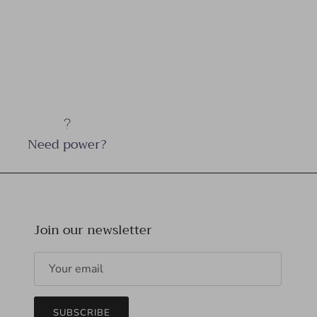
Need power?
Join our newsletter
SUBSCRIBE