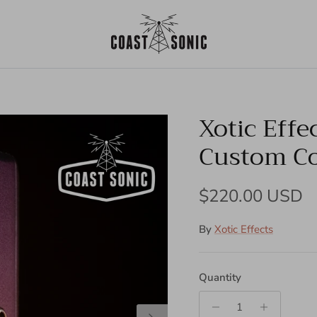
Xotic Effe
Custom Col
Regular price
$220.00 USD
By
Xotic Effects
Quantity
Next