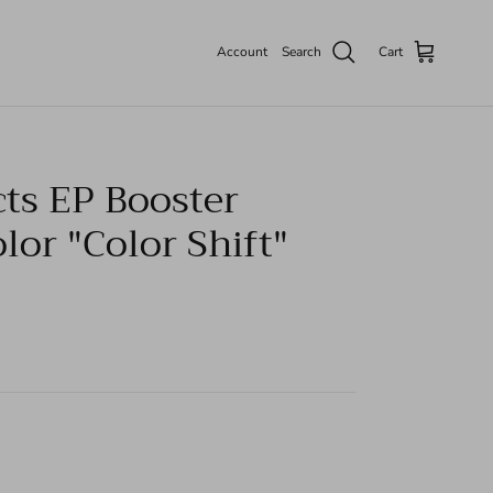
Account
Search
Cart
cts EP Booster
or "Color Shift"