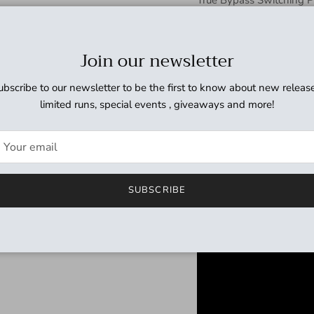
9VDC (006P) x 1 AC Ada
(Regulated recommende
Join our newsletter
Input Impedance: 1M o
ubscribe to our newsletter to be the first to know about new release
a simple, pu
limited runs, special events , giveaways and more!
that pays r
The magical EP-3 capture
SUBSCRIBE
famous players. The EP-B
True bypass for eliminat
Can be used with AC adap