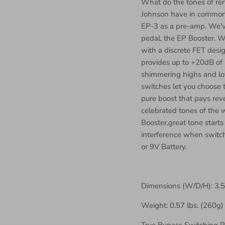
What do the tones of re
Johnson have in common
EP-3 as a pre-amp. We've
pedal, the EP Booster. W
with a discrete FET des
provides up to +20dB of 
shimmering highs and low
switches let you choose 
pure boost that pays rev
celebrated tones of the 
Booster,great tone starts
interference when switch
or 9V Battery.
Dimensions (W/D/H): 3.
Weight: 0.57 lbs. (260g)
True Bypass Switching 