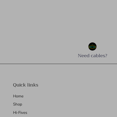
Need cables?
Quick links
Home
Shop
Hi-Fives