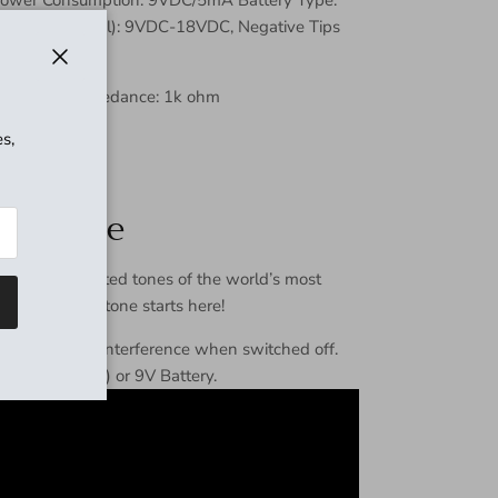
pter (Optional): 9VDC-18VDC, Negative Tips
d)
Close
hm Output Impedance: 1k ohm
s,
re boost
everence
s the celebrated tones of the world’s most
ooster, great tone starts here!
ing any signal interference when switched off.
tor (optional) or 9V Battery.