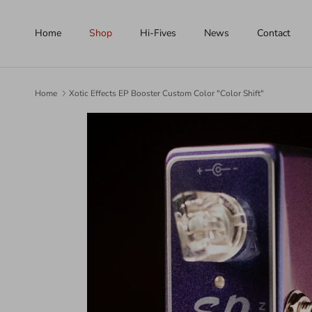
Skip to content
Home
Shop
Hi-Fives
News
Contact
Home
Xotic Effects EP Booster Custom Color "Color Shift"
Skip to product information