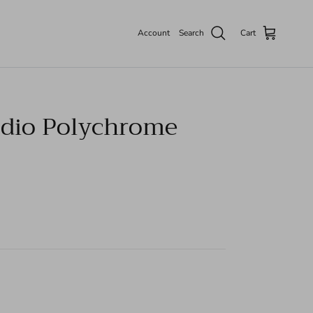
Account
Search
Cart
dio Polychrome