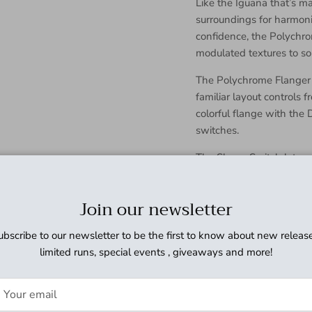
Like the Iguana that’s ma
surroundings for harmoni
confidence, the Polychrom
modulated textures to so
The Polychrome Flanger is
familiar layout controls f
colorful flange with the
switches.
The Shape Switch lets yo
wave to modulate the del
The Voice Switch lets yo
Join our newsletter
effect. In the down positi
frequency. In the up pos
ubscribe to our newsletter to be the first to know about new release
flange effect with less l
limited runs, special events , giveaways and more!
Like the other members o
Polychrome has a blend k
you blend the dry and de