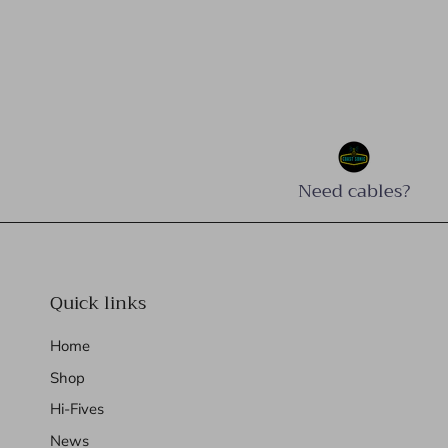
Need cables?
Quick links
Home
Shop
Hi-Fives
News