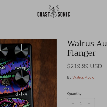
Walrus Au
Flanger
Regular price
$219.99 USD
By
Walrus Audio
Quantity