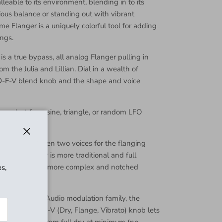
lleable to its environment, blending in to its
ous balance or standing out with vibrant
e Flanger is a uniquely colorful tool for adding
ngs.
 a true bypass, all analog Flanger pulling in
rom the Julia and Lillian. Dial in a wealth of
 D-F-V blend knob and the shape and voice
u select from sine, triangle, or random LFO
ay line.
Close
u select between two voices for the flanging
on, the flanger is more traditional and full
ition, you get a more complex and notched
s,
ow end.
f the Walrus Audio modulation family, the
nob. The D-F-V (Dry, Flange, Vibrato) knob lets
layed signal from full dry at minimum (no