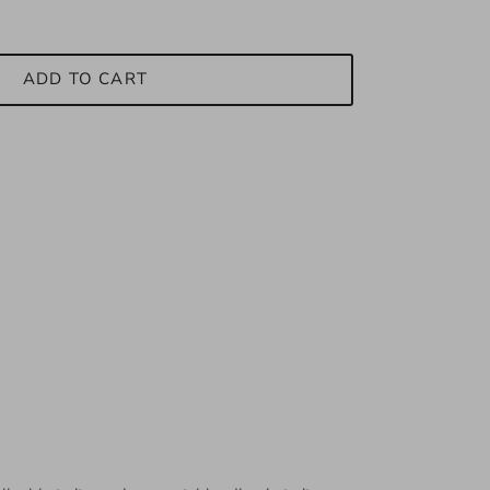
ADD TO CART