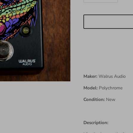
Maker:
Walrus Audio
Model:
Polychrome
Condition:
New
Description: