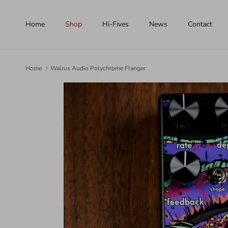
Skip to content
Home
Shop
Hi-Fives
News
Contact
Home
Walrus Audio Polychrome Flanger
Skip to product information