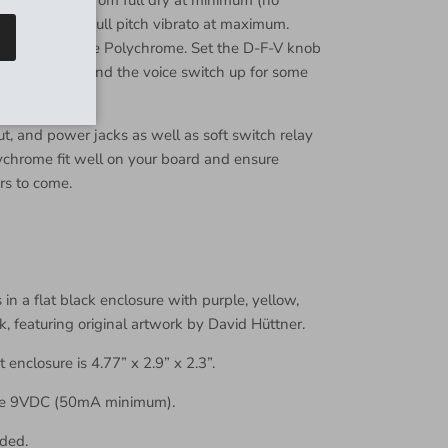
ange at noon to full pitch vibrato at maximum.
to sounds in the Polychrome. Set the D-F-V knob
 a minimum, and the voice switch up for some
t, and power jacks as well as soft switch relay
chrome fit well on your board and ensure
rs to come.
n a flat black enclosure with purple, yellow,
k, featuring original artwork by David Hüttner.
t enclosure is 4.77” x 2.9” x 2.3”.
re 9VDC (50mA minimum).
ded.