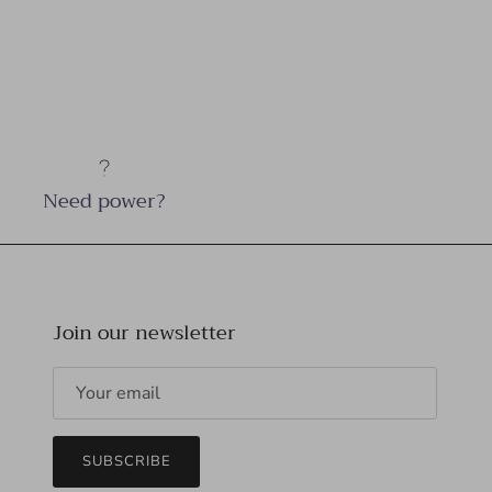
Need power?
Join our newsletter
SUBSCRIBE