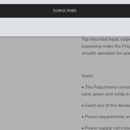
effect), to traditional fl
SUBSCRIBE
Don’t sleep on the vibra
to maximum, feedback to
unique pitch vibrato.
Top mounted input, outpu
bypassing make the Poly
smooth operation for yea
Specs
•
The Polychrome comes i
coral, green and white in
•
Exact size of the diecas
•
Power requirements a
•
Power supply not inclu