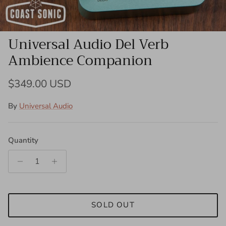
Universal Audio Del Verb
Ambience Companion
Regular price
$349.00 USD
By
Universal Audio
Quantity
SOLD OUT