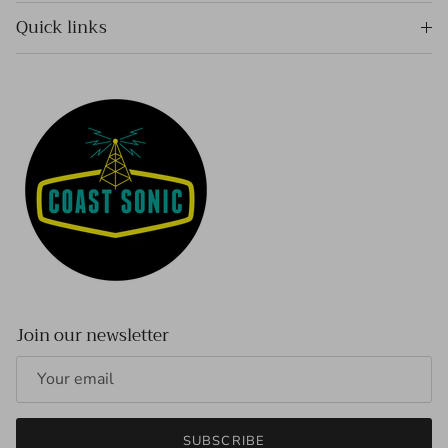
Quick links
Join our newsletter
SUBSCRIBE