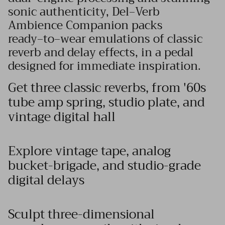
sonic authenticity, Del‑Verb
Ambience Companion packs
ready‑to‑wear emulations of classic
reverb and delay effects, in a pedal
designed for immediate inspiration.
Get three classic reverbs, from '60s
tube amp spring, studio plate, and
vintage digital hall
Explore vintage tape, analog
bucket-brigade, and studio-grade
digital delays
Sculpt three-dimensional