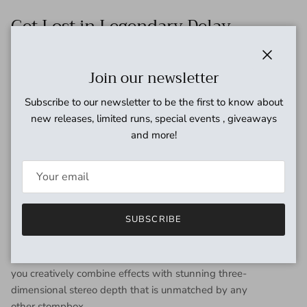
Get Lost in Legendary Delay
Textures
Close
Join our newsletter
Whether it's the warm repeats of a '70s Maestro EP-III tape
echo, the thick color of an Electro-Harmonix Memory Man, or
Subscribe to our newsletter to be the first to know about
UA's modern-sounding Precision Delay, Del-Verb's suitcase is
new releases, limited runs, special events , giveaways
packed with the definitive effects found in UA's mothership
and more!
— Starlight Echo Station — for easy access to killer sounds in
a flash.*
Dual Stereo Effect Engines for a Trip
to Remember
SUBSCRIBE
Del-Verb Ambience Companion's powerful engine runs
separate stereo instances of each reverb and delay — letting
you creatively combine effects with stunning three-
dimensional stereo depth that is unmatched by any
other stompbox.