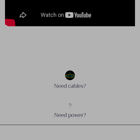
Need cables?
Need power?