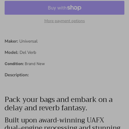
More payment options
Maker:
Universal
Model:
Del Verb
Condition:
Brand New
Description:
Pack your bags and embark on a
delay and reverb fantasy.
Built upon award-winning UAFX
dual‑engine processing and stunning