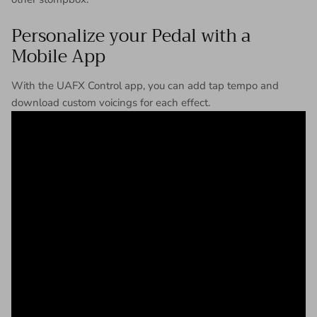
Personalize your Pedal with a
Mobile App
With the UAFX Control app, you can add tap tempo and
download custom voicings for each effect.