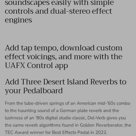
soundscapes easily with simple
controls and dual-stereo effect
engines
Add tap tempo, download custom
effect voicings, and more with the
UAFX Control app
Add Three Desert Island Reverbs to
your Pedalboard
From the tube-driven springs of an American mid-'60s combo
to the haunting sound of a German plate reverb and the
lushness of an '80s digital studio classic, Del-Verb gives you
the same reverb algorithms found in Golden Reverberator, the
TEC Award winner for Best Effects Pedal in 2022.