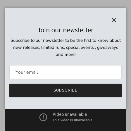
The Tsar Bomba is a Muff style circuit which is both 15dB
quieter than a standard Muff and 5dB louder. One complaint
occasionally heard with Muffs is that they can sound great on
Close
Join our newsletter
their own but get lost when played in a band. The Tsar
Bomba employs an original design tone circuit which allows
Subscribe to our newsletter to be the first to know about
for very precise sculpting to help you carve out your place in a
new releases, limited runs, special events , giveaways
mix.
and more!
SUBSCRIBE