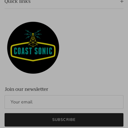
Quick links
Join our newsletter
SUBSCRIBE