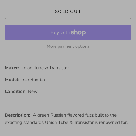
SOLD OUT
More payment options
Maker:
Union Tube & Transistor
Model:
Tsar Bomba
Condition:
New
Description:
A green Russian flavored fuzz built to the
exacting standards Union Tube & Transistor is renowned for.