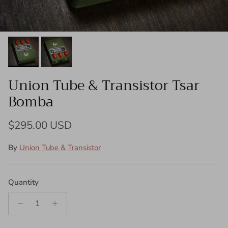
Union Tube & Transistor Tsar
Bomba
Regular price
$295.00 USD
By
Union Tube & Transistor
Quantity