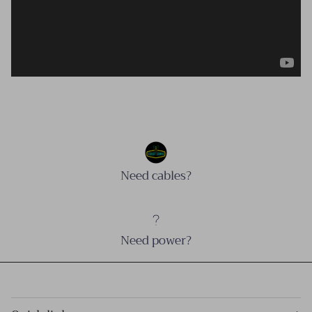
Need cables?
Need power?