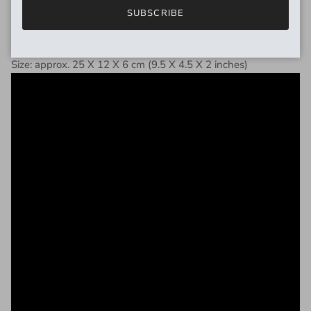
SUBSCRIBE
DIMENSIONS
Size: approx. 25 X 12 X 6 cm (9.5 X 4.5 X 2 inches)