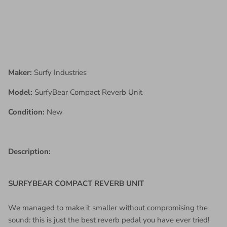
Maker:
Surfy Industries
Model:
SurfyBear Compact Reverb Unit
Condition:
New
Description:
SURFYBEAR COMPACT REVERB UNIT
We managed to make it smaller without compromising the
sound: this is just the best reverb pedal you have ever tried!