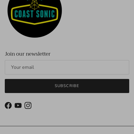
Join our newsletter
SUBSCRIBE
Facebook
YouTube
Instagram