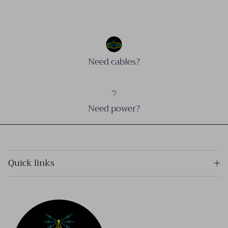
Need cables?
Need power?
Quick links