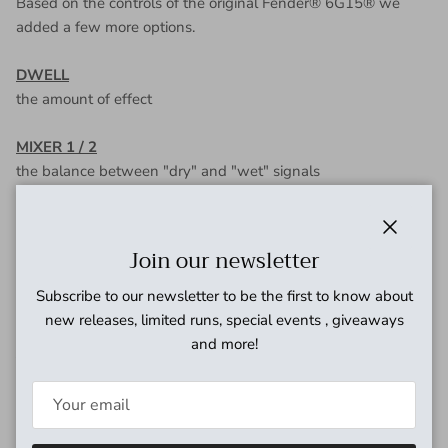
Based on the controls of the original Fender® 6G15® we
added a few more options.
DWELL
the amount of effect
MIXER 1 / 2
the balance between "dry" and "wet" signals
TONE
how bright or dark the sound is
Close
Join our newsletter
DECAY
Subscribe to our newsletter to be the first to know about
the length of the "reverb tail"
new releases, limited runs, special events , giveaways
and more!
VOLUME
the level of the output signal