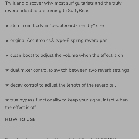
Try it and discover why most surf guitarists and the truly
reverb addicted are turning to SurfyBear.
★ aluminium body in "pedalboard-friendly" size
★ original Accutronics® type-8 spring reverb pan
★ clean boost to adjust the volume when the effect is on
★ dual mixer control to switch between two reverb settings
★ decay control to adjust the length of the reverb tail
★ true bypass functionality to keep your signal intact when
the effect is off
HOW TO USE