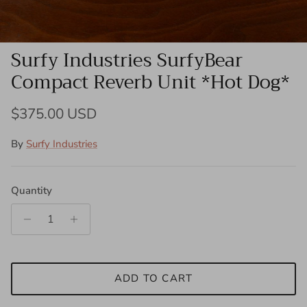
Surfy Industries SurfyBear
Compact Reverb Unit *Hot Dog*
Regular price
$375.00 USD
By
Surfy Industries
Quantity
ADD TO CART