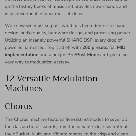
up the history books of music and provides new sounds and
inspiration for all of your musical ideas.
We knew we must surpass what has been done—in sound
design, audio quality, hardware design, and processing power.
Utilizing an insanely powerful
SHARC DSP
, every drop of
power is harnessed. Top it all off with
200 presets
, full
MIDI
implementation
and a unique
Pre/Post Mode
and you’re on
your way to modulation ecstasy.
12 Versatile Modulation
Machines
Chorus
The Chorus machine features five distinct modes to cover all
the classic chorus sounds, from the variable-clock warmth of
the dBucket, Multi, and Vibrato modes, to the crisp and clean