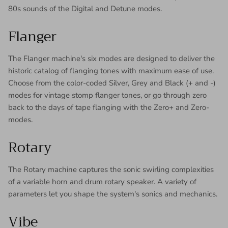
80s sounds of the Digital and Detune modes.
Flanger
The Flanger machine's six modes are designed to deliver the
historic catalog of flanging tones with maximum ease of use.
Choose from the color-coded Silver, Grey and Black (+ and -)
modes for vintage stomp flanger tones, or go through zero
back to the days of tape flanging with the Zero+ and Zero-
modes.
Rotary
The Rotary machine captures the sonic swirling complexities
of a variable horn and drum rotary speaker. A variety of
parameters let you shape the system's sonics and mechanics.
Vibe