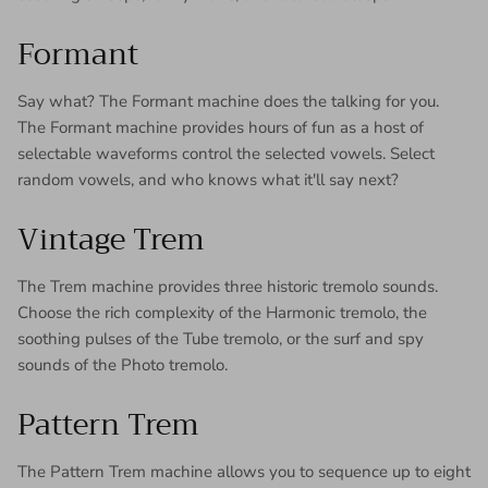
Formant
Say what? The Formant machine does the talking for you.
The Formant machine provides hours of fun as a host of
selectable waveforms control the selected vowels. Select
random vowels, and who knows what it'll say next?
Vintage Trem
The Trem machine provides three historic tremolo sounds.
Choose the rich complexity of the Harmonic tremolo, the
soothing pulses of the Tube tremolo, or the surf and spy
sounds of the Photo tremolo.
Pattern Trem
The Pattern Trem machine allows you to sequence up to eight