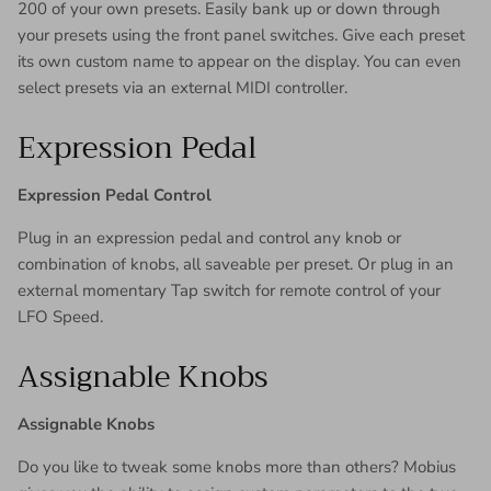
200 of your own presets. Easily bank up or down through
your presets using the front panel switches. Give each preset
its own custom name to appear on the display. You can even
select presets via an external MIDI controller.
Expression Pedal
Expression Pedal Control
Plug in an expression pedal and control any knob or
combination of knobs, all saveable per preset. Or plug in an
external momentary Tap switch for remote control of your
LFO Speed.
Assignable Knobs
Assignable Knobs
Do you like to tweak some knobs more than others? Mobius