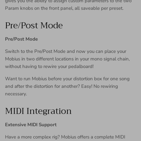
gives you the ability to assign custom parameters to the two
Param knobs on the front panel, all saveable per preset.
Pre/Post Mode
Pre/Post Mode
Switch to the Pre/Post Mode and now you can place your
Mobius in two different locations in your mono signal chain,
without having to rewire your pedalboard!
Want to run Mobius before your distortion box for one song
and after the distortion for another? Easy! No rewiring
necessary.
MIDI Integration
Extensive MIDI Support
Have a more complex rig? Mobius offers a complete MIDI