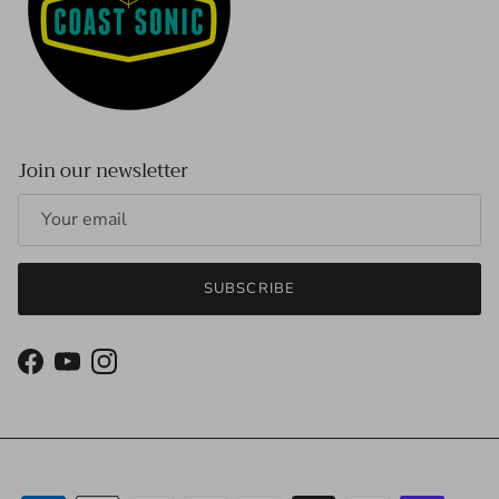
Join our newsletter
SUBSCRIBE
Facebook
YouTube
Instagram