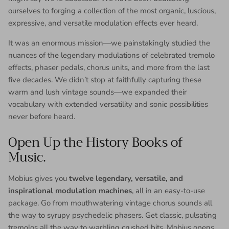
ourselves to forging a collection of the most organic, luscious,
expressive, and versatile modulation effects ever heard.
It was an enormous mission—we painstakingly studied the
nuances of the legendary modulations of celebrated tremolo
effects, phaser pedals, chorus units, and more from the last
five decades. We didn’t stop at faithfully capturing these
warm and lush vintage sounds—we expanded their
vocabulary with extended versatility and sonic possibilities
never before heard.
Open Up the History Books of
Music.
Mobius gives you
twelve legendary, versatile, and
inspirational modulation machines
, all in an easy-to-use
package. Go from mouthwatering vintage chorus sounds all
the way to syrupy psychedelic phasers. Get classic, pulsating
tremolos all the way to warbling crushed bits. Mobius opens