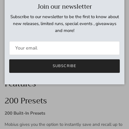
Close
Join our newsletter
machine has the power, flexibility and sonic pedigree
necessary to really muck things up just right.
Subscribe to our newsletter to be the first to know about
new releases, limited runs, special events , giveaways
Quadrature
and more!
The Quadrature machine handles another spectrum of signal
corruption. Choose from AM (amplitude modulation), FM
(frequency modulation), or Frequency Shifting (single side
band modulation) to go where few have gone before. This
SUBSCRIBE
mode is highly flexible with a variety of waveshapes to
modulate the modulation.
Features
200 Presets
200 Built-In Presets
Mobius gives you the option to instantly save and recall up to