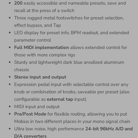
200
easily accessible and nameable presets, save and
recall at the press of a switch
Three rugged metal footswitches for preset selection,
effect bypass, and Tap
LED display for preset info, BPM readout, and extended
parameter control
Full MIDI implementation
allows extended control for
those with more complex rigs
Sturdy and lightweight dark blue anodized aluminum
chassis
Stereo input and output
Expression pedal input with selectable control over any
knob or combination of knobs, saveable per preset (also
configurable as
external tap
input)
MIDI input and output
Pre/Post Mode
for flexible routing, allowing you to put
Mobius in two different places in your mono signal chain
Ultra low noise, high performance
24-bit 96kHz A/D and
D/A converters