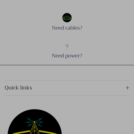
Need cables?
Need power?
Quick links