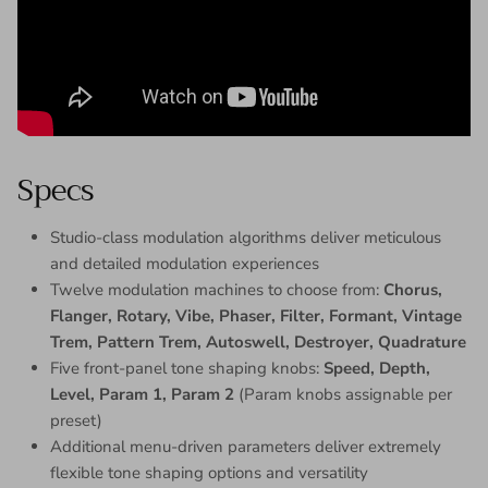
Specs
Studio-class modulation algorithms deliver meticulous
and detailed modulation experiences
Twelve modulation machines to choose from:
Chorus,
Flanger, Rotary, Vibe, Phaser, Filter, Formant, Vintage
Trem, Pattern Trem, Autoswell, Destroyer, Quadrature
Five front-panel tone shaping knobs:
Speed, Depth,
Level, Param 1, Param 2
(Param knobs assignable per
preset)
Additional menu-driven parameters deliver extremely
flexible tone shaping options and versatility