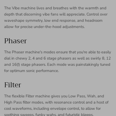
The Vibe machine lives and breathes with the warmth and
depth that discerning vibe fans will appreciate. Control over
waveshape symmetry, low end response, and headroom
allow for precise under-the-hood adjustments.
Phaser
The Phaser machine's modes ensure that you're able to easily
dial in chewy 2, 4 and 6 stage phasers as well as swirly 8, 12
and 16(!) stage phasers. Each mode was painstakingly tuned
for optimum sonic performance.
Filter
The flexible Filter machine gives you Low Pass, Wah, and
High Pass filter modes, with resonance control and a host of
cool waveforms, including envelope control, to allow for
soothing sweeps, funky wahs, and futuristic bleeps.