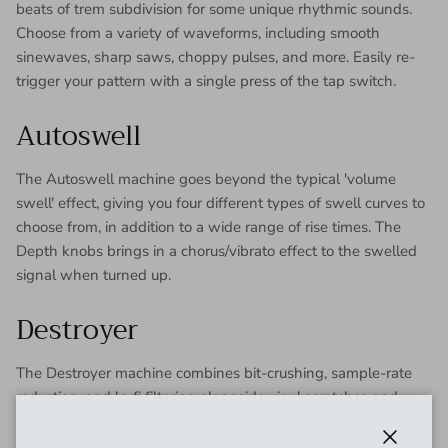
beats of trem subdivision for some unique rhythmic sounds.
Choose from a variety of waveforms, including smooth
sinewaves, sharp saws, choppy pulses, and more. Easily re-
trigger your pattern with a single press of the tap switch.
Autoswell
The Autoswell machine goes beyond the typical 'volume
swell' effect, giving you four different types of swell curves to
choose from, in addition to a wide range of rise times. The
Depth knobs brings in a chorus/vibrato effect to the swelled
signal when turned up.
Destroyer
The Destroyer machine combines bit-crushing, sample-rate
reduction, and lo-fi filtering alongside vinyl scratches and
warps. From an old-timey 78 record, to video-game nostalgia,
to a heinously corrupted under-sampled buzz, the Destroyer