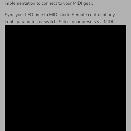
implementation to connect to your MIDI gear.
Sync your LFO time to MIDI clock. Remote control of any
knob, parameter, or switch. Select your presets via MIDI.