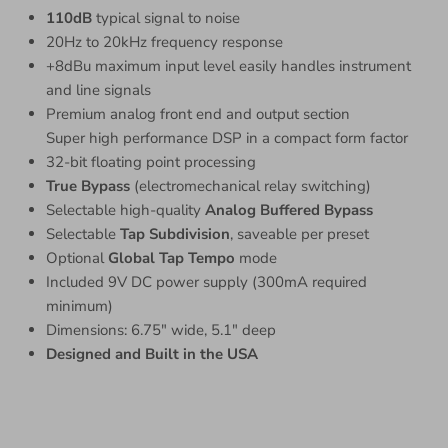
110dB
typical signal to noise
20Hz to 20kHz frequency response
+8dBu maximum input level easily handles instrument
and line signals
Premium analog front end and output section
Super high performance DSP in a compact form factor
32-bit floating point processing
True Bypass
(electromechanical relay switching)
Selectable high-quality
Analog Buffered Bypass
Selectable
Tap Subdivision
, saveable per preset
Optional
Global Tap Tempo
mode
Included 9V DC power supply (300mA required
minimum)
Dimensions: 6.75″ wide, 5.1″ deep
Designed and Built in the USA