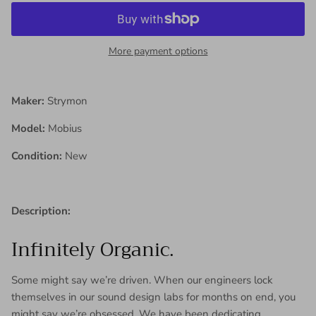
More payment options
Maker:
Strymon
Model:
Mobius
Condition:
New
Description:
Infinitely Organic.
Some might say we’re driven. When our engineers lock
themselves in our sound design labs for months on end, you
might say we’re obsessed. We have been dedicating