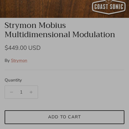
Strymon Mobius
Multidimensional Modulation
Regular price
$449.00 USD
By
Strymon
Quantity
ADD TO CART