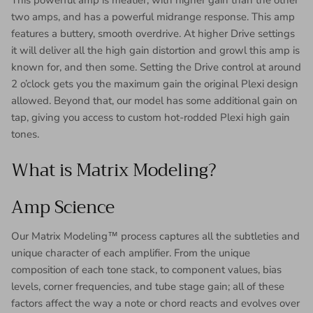
This powerful amp is meatier, with higher gain than the other
two amps, and has a powerful midrange response. This amp
features a buttery, smooth overdrive. At higher Drive settings
it will deliver all the high gain distortion and growl this amp is
known for, and then some. Setting the Drive control at around
2 o’clock gets you the maximum gain the original Plexi design
allowed. Beyond that, our model has some additional gain on
tap, giving you access to custom hot-rodded Plexi high gain
tones.
What is Matrix Modeling?
Amp Science
Our Matrix Modeling™ process captures all the subtleties and
unique character of each amplifier. From the unique
composition of each tone stack, to component values, bias
levels, corner frequencies, and tube stage gain; all of these
factors affect the way a note or chord reacts and evolves over