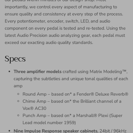
importantly, we control every aspect of manufacturing to
ensure quality and consistency at every step of the process.
Every potentiometer, encoder, switch, LED, and audio
component on every pedal is tested and re-tested. Using the
latest Audio Precision audio analyzing gear, each pedal must
exceed our exacting audio quality standards.
Specs
Three amplifier models
crafted using Matrix Modeling™,
capturing the subtleties and unique tonal qualities of each
amp
Round Amp – based on* a Fender® Deluxe Reverb®
Chime Amp – based on* the Brilliant channel of a
Vox® AC30
Punch Amp – based on* a Marshall® Plexi (Super
Lead model number 1959)
Nine Impulse Response speaker cabinets
, 24bit / 96kHz