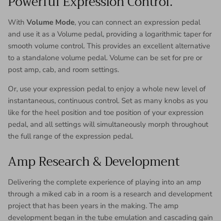
Powerful Expression Control.
With
Volume Mode
, you can connect an expression pedal
and use it as a Volume pedal, providing a logarithmic taper for
smooth volume control. This provides an excellent alternative
to a standalone volume pedal. Volume can be set for pre or
post amp, cab, and room settings.
Or, use your expression pedal to enjoy a whole new level of
instantaneous, continuous control. Set as many knobs as you
like for the heel position and toe position of your expression
pedal, and all settings will simultaneously morph throughout
the full range of the expression pedal.
Amp Research & Development
Delivering the complete experience of playing into an amp
through a miked cab in a room is a research and development
project that has been years in the making. The amp
development began in the tube emulation and cascading gain