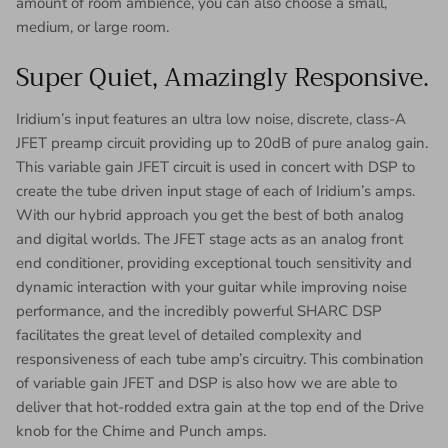
amount of room ambience, you can also choose a small,
medium, or large room.
Super Quiet, Amazingly Responsive.
Iridium’s input features an ultra low noise, discrete, class-A
JFET preamp circuit providing up to 20dB of pure analog gain.
This variable gain JFET circuit is used in concert with DSP to
create the tube driven input stage of each of Iridium’s amps.
With our hybrid approach you get the best of both analog
and digital worlds. The JFET stage acts as an analog front
end conditioner, providing exceptional touch sensitivity and
dynamic interaction with your guitar while improving noise
performance, and the incredibly powerful SHARC DSP
facilitates the great level of detailed complexity and
responsiveness of each tube amp’s circuitry. This combination
of variable gain JFET and DSP is also how we are able to
deliver that hot-rodded extra gain at the top end of the Drive
knob for the Chime and Punch amps.