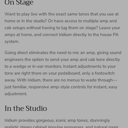
On Stage
Want to play live with the exact same tones that you use at
home or in the studio? Or have access to multiple amp and
cab setups without having to lug them on stage? Leave your
amps at home, and connect Iridium directly to the house PA
system.
Going direct eliminates the need to mic an amp, giving sound
engineers the option to send your amp and cab tone directly
to a wedge or in-ear monitors. Instant adjustments to your
tone are right there on your pedalboard, only a footswitch
away. With Iridium, there are no menus to wade through—
just familiar, responsive amp-style controls for instant, easy
adjustment.
In the Studio
Iridium provides gorgeous, iconic amp tones, stunningly
realistic stereo cabinet impulse responses, and natural room