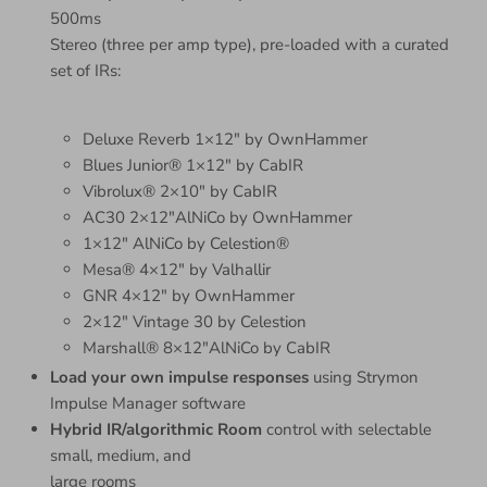
500ms
Stereo (three per amp type), pre-loaded with a curated
set of IRs:
Deluxe Reverb 1×12″ by OwnHammer
Blues Junior® 1×12″ by CabIR
Vibrolux® 2×10″ by CabIR
AC30 2×12″AlNiCo by OwnHammer
1×12″ AlNiCo by Celestion®
Mesa® 4×12″ by Valhallir
GNR 4×12″ by OwnHammer
2×12″ Vintage 30 by Celestion
Marshall® 8×12″AlNiCo by CabIR
Load your own impulse responses
using Strymon
Impulse Manager software
Hybrid IR/algorithmic Room
control with selectable
small, medium, and
large rooms