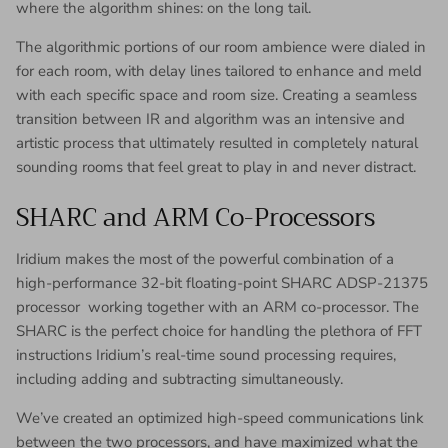
where the algorithm shines: on the long tail.
The algorithmic portions of our room ambience were dialed in
for each room, with delay lines tailored to enhance and meld
with each specific space and room size. Creating a seamless
transition between IR and algorithm was an intensive and
artistic process that ultimately resulted in completely natural
sounding rooms that feel great to play in and never distract.
SHARC and ARM Co-Processors
Iridium makes the most of the powerful combination of a
high-performance 32-bit floating-point SHARC ADSP-21375
processor working together with an ARM co-processor. The
SHARC is the perfect choice for handling the plethora of FFT
instructions Iridium’s real-time sound processing requires,
including adding and subtracting simultaneously.
We’ve created an optimized high-speed communications link
between the two processors, and have maximized what the