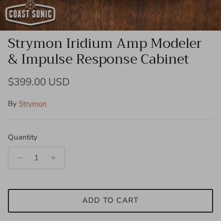
Strymon Iridium Amp Modeler
& Impulse Response Cabinet
Regular price
$399.00 USD
By
Strymon
Quantity
ADD TO CART