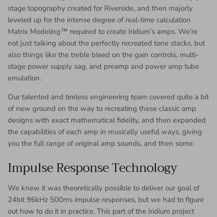
stage topography created for Riverside, and then majorly
leveled up for the intense degree of real-time calculation
Matrix Modeling™ required to create Iridium’s amps. We’re
not just talking about the perfectly recreated tone stacks, but
also things like the treble bleed on the gain controls, multi-
stage power supply sag, and preamp and power amp tube
emulation.
Our talented and tireless engineering team covered quite a bit
of new ground on the way to recreating these classic amp
designs with exact mathematical fidelity, and then expanded
the capabilities of each amp in musically useful ways, giving
you the full range of original amp sounds, and then some.
Impulse Response Technology
We knew it was theoretically possible to deliver our goal of
24bit 96kHz 500ms impulse responses, but we had to figure
out how to do it in practice. This part of the Iridium project