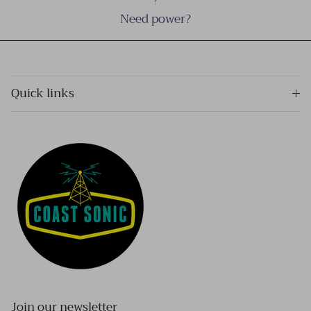
Need power?
Quick links
Join our newsletter