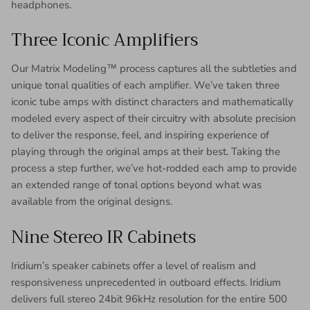
headphones.
Three Iconic Amplifiers
Our Matrix Modeling™ process captures all the subtleties and
unique tonal qualities of each amplifier. We’ve taken three
iconic tube amps with distinct characters and mathematically
modeled every aspect of their circuitry with absolute precision
to deliver the response, feel, and inspiring experience of
playing through the original amps at their best. Taking the
process a step further, we’ve hot-rodded each amp to provide
an extended range of tonal options beyond what was
available from the original designs.
Nine Stereo IR Cabinets
Iridium’s speaker cabinets offer a level of realism and
responsiveness unprecedented in outboard effects. Iridium
delivers full stereo 24bit 96kHz resolution for the entire 500