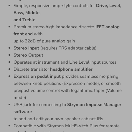
Simple, responsive amp-style controls for
Drive, Level,
Bass, Middle,
and Treble
Premium stereo high impedance discrete
JFET analog
front end
with
up to 22dB of pure analog gain
Stereo Input
(requires TRS adapter cable)
Stereo Output
Operates at instrument and Line Level input sources
Discrete transistor
headphone amplifier
Expression pedal input
provides seamless morphing
between knob positions (Expression mode), or smooth
pre/post volume control with logarithmic taper (Volume
mode)
USB jack for connecting to
Strymon Impulse Manager
software
to add and edit your own speaker cabinet IRs
Compatible with Strymon MultiSwitch Plus for remote