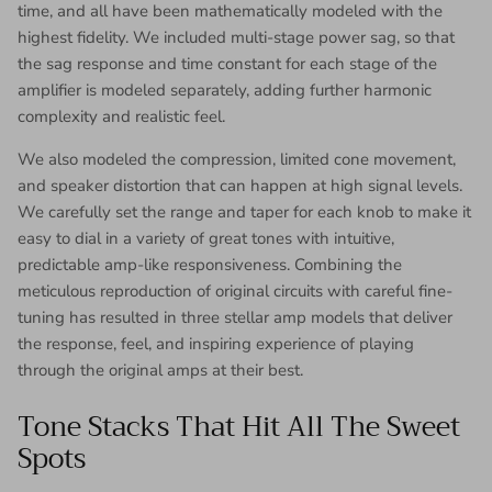
time, and all have been mathematically modeled with the
highest fidelity. We included multi-stage power sag, so that
the sag response and time constant for each stage of the
amplifier is modeled separately, adding further harmonic
complexity and realistic feel.
We also modeled the compression, limited cone movement,
and speaker distortion that can happen at high signal levels.
We carefully set the range and taper for each knob to make it
easy to dial in a variety of great tones with intuitive,
predictable amp-like responsiveness. Combining the
meticulous reproduction of original circuits with careful fine-
tuning has resulted in three stellar amp models that deliver
the response, feel, and inspiring experience of playing
through the original amps at their best.
Tone Stacks That Hit All The Sweet
Spots