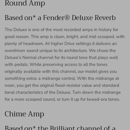
Round Amp
Based on* a Fender® Deluxe Reverb
The Deluxe is one of the most recorded amps in history for
good reason. This amp is clean, bright, and mid-scooped, with
plenty of headroom. At higher Drive settings it delivers an
overdriven sound unique to its architecture. We chose the
Deluxe’s Normal channel for its round tone that plays well
with pedals. While preserving access to all the tones
originally available with this channel, our model gives you
something extra: a midrange control. With the midrange at
noon, you get the original fixed-resistor value and standard
tonal characteristics of the Deluxe. Turn down the midrange
for a more scooped sound, or turn it up for tweed-era tones.
Chime Amp
Based on* the Brilliant channel of a