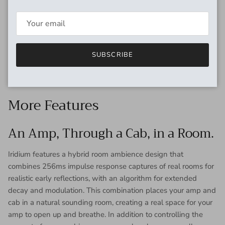
Direct Tone That Inspires.
With Iridium, it’s easy to dial in a direct guitar tone that will
truly inspire and sound great whether you are monitoring
through in-ears, floor wedges, reference monitors, or studio
SUBSCRIBE
headphones. In this video, we take a look at the direct
environments where Iridium shines.
More Features
An Amp, Through a Cab, in a Room.
Iridium features a hybrid room ambience design that
combines 256ms impulse response captures of real rooms for
realistic early reflections, with an algorithm for extended
decay and modulation. This combination places your amp and
cab in a natural sounding room, creating a real space for your
amp to open up and breathe. In addition to controlling the