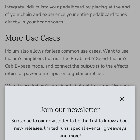
Integrate Iridium into your pedalboard by placing at the end
of your chain and experience your entire pedalboard tones
directly in your headphones.
More Use Cases
Iridium also allows for less common use cases. Want to use
Iridium’s amplifiers but not the IR cabinets? Select Iridium’s
Cab Bypass mode, and connect the output(s) to the effects
return or power amp input on a guitar amplifier.
Want to use Iridium’s IR cabinets but not the amps? Engage
Iridium’s Amp Bypass mode, and connect a preamp or
preamp pedal (such as Riverside) to Iridium’s input.
Close
Join our newsletter
Because the purpose of Iridium is to generate amp and
cabinet tones, the primary use case is for direct situations. It’s
Subscribe to our newsletter to be the first to know about
not recommended to connect Iridium to a guitar amplifier.
new releases, limited runs, special events , giveaways
and more!