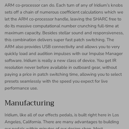
ARM co-processor can do. Each turn of any of Iridium’s knobs
sets off a chain of numerous coefficient calculations which we
let the ARM co-processor handle, leaving the SHARC free to
do its massive computational number crunching full-time at
maximum capacity. Besides stellar sound and responsiveness,
this combination delivers super fast patch switching. The
ARM also provides USB connectivity and allows you to very
quickly load and audition impulses with our Impulse Manager
software. Iridium is really a new class of device. You get IR
resolution never before available in outboard gear, without
paying a price in patch switching time, allowing you to select
presets seamlessly with the speed you expect for live
performance use.
Manufacturing
Iridium, like all of our effects pedals, is built right here in Los
Angeles, California. There are many advantages to building
our pedals within minutes of our design shop. Most