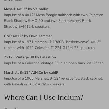
Mesa® 4×12″ by Valhallir
Impulse of a 4×12″ Mesa Boogie halfback with two Celestion
Black Shadow® MC-90 and two ElectroVoice® Black
Shadow EVM12-L speakers.
GNR 4×12″ by OwnHammer
Impulse of a 1971 Marshall® 1960B “basketweave” 4×12″
cabinet with 1971 Celestion T1221 G12M-25 speakers.
2×12″ Vintage 30 by Celestion
Impulse of a Celestion Vintage 30 in an open back 2×12″ cab.
Marshall 8×12″ AlNiCo by cabIR
Impulse of a 1965 Marshall 8×12″ re-issue full stack cabinet,
with Celestion T652 AlNiCo speakers.
Where Can I Use Iridium?