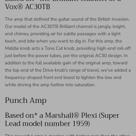
Vox® AC30TB
The amp that defined the guitar sound of the British Invasion.
Our model of the AC30TB Brilliant channel is jangly, bright,
and chimey, providing air for subtle passages with a light
touch, and bite when you want to dig in. For this amp, the
Middle knob acts a Tone Cut knob, providing high-end roll-off
just before the power tubes, per the original AC30 design. In
addition to the full available gain of the original amp, toward
the top end of the Drive knob’s range of travel, we’ve added a
frequency-shaped front end boost to tighten the low end
while driving the amp further into saturation.
Punch Amp
Based on* a Marshall® Plexi (Super
Lead model number 1959)