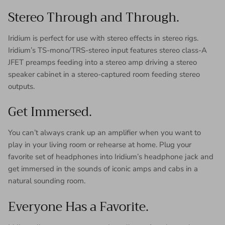
Stereo Through and Through.
Iridium is perfect for use with stereo effects in stereo rigs.
Iridium’s TS-mono/TRS-stereo input features stereo class-A
JFET preamps feeding into a stereo amp driving a stereo
speaker cabinet in a stereo-captured room feeding stereo
outputs.
Get Immersed.
You can’t always crank up an amplifier when you want to
play in your living room or rehearse at home. Plug your
favorite set of headphones into Iridium’s headphone jack and
get immersed in the sounds of iconic amps and cabs in a
natural sounding room.
Everyone Has a Favorite.