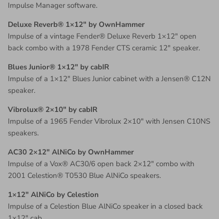
Impulse Manager software.
Deluxe Reverb® 1×12″ by OwnHammer
Impulse of a vintage Fender® Deluxe Reverb 1×12″ open
back combo with a 1978 Fender CTS ceramic 12″ speaker.
Blues Junior® 1×12″ by cabIR
Impulse of a 1×12″ Blues Junior cabinet with a Jensen® C12N
speaker.
Vibrolux® 2×10″ by cabIR
Impulse of a 1965 Fender Vibrolux 2×10″ with Jensen C10NS
speakers.
AC30 2×12″ AlNiCo by OwnHammer
Impulse of a Vox® AC30/6 open back 2×12″ combo with
2001 Celestion® T0530 Blue AlNiCo speakers.
1×12″ AlNiCo by Celestion
Impulse of a Celestion Blue AlNiCo speaker in a closed back
1×12″ cab.