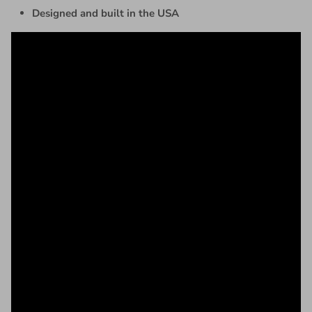
Designed and built in the USA