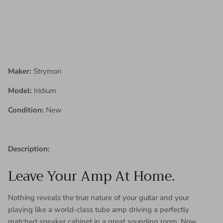
Maker:
Strymon
Model:
Iridium
Condition:
New
Description:
Leave Your Amp At Home.
Nothing reveals the true nature of your guitar and your
playing like a world-class tube amp driving a perfectly
matched speaker cabinet in a great sounding room. Now