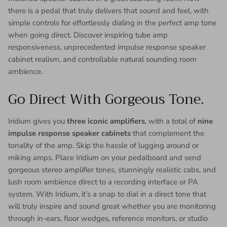
there is a pedal that truly delivers that sound and feel, with
simple controls for effortlessly dialing in the perfect amp tone
when going direct. Discover inspiring tube amp
responsiveness, unprecedented impulse response speaker
cabinet realism, and controllable natural sounding room
ambience.
Go Direct With Gorgeous Tone.
Iridium gives you
three iconic amplifiers
, with a total of
nine
impulse response speaker cabinets
that complement the
tonality of the amp. Skip the hassle of lugging around or
miking amps. Place Iridium on your pedalboard and send
gorgeous stereo amplifier tones, stunningly realistic cabs, and
lush room ambience direct to a recording interface or PA
system. With Iridium, it’s a snap to dial in a direct tone that
will truly inspire and sound great whether you are monitoring
through in-ears, floor wedges, reference monitors, or studio