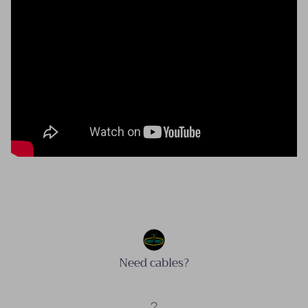
Need cables?