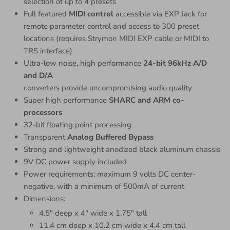
selection of up to 4 presets
Full featured
MIDI control
accessible via EXP Jack for
remote parameter control and access to 300 preset
locations (requires Strymon MIDI EXP cable or MIDI to
TRS interface)
Ultra-low noise, high performance
24-bit 96kHz A/D
and D/A
converters provide uncompromising audio quality
Super high performance
SHARC and ARM co-
processors
32-bit floating point processing
Transparent
Analog Buffered Bypass
Strong and lightweight anodized black aluminum chassis
9V DC power supply included
Power requirements: maximum 9 volts DC center-
negative, with a minimum of 500mA of current
Dimensions:
4.5″ deep x 4″ wide x 1.75″ tall
11.4 cm deep x 10.2 cm wide x 4.4 cm tall