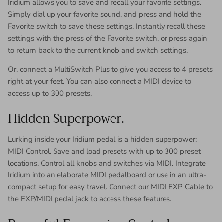
Iridium allows you to save and recall your favorite settings.
Simply dial up your favorite sound, and press and hold the
Favorite switch to save these settings. Instantly recall these
settings with the press of the Favorite switch, or press again
to return back to the current knob and switch settings.
Or, connect a MultiSwitch Plus to give you access to 4 presets
right at your feet. You can also connect a MIDI device to
access up to 300 presets.
Hidden Superpower.
Lurking inside your Iridium pedal is a hidden superpower:
MIDI Control. Save and load presets with up to 300 preset
locations. Control all knobs and switches via MIDI. Integrate
Iridium into an elaborate MIDI pedalboard or use in an ultra-
compact setup for easy travel. Connect our MIDI EXP Cable to
the EXP/MIDI pedal jack to access these features.