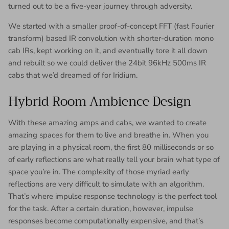
turned out to be a five-year journey through adversity.
We started with a smaller proof-of-concept FFT (fast Fourier
transform) based IR convolution with shorter-duration mono
cab IRs, kept working on it, and eventually tore it all down
and rebuilt so we could deliver the 24bit 96kHz 500ms IR
cabs that we’d dreamed of for Iridium.
Hybrid Room Ambience Design
With these amazing amps and cabs, we wanted to create
amazing spaces for them to live and breathe in. When you
are playing in a physical room, the first 80 milliseconds or so
of early reflections are what really tell your brain what type of
space you’re in. The complexity of those myriad early
reflections are very difficult to simulate with an algorithm.
That’s where impulse response technology is the perfect tool
for the task. After a certain duration, however, impulse
responses become computationally expensive, and that’s