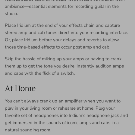
ambience—essential elements for recording guitar in the
studio.
Place Iridium at the end of your effects chain and capture
stereo amp and cab tones direct into your recording interface.
Or, place Iridium before your delays and reverbs to allow
those time-based effects to occur post amp and cab.
Skip the hassle of miking up your amps or having to crank
them up to get the tone you desire. Instantly audition amps
and cabs with the flick of a switch.
At Home
You can’t always crank up an amplifier when you want to
play in your living room or rehearse at home. Plug your
favorite set of headphones into Iridium’s headphone jack and
get immersed in the sounds of iconic amps and cabs in a
natural sounding room.