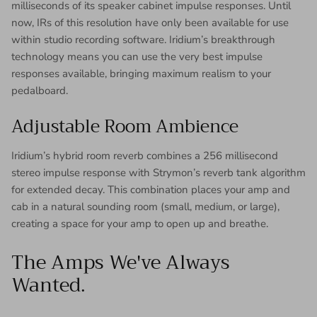
milliseconds of its speaker cabinet impulse responses. Until
now, IRs of this resolution have only been available for use
within studio recording software. Iridium’s breakthrough
technology means you can use the very best impulse
responses available, bringing maximum realism to your
pedalboard.
Adjustable Room Ambience
Iridium’s hybrid room reverb combines a 256 millisecond
stereo impulse response with Strymon’s reverb tank algorithm
for extended decay. This combination places your amp and
cab in a natural sounding room (small, medium, or large),
creating a space for your amp to open up and breathe.
The Amps We've Always
Wanted.