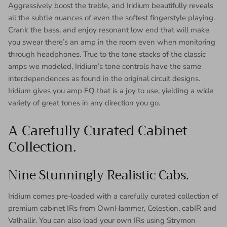
Aggressively boost the treble, and Iridium beautifully reveals
all the subtle nuances of even the softest fingerstyle playing.
Crank the bass, and enjoy resonant low end that will make
you swear there’s an amp in the room even when monitoring
through headphones. True to the tone stacks of the classic
amps we modeled, Iridium’s tone controls have the same
interdependences as found in the original circuit designs.
Iridium gives you amp EQ that is a joy to use, yielding a wide
variety of great tones in any direction you go.
A Carefully Curated Cabinet
Collection.
Nine Stunningly Realistic Cabs.
Iridium comes pre-loaded with a carefully curated collection of
premium cabinet IRs from OwnHammer, Celestion, cabIR and
Valhallir. You can also load your own IRs using Strymon