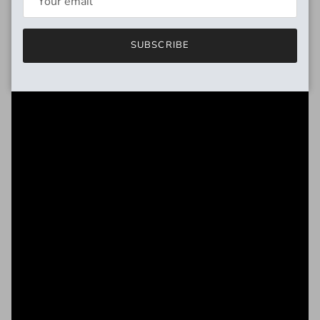
SUBSCRIBE