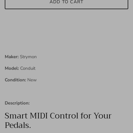
ADD TO CART
Maker:
Strymon
Model:
Conduit
Condition:
New
Description:
Smart MIDI Control for Your
Pedals.