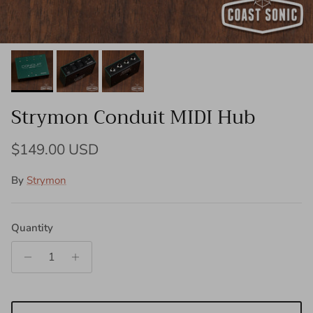
Strymon Conduit MIDI Hub
Regular price
$149.00 USD
By
Strymon
Quantity