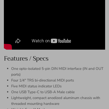
Features / Specs
One opto-isolated 5-pin DIN MIDI interface (IN and OUT
ports)
Four 1/4″ TRS bi-directional MIDI ports
Five MIDI status indicator LEDs
One USB Type-C to USB-A Male cable
Lightweight, compact anodized aluminum chassis with
threaded mounting hardware