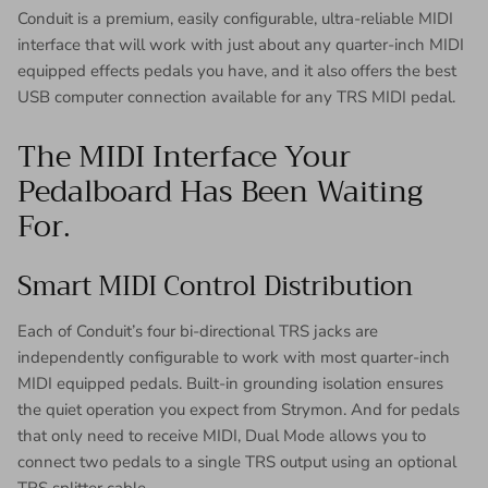
Conduit is a premium, easily configurable, ultra-reliable MIDI
interface that will work with just about any quarter-inch MIDI
equipped effects pedals you have, and it also offers the best
USB computer connection available for any TRS MIDI pedal.
The MIDI Interface Your
Pedalboard Has Been Waiting
For.
Smart MIDI Control Distribution
Each of Conduit’s four bi-directional TRS jacks are
independently configurable to work with most quarter-inch
MIDI equipped pedals. Built-in grounding isolation ensures
the quiet operation you expect from Strymon. And for pedals
that only need to receive MIDI, Dual Mode allows you to
connect two pedals to a single TRS output using an optional