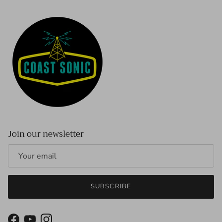
Join our newsletter
SUBSCRIBE