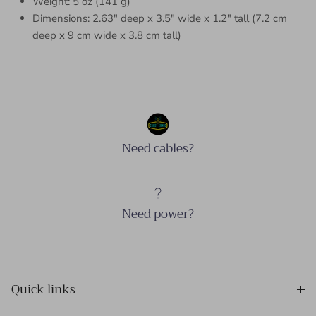
Weight: 5 oz (141 g)
Dimensions: 2.63″ deep x 3.5″ wide x 1.2″ tall (7.2 cm
deep x 9 cm wide x 3.8 cm tall)
Need cables?
Need power?
Quick links