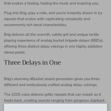
that evokes a feeling, fueling the music and inspiring you.
Plug into Brig, play a note, and you’re instantly drawn in by
repeats that evolve with captivating complexity and
uncommonly rich tonal characteristics.
Brig delivers all the warmth, subtle grit and unique tactile
playing experience of analog bucket brigade delays (BBDs),
offering three distinct delay voicings in one highly addictive
stereo pedal.
Three Delays in One
Brig’s stunning dBucket sound generation gives you three
different and meticulously crafted analog delay voicings.
The 3205 voice delivers gritty repeats that can morph as it
feeds back, creating sounds ranging from gorgeous slapback
echoes to psychedelic sci-fi effects.