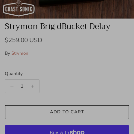
Strymon Brig dBucket Delay
Regular price
$259.00 USD
By
Strymon
Quantity
ADD TO CART