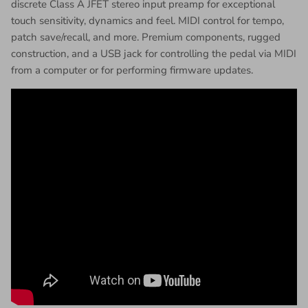
discrete Class A JFET stereo input preamp for exceptional
touch sensitivity, dynamics and feel. MIDI control for tempo,
patch save/recall, and more. Premium components, rugged
construction, and a USB jack for controlling the pedal via MIDI
from a computer or for performing firmware updates.