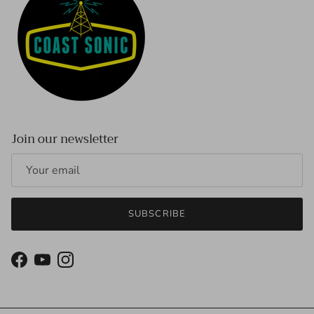
Join our newsletter
SUBSCRIBE
Facebook
YouTube
Instagram