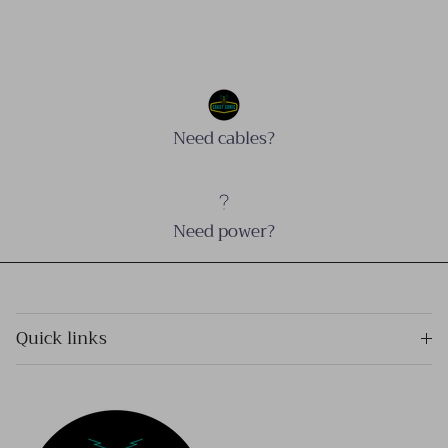
Need cables?
Need power?
Quick links