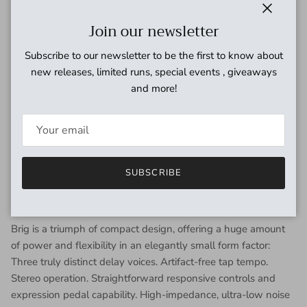
The 3005 voice recreates a dual MN3005 BBD chip circuit
Close
Join our newsletter
running at 15V for longer delay times, higher headroom, and
warm repeats with a soft, dreamlike quality.
Subscribe to our newsletter to be the first to know about
new releases, limited runs, special events , giveaways
The Multi voice features two cross-coupled, super-clean
and more!
dBucket delay lines with golden ratio timing to create
complex soundscapes and a huge stereo soundfield that
remains musical and clean even while sitting on the edge of
self-oscillation.
SUBSCRIBE
Deceptively Powerful
Brig is a triumph of compact design, offering a huge amount
of power and flexibility in an elegantly small form factor:
Three truly distinct delay voices. Artifact-free tap tempo.
Stereo operation. Straightforward responsive controls and
expression pedal capability. High-impedance, ultra-low noise