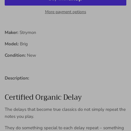
More payment options
Maker:
Strymon
Model:
Brig
Condition:
New
Description:
Certified Organic Delay
The delays that become true classics do not simply repeat the
notes you play.
They do something special to each delay repeat – something