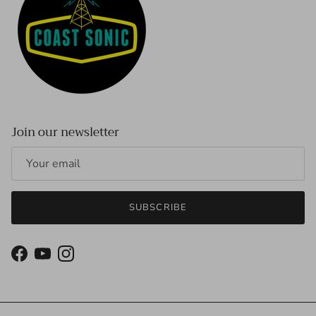
Join our newsletter
SUBSCRIBE
Facebook
YouTube
Instagram