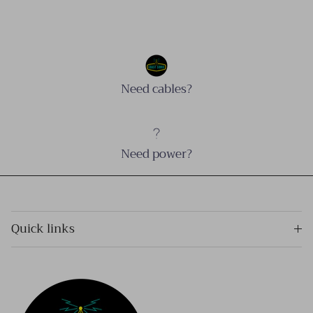
Need cables?
Need power?
Quick links