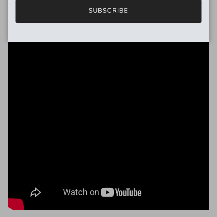
SUBSCRIBE