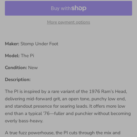
More payment options
Maker:
Stomp Under Foot
Model:
The Pi
Condition:
New
Description:
The PI is inspired by a rare variant of the 1976 Ram’s Head,
delivering mid-forward grit, an open tone, punchy low end,
and standout presence for searing leads. It offers more low
end than a typical ’76—fuller and punchier without becoming
overly bass-heavy.
A true fuzz powerhouse, the PI cuts through the mix and