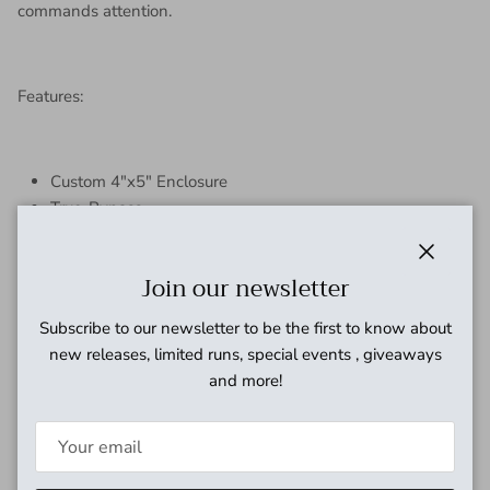
commands attention.
Features:
Custom 4"x5" Enclosure
True-Bypass
NOS Through-Hole Components
9V Battery or 2.1 9V Adapter Only
Close
Join our newsletter
Handmade in the U.S.A.
Subscribe to our newsletter to be the first to know about
new releases, limited runs, special events , giveaways
and more!