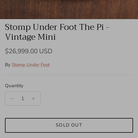
Stomp Under Foot The Pi -
Vintage Mini
Regular price
$26,999.00 USD
By
Stomp Under Foot
Quantity
SOLD OUT