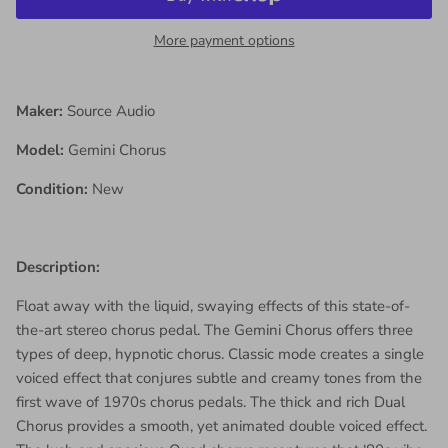
More payment options
Maker:
Source Audio
Model:
Gemini Chorus
Condition:
New
Description:
Float away with the liquid, swaying effects of this state-of-
the-art stereo chorus pedal. The Gemini Chorus offers three
types of deep, hypnotic chorus. Classic mode creates a single
voiced effect that conjures subtle and creamy tones from the
first wave of 1970s chorus pedals. The thick and rich Dual
Chorus provides a smooth, yet animated double voiced effect.