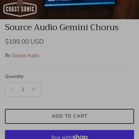
Source Audio Gemini Chorus
Regular price
$199.00 USD
By
Source Audio
Quantity
ADD TO CART