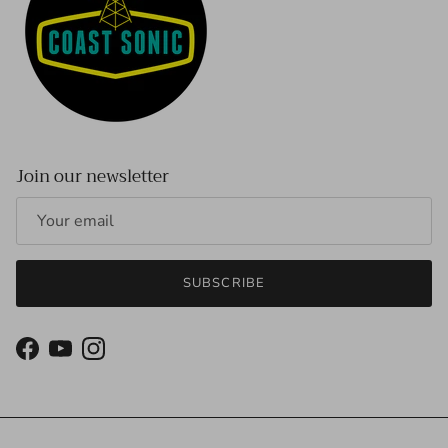
Join our newsletter
SUBSCRIBE
Facebook
YouTube
Instagram