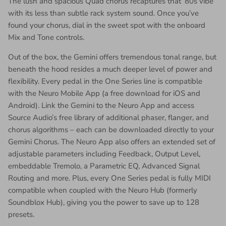
The lush and spacious Quad chorus recaptures that ‘80s vibe
with its less than subtle rack system sound. Once you’ve
found your chorus, dial in the sweet spot with the onboard
Mix and Tone controls.
Out of the box, the Gemini offers tremendous tonal range, but
beneath the hood resides a much deeper level of power and
flexibility. Every pedal in the One Series line is compatible
with the Neuro Mobile App (a free download for iOS and
Android). Link the Gemini to the Neuro App and access
Source Audio’s free library of additional phaser, flanger, and
chorus algorithms – each can be downloaded directly to your
Gemini Chorus. The Neuro App also offers an extended set of
adjustable parameters including Feedback, Output Level,
embeddable Tremolo, a Parametric EQ, Advanced Signal
Routing and more. Plus, every One Series pedal is fully MIDI
compatible when coupled with the Neuro Hub (formerly
Soundblox Hub), giving you the power to save up to 128
presets.