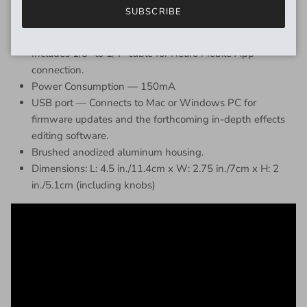
the Speed knob.
SUBSCRIBE
Includes 9v DC power supply (300mA / Negative Tip)
Includes 1/8” to 1/4” cable for Neuro Mobile App
connection.
Power Consumption — 150mA
USB port — Connects to Mac or Windows PC for
firmware updates and the forthcoming in-depth effects
editing software.
Brushed anodized aluminum housing.
Dimensions: L: 4.5 in./11.4cm x W: 2.75 in./7cm x H: 2
in./5.1cm (including knobs)