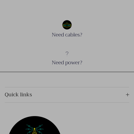
Need cables?
Need power?
Quick links