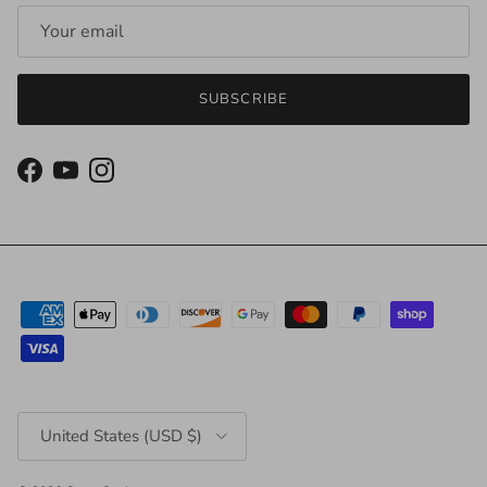
SUBSCRIBE
Facebook
YouTube
Instagram
Country/Region
United States (USD $)