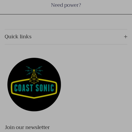
Need power?
Quick links
Join our newsletter