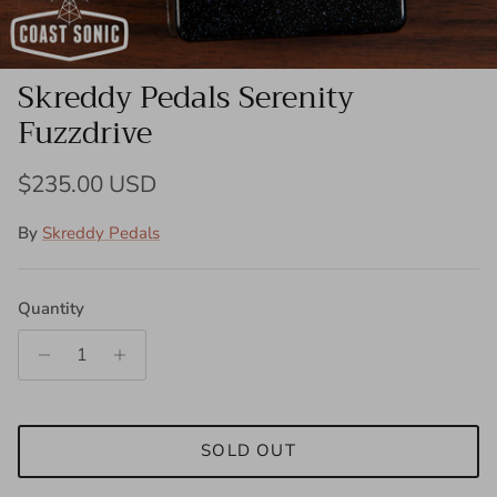
Skreddy Pedals Serenity
Fuzzdrive
Regular price
$235.00 USD
By
Skreddy Pedals
Quantity
SOLD OUT