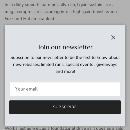
Incredibly smooth, harmonically-rich, liquid sustain, like a
mega compressor cascading into a high-gain boost, when
Fuzz and Hot are cranked
Low noise but clear and lively
Perfectly balanced sound that carries from cleanish all the
Close
Join our newsletter
way into fuzz
Subscribe to our newsletter to be the first to know about
Class A overdrive / distortion / fuzz with no clipping diodes, no
new releases, limited runs, special events , giveaways
op-amps, and no active tone controls
and more!
Natural EQ footprint with special attention paid to phase
integrity of the audio signal
The effect is a very straightforward sound that evokes the
feel of your guitar plugged directly into a cooking tube amp at
SUBSCRIBE
low gain settings and a boosted yet transparent fuzz at high
gain settings.
Works just as well as a foundational drive as it does as a solo