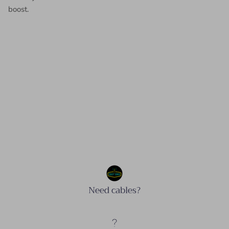
boost.
Need cables?