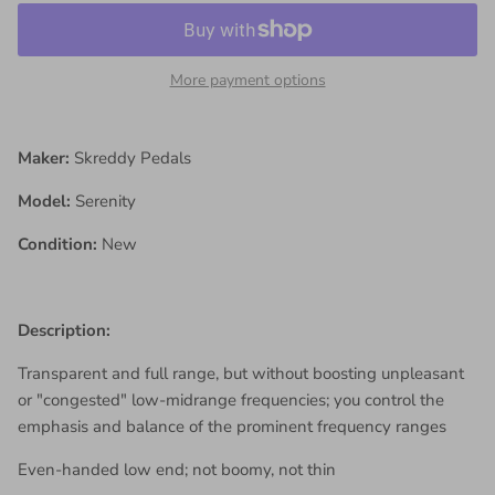
More payment options
Maker:
Skreddy Pedals
Model:
Serenity
Condition:
New
Description:
Transparent and full range, but without boosting unpleasant
or "congested" low-midrange frequencies; you control the
emphasis and balance of the prominent frequency ranges
Even-handed low end; not boomy, not thin