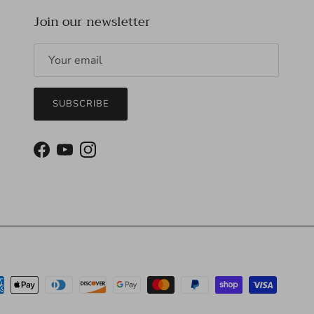
Join our newsletter
SUBSCRIBE
Facebook
YouTube
Instagram