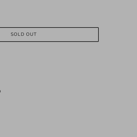
SOLD OUT
n