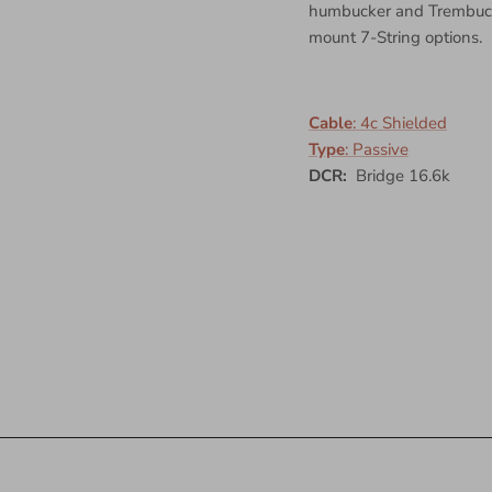
humbucker and Trembucke
mount 7-String options.
Cable
:
4c Shielded
Type
:
Passive
DCR:
Bridge 16.6k