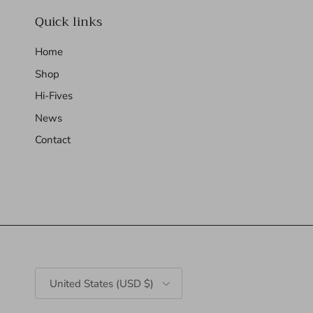
Quick links
Home
Shop
Hi-Fives
News
Contact
Country/Region
United States (USD $)