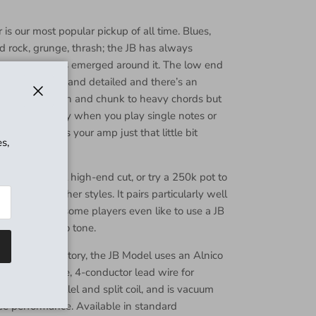
s our most popular pickup of all time. Blues,
rd rock, grunge, thrash; the JB has always
n as new genres emerged around it. The low end
 highs are crisp and detailed and there’s an
at adds crunch and chunk to heavy chords but
Close
vocal-like quality when you play single notes or
output pushes your amp just that little bit
s,
and harmonics.
 pot for great high-end cut, or try a 250k pot to
ne for smoother styles. It pairs particularly well
 pickups, and some players even like to use a JB
n extra-fat solo tone.
Barbara, CA factory, the JB Model uses an Alnico
er bottom plate, 4-conductor lead wire for
ke series, parallel and split coil, and is vacuum
ee performance. Available in standard