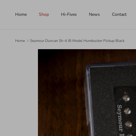
Skip to content
Home
Shop
Hi-Fives
News
Contact
Home
Seymour Duncan Sh-4 JB Model Humbucker Pickup Black
Skip to product information