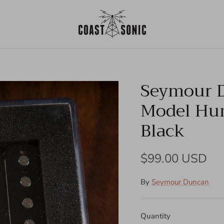
Seymour D
Model Hu
Black
Regular price
$99.00 USD
By
Seymour Duncan
Quantity