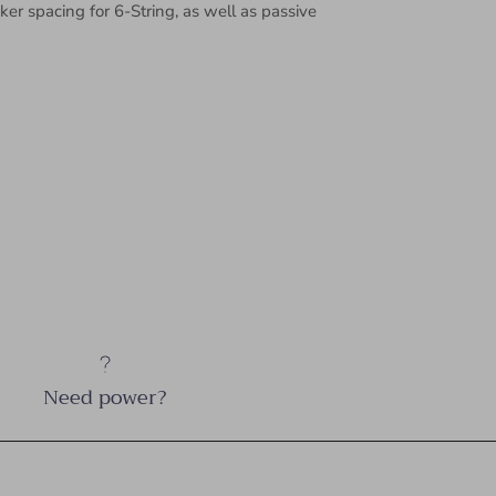
r spacing for 6-String, as well as passive
Need power?