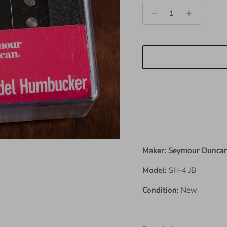
Maker: Seymour Dunca
Model:
SH-4 JB
Condition:
New