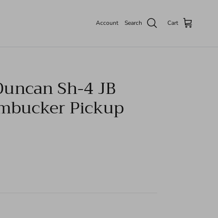
Account
Search
Cart
uncan Sh-4 JB
mbucker Pickup