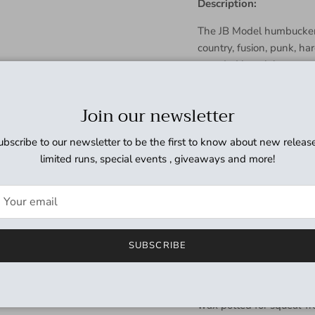
Description:
The JB Model humbucker i
country, fusion, punk, ha
sounded just right, eve
is full and powerful, the
upper-midrange bump th
Join our newsletter
translates to a singing, 
solos. Meanwhile the hot 
ubscribe to our newsletter to be the first to know about new release
harder for more sustain 
limited runs, special events , giveaways and more!
Use it with a 500k volume
sweeten and soften the to
with the Jazz or ’59 neck
in the neck position for a
SUBSCRIBE
Hand built in our Santa 
5 bar magnet, nickel silv
multiple wiring options li
wax potted for squeal-fr