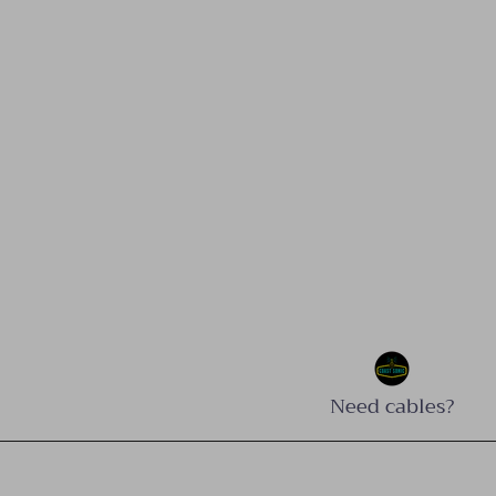
Need cables?