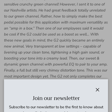
sensitive crunchy green channel! However, I sent it to one of
our Nashville artists. He had great feedback totally unrelated
to our green channel. Rather, how to simply make the best
pedal possible for this application with maximum versatility as
an “amp in a box.” Then one of our employees said it would
be cool if the G2 could be used as a boost as well… With
these new goals in mind, the G2 quickly became an entirely
new animal. Very transparent at low settings – capable of
livening up your clean tone, tightening a high gain sound, or
boosting your tone into a creamy lead. Then, our sweet &
dynamic green channel with powerful EQ to pair to your amp.
Finally, a full but still very chimey distortion tone. This was our
most important design yet. The G2 not only completes our
vision for a modular rig solution, but has pushed us into new
sonic territory we’re already seeing in new genres of music
worldwide.
Close
Join our newsletter
-Dan Trudeau, President & Head Designer
Subscribe to our newsletter to be the first to know about