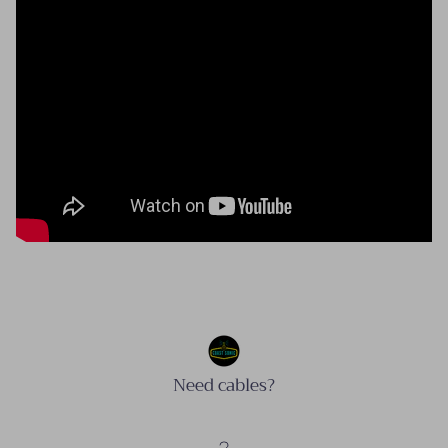
Need cables?