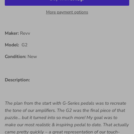
More payment options
Maker:
Revv
Model:
G2
Condition:
New
Description:
The plan from the start with G-Series pedals was to recreate
the tone of our amplifiers. The G2 was the final piece of that
puzzle… but it turned into so much more! My goal was to
make our most realistic & inspiring pedal to date. That actually
came pretty quickly – a great representation of our touch-