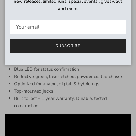
new releases, limited runs, special events , giveaways
Features
and more!
Voicing based on Revv’s “Green Channel” from Generator
amplifiers
Clear, dynamic, amp-like tone
Used by premier session guitarists worldwide
SUBSCRIBE
3 band EQ, 3 drive modes, volume, & gain
9v center negative tip (external power supply only)
Easy to dial – get good tone quickly
Blue LED for status confirmation
Reflective green, laser-etched, powder coated chassis
Optimized for analog, digital, & hybrid rigs
Top-mounted jacks
Built to last – 1 year warranty. Durable, tested
construction