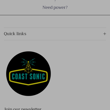
Need power?
Quick links
Join our newsletter