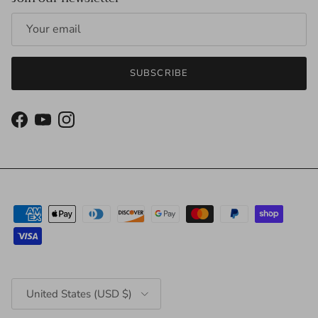
SUBSCRIBE
Facebook
YouTube
Instagram
Country/Region
United States (USD $)