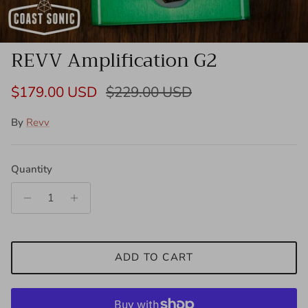
REVV Amplification G2
Sale price
Regular price
$179.00 USD
$229.00 USD
By
Revv
Quantity
ADD TO CART