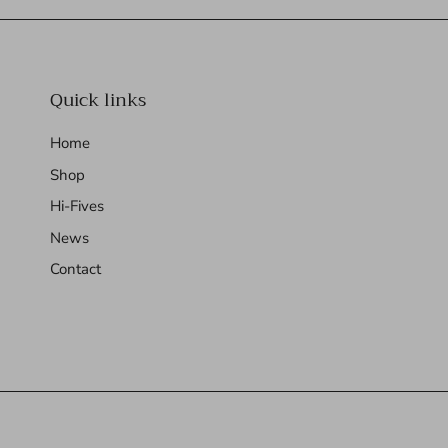
Quick links
Home
Shop
Hi-Fives
News
Contact