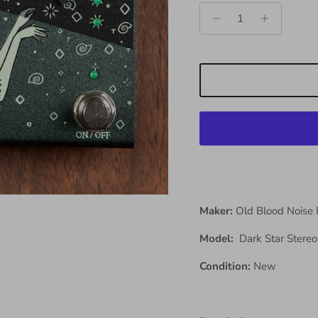
Maker:
Old Blood Noise
Model:
Dark Star Stere
Condition:
New