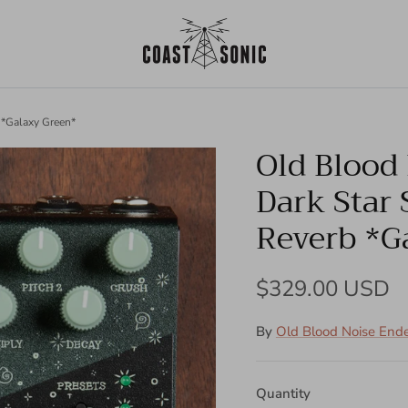
 *Galaxy Green*
Old Blood
Dark Star
Reverb *G
Regular price
$329.00 USD
By
Old Blood Noise End
Quantity