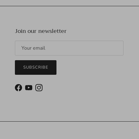
Join our newsletter
SUBSCRIBE
Facebook
YouTube
Instagram