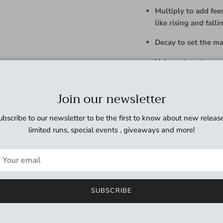
Multiply to add fee
like rising and falli
Decay to set the mai
Volume to set over
Mix
to set effect b
Join our newsletter
Spread to simultane
ubscribe to our newsletter to be the first to know about new release
Aux
switch to indefin
limited runs, special events , giveaways and more!
set the pitches to +
Soft-touch
Bypass
fo
noise
For more information, se
SUBSCRIBE
Requires 9V DC center n
350mA (not included).