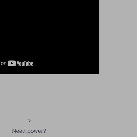
Need power?