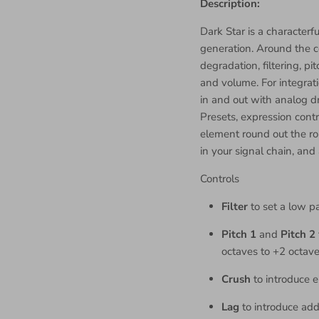
Description:
Dark Star is a characterfu
generation. Around the co
degradation, filtering, pit
and volume. For integrati
in and out with analog dr
Presets, expression cont
element round out the ro
in your signal chain, and
Controls
Filter
to set a low pa
Pitch 1
and
Pitch 2
octaves to +2 octav
Crush
to introduce e
Lag
to introduce add