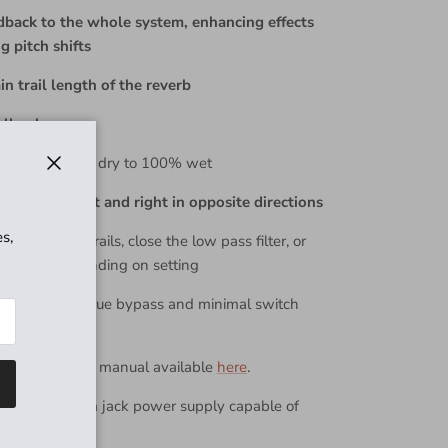
dback to the whole system, enhancing effects
ng pitch shifts
n trail length of the reverb
all volume
lend from 100% dry to 100% wet
Close
ously pan left and right in opposite directions
s,
itely sustain trails, close the low pass filter, or
1 octave, depending on setting
otswitch for true bypass and minimal switch
e the Dark Star manual available
here
.
egative 2.1mm jack power supply capable of