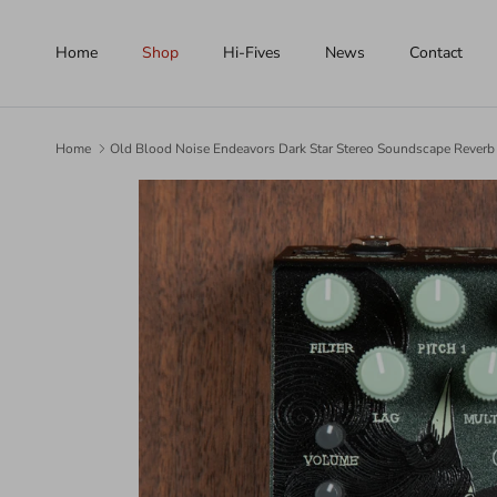
Skip to content
Home
Shop
Hi-Fives
News
Contact
Home
Old Blood Noise Endeavors Dark Star Stereo Soundscape Reverb
Skip to product information