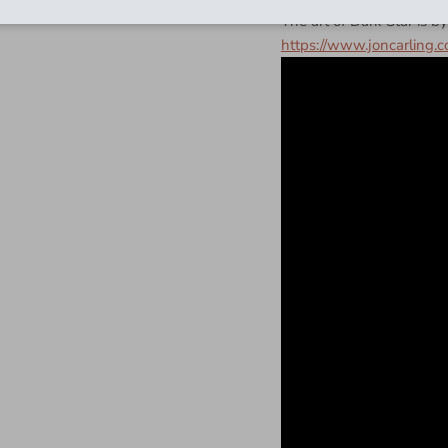
The art of Dark Star is by
https://www.joncarling.