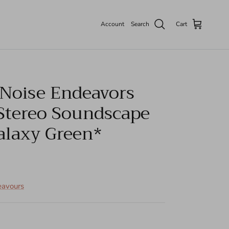
Account
Search
Cart
 Noise Endeavors
 Stereo Soundscape
alaxy Green*
eavours