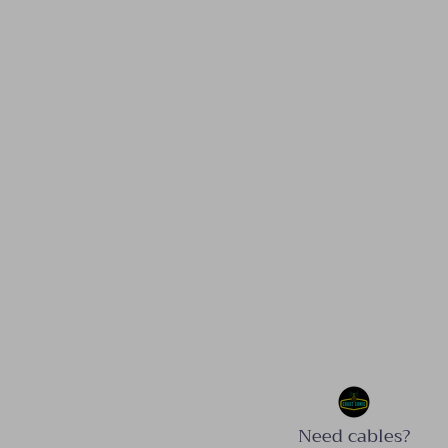
Need cables?