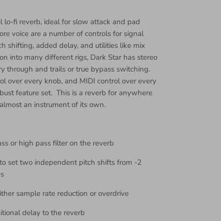
l lo-fi reverb, ideal for slow attack and pad
re voice are a number of controls for signal
ch shifting, added delay, and utilities like mix
on into many different rigs, Dark Star has stereo
y through and trails or true bypass switching.
rol over every knob, and MIDI control over every
bust feature set. This is a reverb for anywhere
 almost an instrument of its own.
ss or high pass filter on the reverb
to set two independent pitch shifts from -2
es
ither sample rate reduction or overdrive
itional delay to the reverb