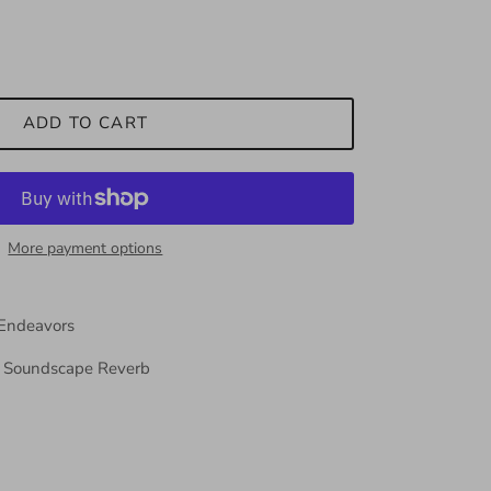
ADD TO CART
More payment options
 Endeavors
o Soundscape Reverb