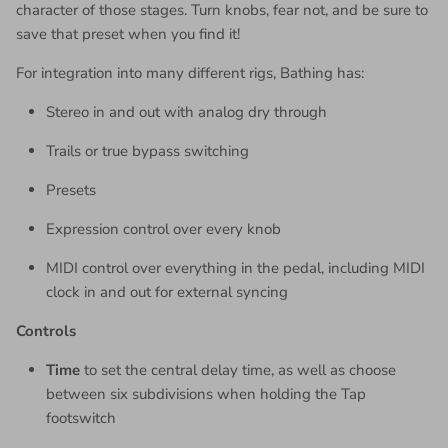
character of those stages. Turn knobs, fear not, and be sure to
save that preset when you find it!
For integration into many different rigs, Bathing has:
Stereo in and out with analog dry through
Trails or true bypass switching
Presets
Expression control over every knob
MIDI control over everything in the pedal, including MIDI
clock in and out for external syncing
Controls
Time
to set the central delay time, as well as choose
between six subdivisions when holding the Tap
footswitch