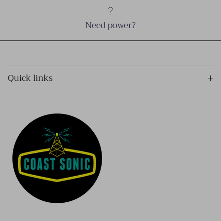
Need power?
Quick links