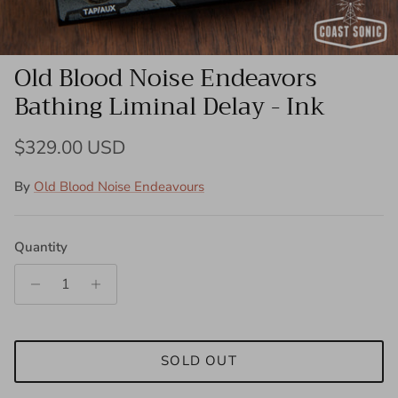
Old Blood Noise Endeavors
Bathing Liminal Delay - Ink
Regular price
$329.00 USD
By
Old Blood Noise Endeavours
Quantity
SOLD OUT