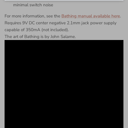
minimal switch noise
For more information, see the
Bathing manual available here
.
Requires 9V DC center negative 2.1mm jack power supply
capable of 350mA (not included).
The art of Bathing is by John Salame.