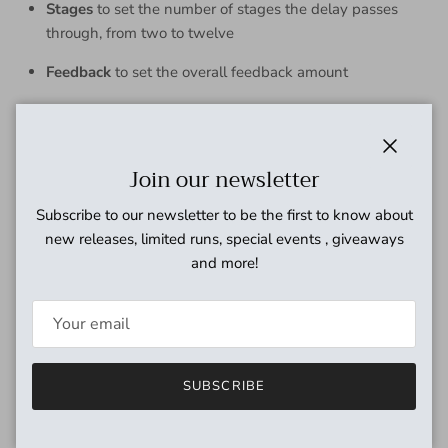
Stages
to set the number of stages the delay passes
through, from two to twelve
Feedback
to set the overall feedback amount
Filter
to darken or brighten the character of the delay
Rate, Depth,
and
Shape
to determine the motion and
Close
Join our newsletter
character as the delay moves through its stages, with a
variety of LFO shapes and two envelope options
Subscribe to our newsletter to be the first to know about
Dry
to set the volume of the dry signal
new releases, limited runs, special events , giveaways
and more!
Wet
to set the volume of the delay
Dimension
to add subtle stereo chorus/mono vibrato to
the wet signal
Tap/Aux
switch to tap in tempo, hold for infinite
SUBSCRIBE
feedback, or optionally use as a preset switcher
Soft-touch
Bypass
footswitch with relay switching for