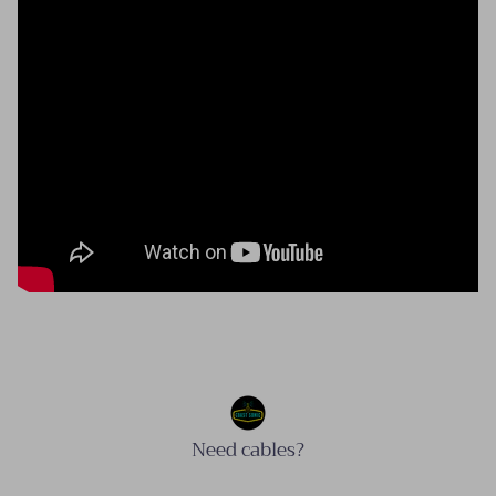
Need cables?