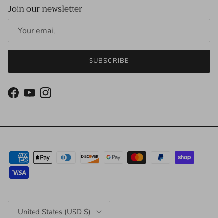
Join our newsletter
SUBSCRIBE
Facebook
YouTube
Instagram
Country/Region
United States (USD $)