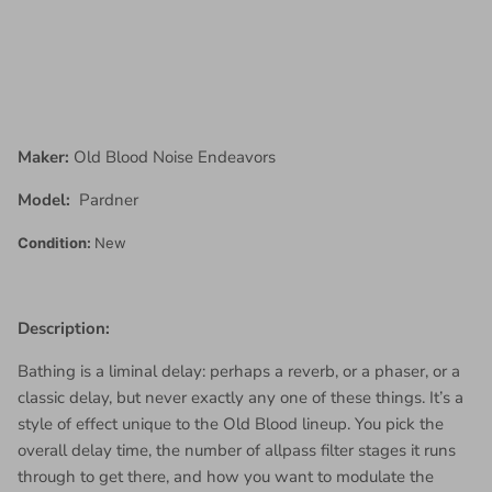
Maker:
Old Blood Noise Endeavors
Model:
Pardner
Condition:
New
Description:
Bathing is a liminal delay: perhaps a reverb, or a phaser, or a
classic delay, but never exactly any one of these things. It’s a
style of effect unique to the Old Blood lineup. You pick the
overall delay time, the number of allpass filter stages it runs
through to get there, and how you want to modulate the