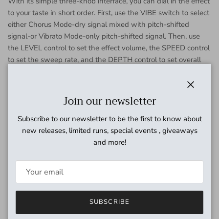
With its simple three-knob interface, you can dial in the effect
to your taste in short order. First, use the VIBE switch to select
either Chorus Mode-dry signal mixed with pitch-shifted
signal-or Vibrato Mode-only pitch-shifted signal. Then, use
the LEVEL control to set the effect volume, the SPEED control
to set the sweep rate, and the DEPTH control to set overall
intensity.
Put the MXR Uni-Vibe Chorus/Vibrato on your board and
Close
Join our newsletter
expand your tonal palette.
Subscribe to our newsletter to be the first to know about
new releases, limited runs, special events , giveaways
and more!
SUBSCRIBE