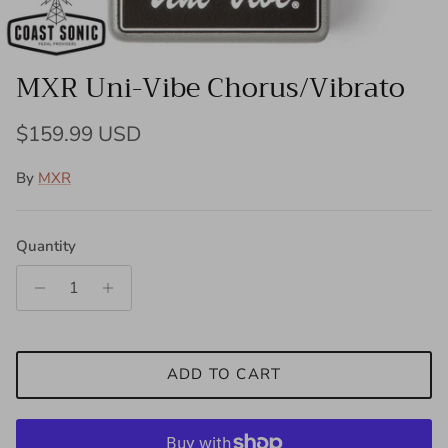
MXR Uni-Vibe Chorus/Vibrato
Regular price
$159.99 USD
By
MXR
Quantity
ADD TO CART