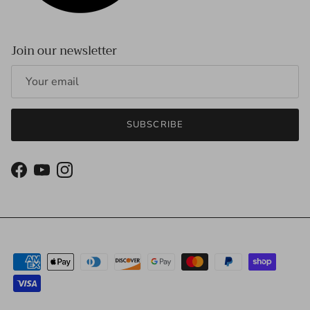
Join our newsletter
SUBSCRIBE
Facebook
YouTube
Instagram