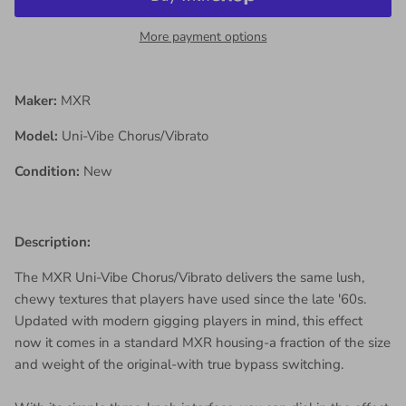
More payment options
Maker:
MXR
Model:
Uni-Vibe Chorus/Vibrato
Condition:
New
Description:
The MXR Uni-Vibe Chorus/Vibrato delivers the same lush,
chewy textures that players have used since the late '60s.
Updated with modern gigging players in mind, this effect
now it comes in a standard MXR housing-a fraction of the size
and weight of the original-with true bypass switching.