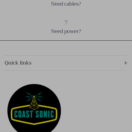
Need cables?
Need power?
Quick links