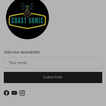
Join our newsletter
SUBSCRIBE
Facebook
YouTube
Instagram