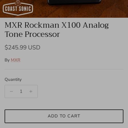
MXR Rockman X100 Analog
Tone Processor
Regular price
$245.99 USD
By
MXR
Quantity
ADD TO CART