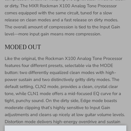
or dirty. The MXR Rockman X100 Analog Tone Processor
comes equipped with the same circuit, tuned for a slow
release on clean modes and a fast release on dirty modes.
The overall amount of compression is tied to the Input Gain
level—more input gain means more compression.
MODED OUT
Like the original, the Rockman X100 Analog Tone Processor
features four different presets, selectable via the MODE
button: two differently equalized clean modes with high-
power sustain and two distinctively gritty dirty modes. The
default setting, CLN2 mode, provides a clean, crystal clear
tone, while CLN1 mode offers a mid-focused EQ curve for a
tight, punchy sound. On the dirty side, Edge mode boasts
moderate clipping that’s highly sensitive to Input Gain
adjustments and cleans up nicely at low guitar volume levels.
Distortion mode delivers high-energy overdrive and sustain
that’s perfect for easy, fluid lead tones.