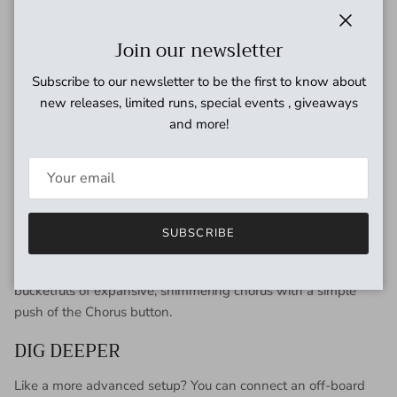
ON THE LEVEL
Close
Join our newsletter
Tailoring your levels is simple with dedicated Input Gain and
Subscribe to our newsletter to be the first to know about
Volume sliders. Input Gain adjustments affect how your
new releases, limited runs, special events , giveaways
incoming signal interacts with the X100 Analog Tone
and more!
Processor’s four modes—especially the Edge setting—while
Volume sets the level going to your amplifier.
THE BUCKET BRIGADE
Equipped with the same classic MN3007 bucket brigade chip
SUBSCRIBE
found in the original headphone amp, the Rockman X100
Analog Tone Processor will infuse every riff and lick with
bucketfuls of expansive, shimmering chorus with a simple
push of the Chorus button.
DIG DEEPER
Like a more advanced setup? You can connect an off-board