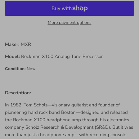
More payment options
Maker:
MXR
Model:
Rockman X100 Analog Tone Processor
Condition:
New
Description:
In 1982, Tom Scholz—visionary guitarist and founder of
pioneering hard rock band Boston—designed and released
the Rockman X100 headphone amp through his electronics
company Scholz Research & Development (SR&D). But it was
more than just a headphone amp—with recording console