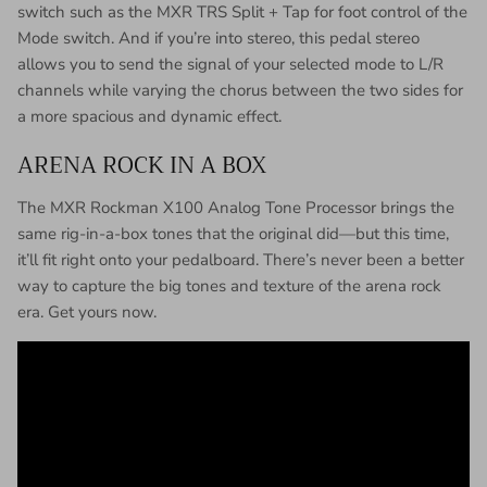
switch such as the MXR TRS Split + Tap for foot control of the
Mode switch. And if you’re into stereo, this pedal stereo
allows you to send the signal of your selected mode to L/R
channels while varying the chorus between the two sides for
a more spacious and dynamic effect.
ARENA ROCK IN A BOX
The MXR Rockman X100 Analog Tone Processor brings the
same rig-in-a-box tones that the original did—but this time,
it’ll fit right onto your pedalboard. There’s never been a better
way to capture the big tones and texture of the arena rock
era. Get yours now.