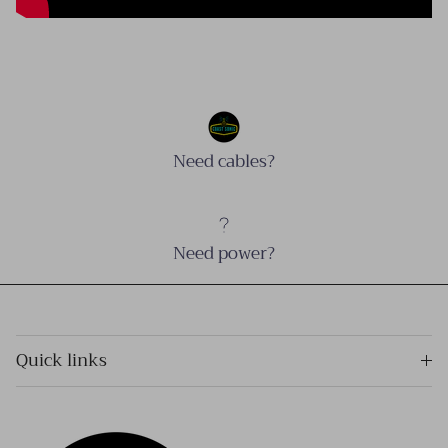
Need cables?
Need power?
Quick links