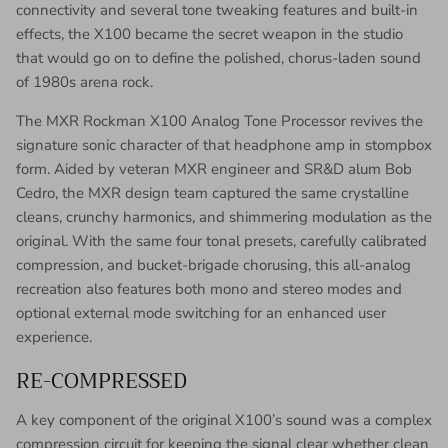
connectivity and several tone tweaking features and built-in
effects, the X100 became the secret weapon in the studio
that would go on to define the polished, chorus-laden sound
of 1980s arena rock.
The MXR Rockman X100 Analog Tone Processor revives the
signature sonic character of that headphone amp in stompbox
form. Aided by veteran MXR engineer and SR&D alum Bob
Cedro, the MXR design team captured the same crystalline
cleans, crunchy harmonics, and shimmering modulation as the
original. With the same four tonal presets, carefully calibrated
compression, and bucket-brigade chorusing, this all-analog
recreation also features both mono and stereo modes and
optional external mode switching for an enhanced user
experience.
RE-COMPRESSED
A key component of the original X100’s sound was a complex
compression circuit for keeping the signal clear whether clean