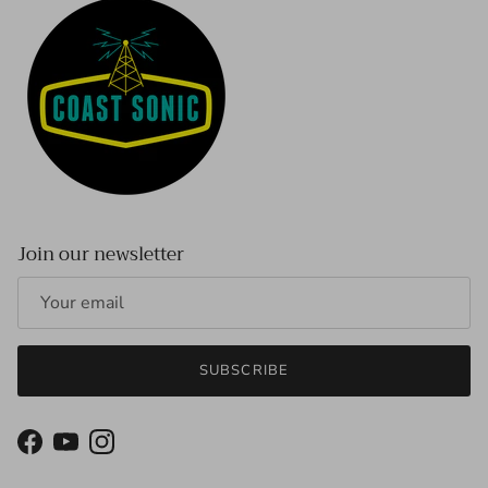
Join our newsletter
SUBSCRIBE
Facebook
YouTube
Instagram