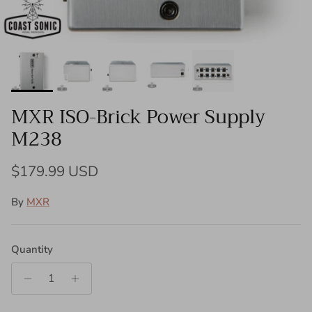
MXR ISO-Brick Power Supply
M238
Regular price
$179.99 USD
By
MXR
Quantity