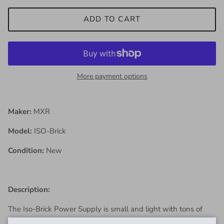
ADD TO CART
More payment options
Maker:
MXR
Model:
ISO-Brick
Condition:
New
Description:
The Iso-Brick Power Supply is small and light with tons of
quiet, noise-free DC power on tap ready to run a wide range