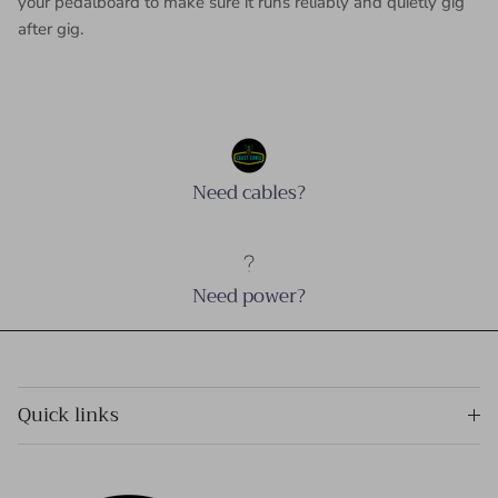
your pedalboard to make sure it runs reliably and quietly gig
after gig.
Need cables?
Need power?
Quick links