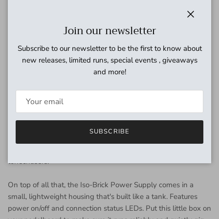
of pedal types without crowding or weighing down your
pedalboard.
Close
Join our newsletter
Each of the Iso-Brick Power Supply's 10 outputs is fully
Subscribe to our newsletter to be the first to know about
isolated, eliminating gig-ending ground loop noise. Whether
new releases, limited runs, special events , giveaways
analog or digital, positive or negative ground, this power box
and more!
has you covered. The MXR team broke down these 10
outputs to accommodate a variety of voltage and current
requirements: two 9V outputs at 100mA, two 9V outputs at
300mA, two 9V outputs at 450mA, two 18V outputs at
250mA, and two variable outputs adjustable from 6V to 15V
SUBSCRIBE
at 250mA. The two variable outputs can be used to emulate
voltage drained battery effect sought by many vintage
tonechasers.
On top of all that, the Iso-Brick Power Supply comes in a
small, lightweight housing that's built like a tank. Features
power on/off and connection status LEDs. Put this little box on