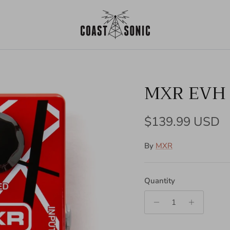
MXR EVH 
Regular price
$139.99 USD
By
MXR
Quantity