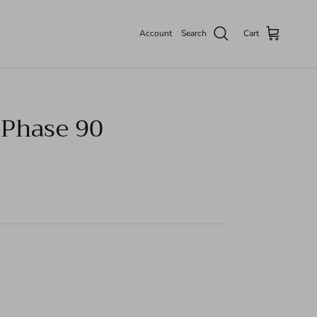
Account
Search
Cart
Phase 90