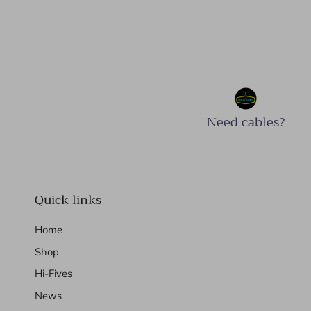
Need cables?
Quick links
Home
Shop
Hi-Fives
News