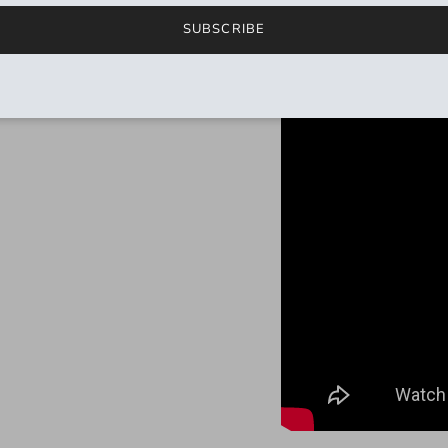
SUBSCRIBE