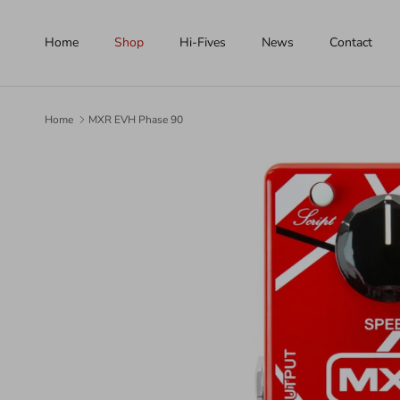
Skip to content
Home
Shop
Hi-Fives
News
Contact
Home
MXR EVH Phase 90
Skip to product information