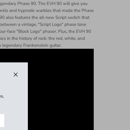
legendary Phase 90. The EVH 90 will give you
wirls and hypnotic warbles that made the Phase
0 also features the all-new Script switch that
e between a vintage, "Script Logo" phase tone
our-face "Block Logo" phaser. Plus, the EVH 90
cs in the history of rock: the red, white, and
s legendary Frankenstein guitar.
Close
s,