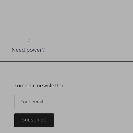
Need power?
Join our newsletter
SUBSCRIBE