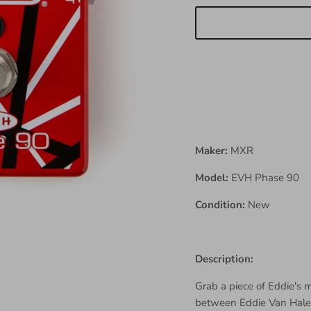
Maker:
MXR
Model:
EVH Phase 90
Condition:
New
Description:
Grab a piece of Eddie's
between Eddie Van Hale