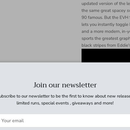
updated version of the 
the same great spacey s
90 famous. But the EVH 9
lets you instantly toggl
and a more modern, in-y
sports the greatest graphi
black stripes from Eddie'
Join our newsletter
ubscribe to our newsletter to be the first to know about new release
limited runs, special events , giveaways and more!