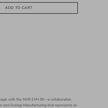
ADD TO CART
 magic with the MXR EVH 90—a collaboration
n and Dunlop Manufacturing that represents an