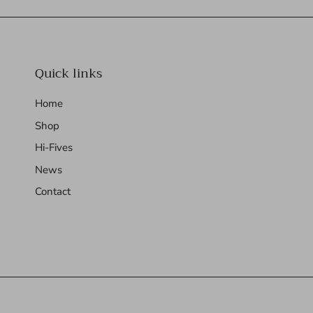
Quick links
Home
Shop
Hi-Fives
News
Contact