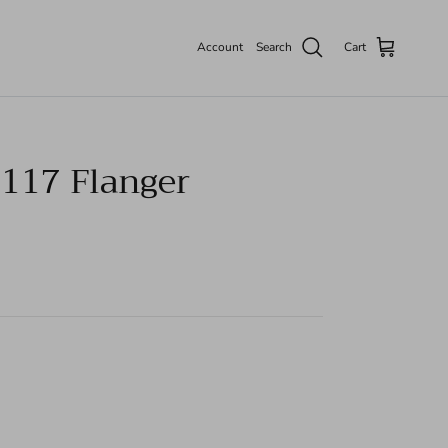
Account
Search
Cart
117 Flanger