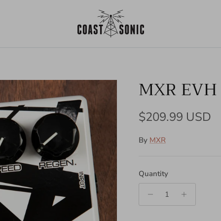
MXR EVH 
Regular price
$209.99 USD
By
MXR
Quantity