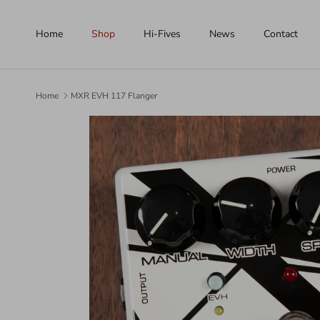
Skip to content
Home
Shop
Hi-Fives
News
Contact
Home
MXR EVH 117 Flanger
Skip to product information