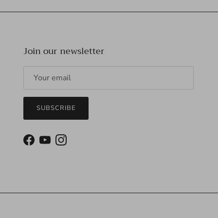
Join our newsletter
SUBSCRIBE
Facebook
YouTube
Instagram