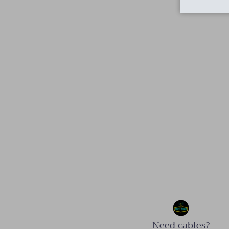
Need cables?