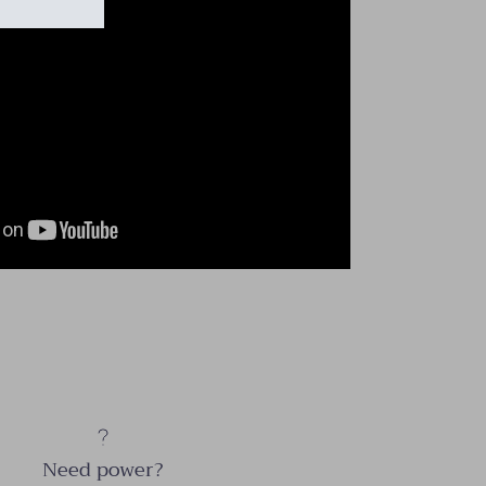
Need power?