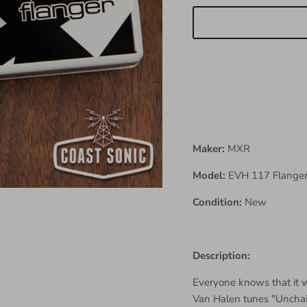
Maker:
MXR
Model:
EVH 117 Flange
Condition:
New
Description:
Everyone knows that it 
Van Halen tunes "Uncha