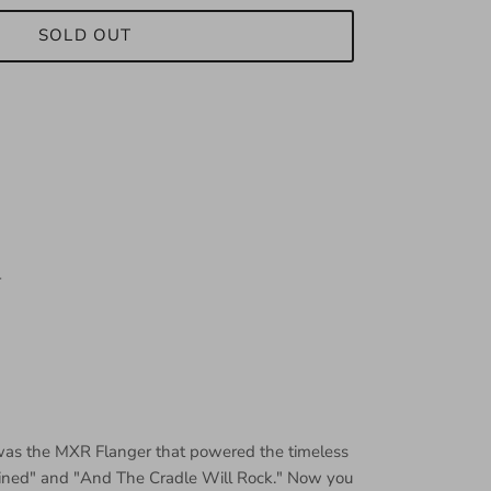
SOLD OUT
r
was the MXR Flanger that powered the timeless
ined" and "And The Cradle Will Rock." Now you