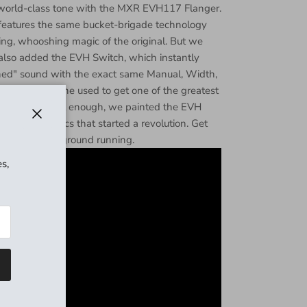
t world-class tone with the MXR EVH117 Flanger.
eatures the same bucket-brigade technology
ng, whooshing magic of the original. But we
 also added the EVH Switch, which instantly
ined" sound with the exact same Manual, Width,
ettings that he used to get one of the greatest
 If that's not cool enough, we painted the EVH
striped graphics that started a revolution. Get
Close
and hit the ground running.
s,