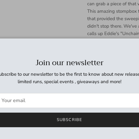
can grab a piece of tha
This amazing stompbox f
that provided the sweepi
didn't stop there. We've
calls up Eddie's "Uncha
Speed and Regeneration s
guitar tones of all time.
Flanger with the rocking 
Join our newsletter
the MXR EVH117 Flanger 
ubscribe to our newsletter to be the first to know about new release
limited runs, special events , giveaways and more!
SUBSCRIBE