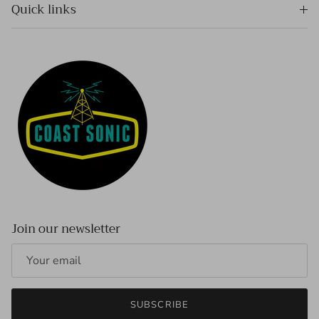
Quick links
Join our newsletter
SUBSCRIBE