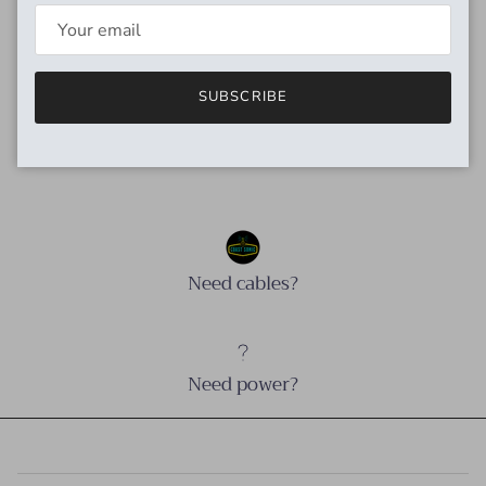
big and rich. Oxygen-free copper keeps your instrument's
tone pure while blocking unwanted interference. Available in
12',18', and 24' lengths with straight/straight and
straight/right-angle ends. Limited lifetime warranty available
SUBSCRIBE
worldwide.
Need cables?
Need power?