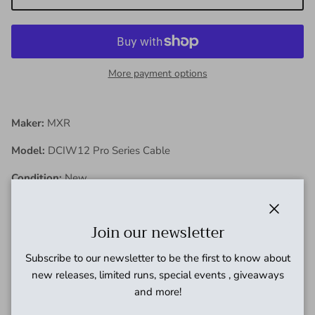
More payment options
Maker:
MXR
Model:
DCIW12 Pro Series Cable
Condition:
New
Close
Join our newsletter
Description:
Subscribe to our newsletter to be the first to know about
These MXR cables feature a woven fabric outer jacket for
new releases, limited runs, special events , giveaways
tangle-free flexibility and improved durability. Sweet Spot
and more!
capacitance means these cables are designed to translate the
right harmonics that enable both guitars and basses to sound