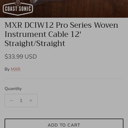
MXR DCIW12 Pro Series Woven
Instrument Cable 12'
Straight/Straight
Regular price
$33.99 USD
By
MXR
Quantity
ADD TO CART