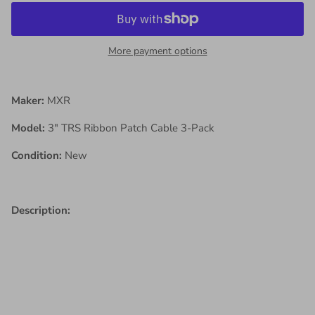
More payment options
Maker:
MXR
Model:
3" TRS Ribbon Patch Cable 3-Pack
Condition:
New
Description: