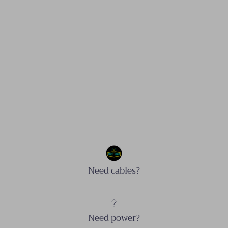
Need cables?
Need power?