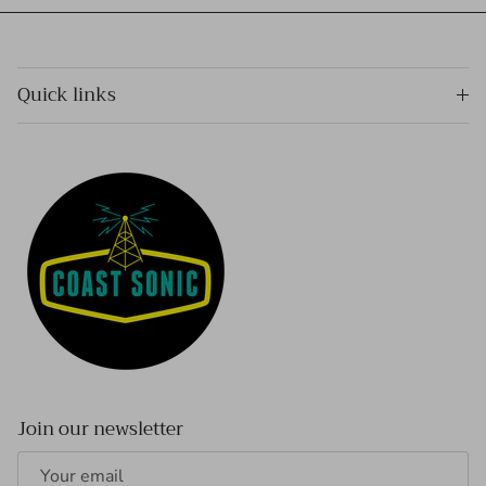
Quick links
Join our newsletter