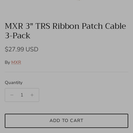
MXR 3" TRS Ribbon Patch Cable
3-Pack
Regular price
$27.99 USD
By
MXR
Quantity
ADD TO CART