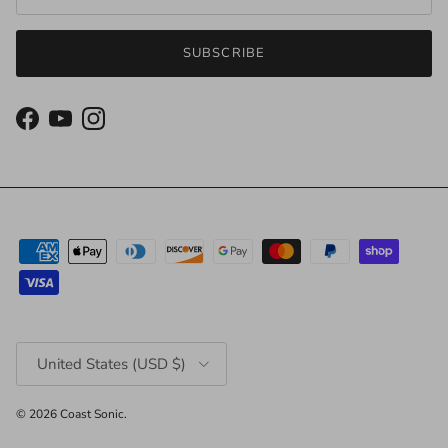
SUBSCRIBE
Facebook
YouTube
Instagram
Country/Region
United States (USD $)
© 2026
Coast Sonic
.