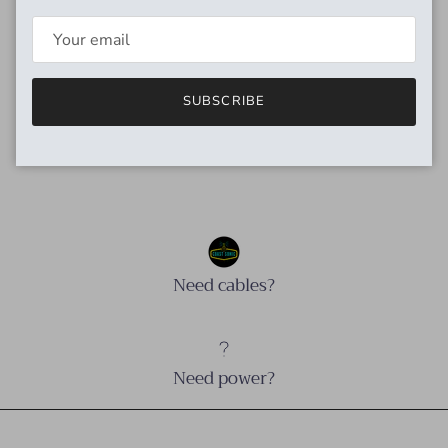
P.A.F. pickup. We’ve designed the Imperial to draw from the
long revered qualities of the original P.A.F.s while improving
on their frequency balance and giving a slight boost to the
bridge pickup’s output.
SUBSCRIBE
Avg. DC: Neck 7.6K, Bridge 8.4K
Need cables?
Need power?