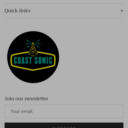
Quick links
Join our newsletter