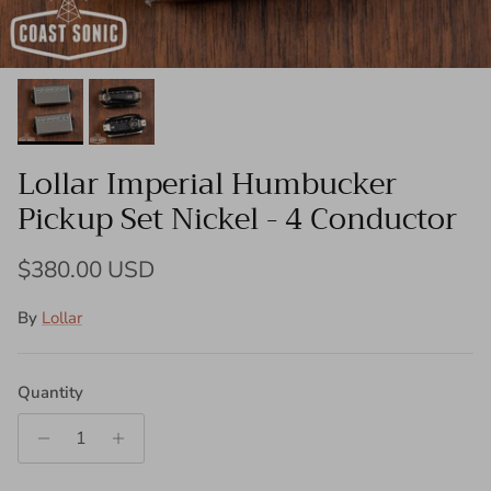
Lollar Imperial Humbucker
Pickup Set Nickel - 4 Conductor
Regular price
$380.00 USD
By
Lollar
Quantity