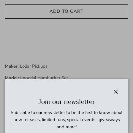
ADD TO CART
Maker:
Lollar Pickups
Model:
Imperial Humbucker Set
Condition:
New
Close
Join our newsletter
Description:
Subscribe to our newsletter to be the first to know about
new releases, limited runs, special events , giveaways
and more!
The Imperial Humbucker is our take on the original 1950s