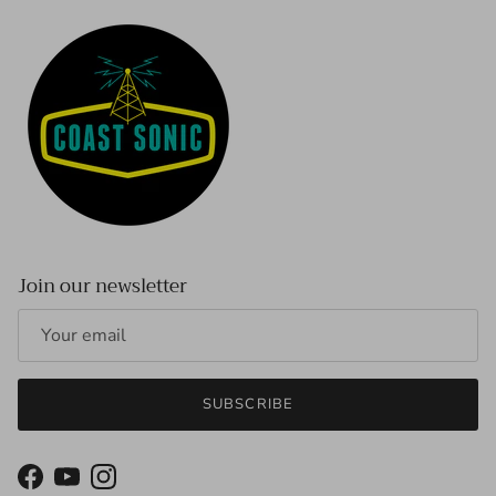
Join our newsletter
SUBSCRIBE
Facebook
YouTube
Instagram