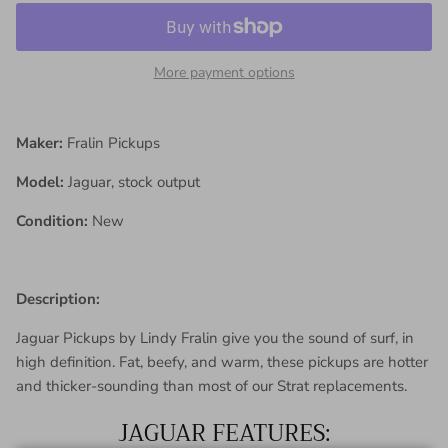
More payment options
Maker:
Fralin Pickups
Model:
Jaguar, stock output
Condition:
New
Description:
Jaguar Pickups by Lindy Fralin give you the sound of surf, in
high definition. Fat, beefy, and warm, these pickups are hotter
and thicker-sounding than most of our Strat replacements.
JAGUAR FEATURES: