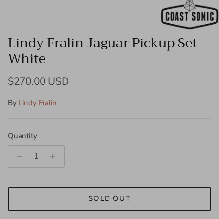
Lindy Fralin Jaguar Pickup Set
White
Regular price
$270.00 USD
By
Lindy Fralin
Quantity
SOLD OUT