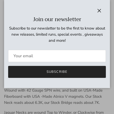
Modified Fender specifications, with more output and
thicker tone
Close
Join our newsletter
High output, but still has Fender sparkle
Compensated Bridge for even volume across all pickups
Subscribe to our newsletter to be the first to know about
USA-made Alnico 5 Magnets for optimal tonal balance
new releases, limited runs, special events , giveaways
and output
and more!
Hand-wound with our “Sectioning” technique for unique,
dynamic tone
Hand-built fiberboard Bobbins for unrivaled quality
control
10-Year Warranty on manufacturing defects
SUBSCRIBE
TECH SPECS
Wound with 42 Gauge SPN wire, and built on USA-Made
Fiberboard with USA -Made Alnico V magnets. Our Stock
Neck reads about 6.3K, our Stock Bridge reads about 7K.
Jaguar Necks are wound Top to Winder, or Clockwise from