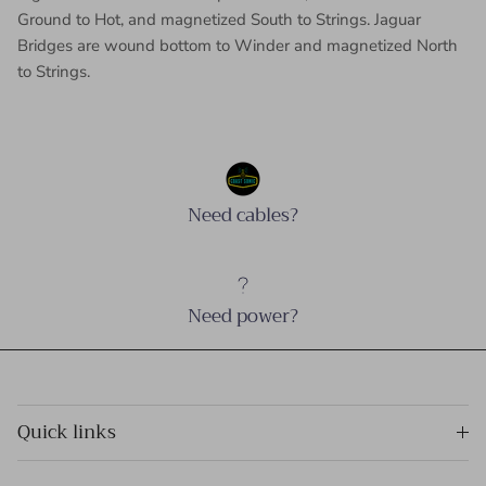
Ground to Hot, and magnetized South to Strings. Jaguar
Bridges are wound bottom to Winder and magnetized North
to Strings.
Need cables?
Need power?
Quick links