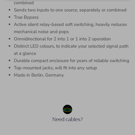
combined
Sends two inputs to one source, separately or combined
True Bypass
Active silent relay-based soft switching, heavily reduces
mechanical noise and pops
Omnidirectional for 2 into 1 or 1 into 2 operation
Distinct LED colours, to indicate your selected signal path
at a glance
Durable compact enclosure for years of reliable switching
Top-mounted jacks, will fit into any setup
Made in Berlin, Germany
Need cables?