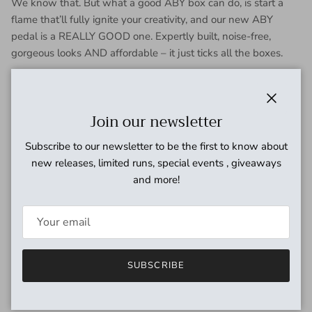
We know that. But what a good ABY box can do, is start a
flame that’ll fully ignite your creativity, and our new ABY
pedal is a REALLY GOOD one. Expertly built, noise-free,
gorgeous looks AND affordable – it just ticks all the boxes.
Whether you’re looking to switch or combine your mono input
signal using two separate outputs, or switch or combine two
separate input signals into one output, the KMA
Close
Join our newsletter
Machines
ABY
pedal is a dependable little helper for your
Subscribe to our newsletter to be the first to know about
tonal quest. Created with a focus on durability, reliability,
new releases, limited runs, special events , giveaways
simplicity and hassle-free operation, this passive ABY
and more!
switcher also features True Bypass active silent relay-based
soft switching to reduce mechanical noise and unwanted
pops and clicks when in use. So, all you have to do is choose
your path and perform!
Main Features:
SUBSCRIBE
Passive ABY pedal with active switching
Sends an input to two separate outputs, separately or