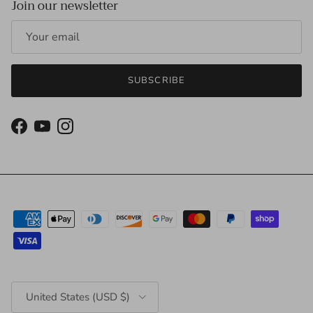
Join our newsletter
SUBSCRIBE
Facebook
YouTube
Instagram
Country/Region
United States (USD $)