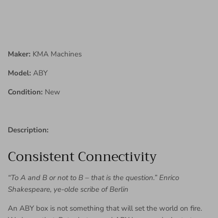
Maker:
KMA Machines
Model:
ABY
Condition:
New
Description:
Consistent Connectivity
“To A and B or not to B – that is the question.” Enrico
Shakespeare, ye-olde scribe of Berlin
An ABY box is not something that will set the world on fire.