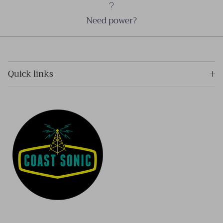
Need power?
Quick links