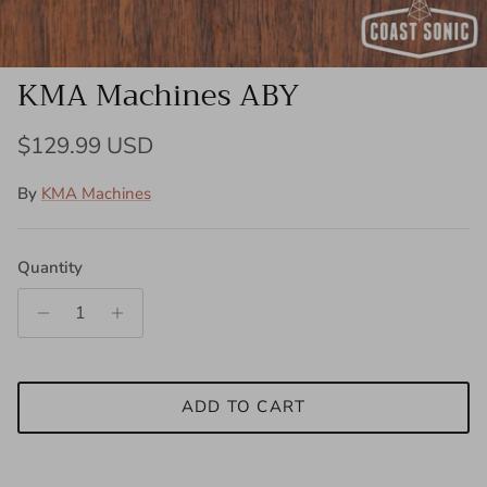
KMA Machines ABY
Regular price
$129.99 USD
By
KMA Machines
Quantity
ADD TO CART