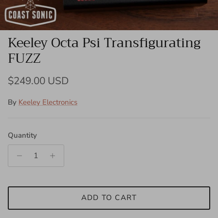
Keeley Octa Psi Transfigurating
FUZZ
Regular price
$249.00 USD
By
Keeley Electronics
Quantity
ADD TO CART