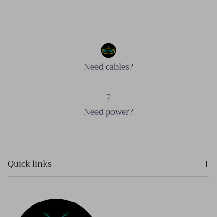
Need cables?
Need power?
Quick links