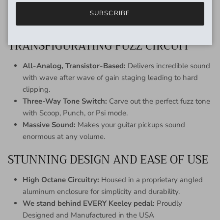
Adjustable Ramp Speed:
For creatively timed pitch
SUBSCRIBE
bending, just like having an onboard expression pedal.
TRANSFIGURATING FUZZ CIRCUIT
All-Analog, Transistor-Based:
Delivers incredible sound
with wave after wave of gain staging leading to hard
clipping.
Three-Way Tone Switch:
Carve out the perfect fuzz tone
with Scoop, Punch, or Psi mode.
Massive Sound:
Makes your guitar pickups sound
enormous at any volume.
STUNNING DESIGN AND EASE OF USE
High Octane Circuitry:
Housed in a proprietary angled
aluminum enclosure for simplicity and durability.
We stand behind EVERY Keeley pedal:
Proudly
Designed and Manufactured in the USA