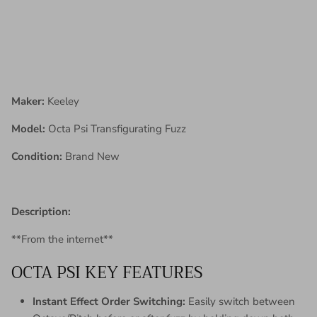
Maker:
Keeley
Model:
Octa Psi Transfigurating Fuzz
Condition:
Brand New
Description:
**From the internet**
OCTA PSI KEY FEATURES
Instant Effect Order Switching:
Easily switch between