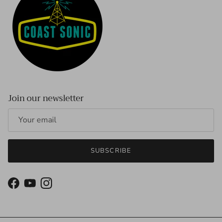
Join our newsletter
SUBSCRIBE
Facebook
YouTube
Instagram