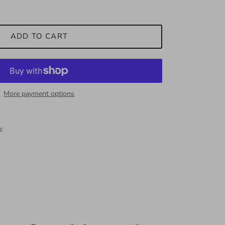
ADD TO CART
More payment options
s