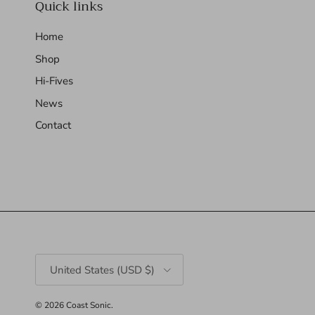
Quick links
Home
Shop
Hi-Fives
News
Contact
Country/Region
United States (USD $)
© 2026
Coast Sonic
.