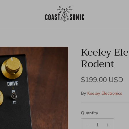
Keeley Ele
Rodent
Regular price
$199.00 USD
By
Keeley Electronics
Quantity