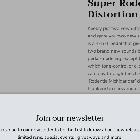
Super Rod
Distortion
Keeley put two very diffe
and gave you two new so
is a 4-in-1 pedal that gi
two brand new sounds by 
pedal-modeling, except 
which tone-control or cl
can play through the cla
‘Rodentia Michigander’ dis
Frankenstein new monst
creative design keeps t
distortion pedal with an
make the Super Rodent e
Join our newsletter
works best on your peda
and Distortion is entire
ubscribe to our newsletter to be the first to know about new release
Electronics in a new alu
limited runs, special events , giveaways and more!