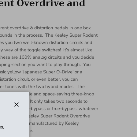
ent Overdrive and
rent overdrive & distortion pedals in one box
unds in the process. The Keeley Super Rodent
ves you two well-known distortion circuits and
way of the toggle switches! It’s almost like
these are 100% analog circuits and you decide
ipping-section you want to play through. You
ssic yellow ‘Japanese Super O-Drive’ or a
tortion circuit, or even better, you can
er tones with the two hybrid modes. The
he pedal a simple and space-saving three-knob
 amazing tone. It only takes two seconds to
ither buffered-bypass or true-bypass, whatever
Close
lboard. The Keeley Super Rodent Overdrive
ly designed and manufactured by Keeley
s,
minum enclosure.