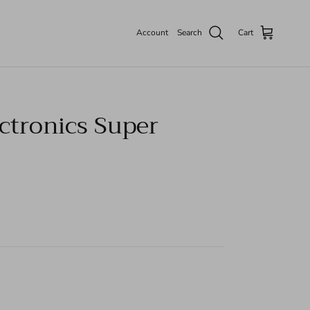
Account
Search
Cart
ctronics Super