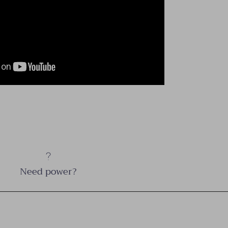
Need power?