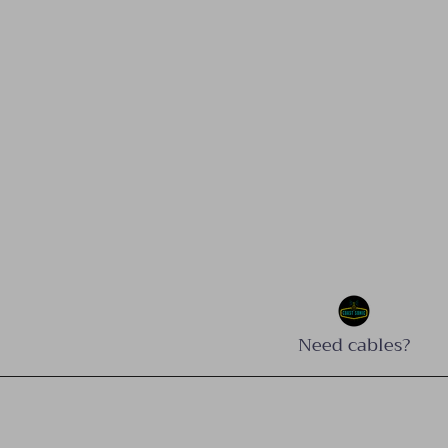
Need cables?