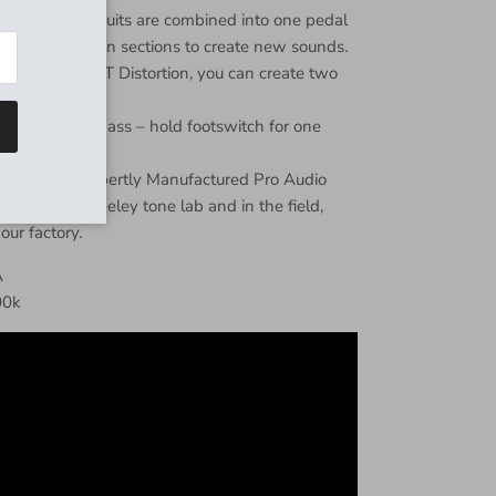
on/overdrive circuits are combined into one pedal
nd/or distortion sections to create new sounds.
erdrive and RT Distortion, you can create two
tions.
ss or True Bypass – hold footswitch for one
neered and Expertly Manufactured Pro Audio
ped in the Keeley tone lab and in the field,
 our factory.
A
00k