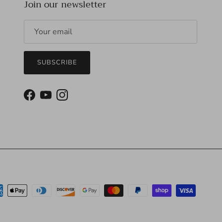
Join our newsletter
SUBSCRIBE
Facebook
YouTube
Instagram