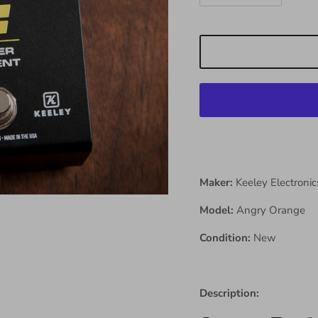
Maker:
Keeley Electronic
Model:
Angry Orange
Condition:
New
Description: