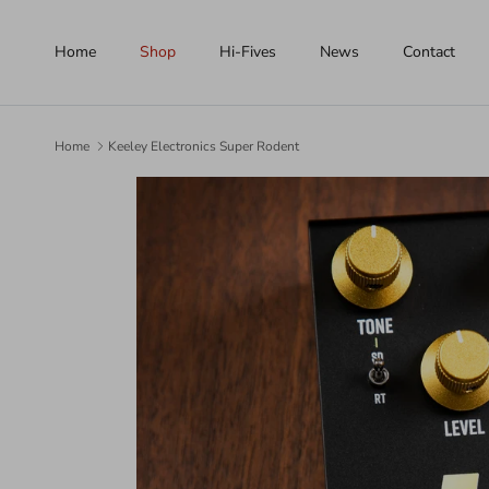
Skip to content
Home
Shop
Hi-Fives
News
Contact
Home
Keeley Electronics Super Rodent
Skip to product information