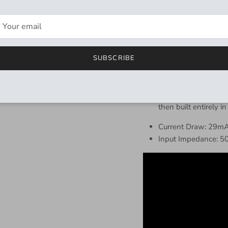
Two classic distorti
Swap tone controls a
By mixing the SD Ov
unique Hybrid Distor
Silent Buffered Bypa
SUBSCRIBE
second to change
Professionally Engi
Gear – sounds develo
then built entirely in
Current Draw: 29m
Input Impedance: 5