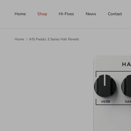
Skip to content
Home
Shop
Hi-Fives
News
Contact
Home
JHS Pedals 3 Series Hall Reverb
Skip to product information