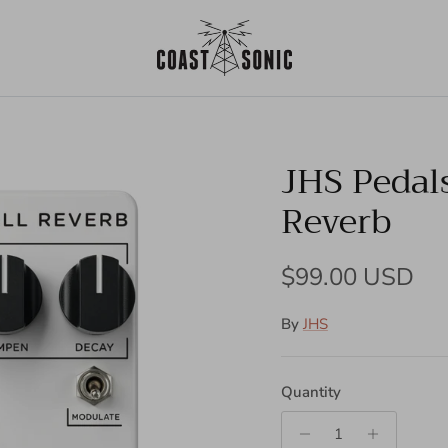
JHS Pedals
Reverb
Regular price
$99.00 USD
By
JHS
Quantity