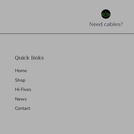
Need cables?
Quick links
Home
Shop
Hi-Fives
News
Contact