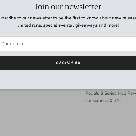
The JHS Pedals 3 Series 
Join our newsletter
affordability and simplic
pedal is made by us in Ka
ubscribe to our newsletter to be the first to know about new release
control, and attention to
limited runs, special events , giveaways and more!
controls and one toggle t
beginners and professiona
your playing and help yo
price point.
SUBSCRIBE
The 3-Series Hall Reverb
spaces, cathedrals and h
seemingly goes on forever
searching for massive, i
Pedals 3 Series Hall Re
consumes 70mA.