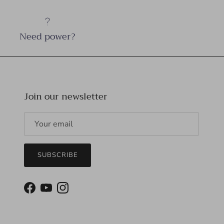
Need power?
Join our newsletter
SUBSCRIBE
Facebook
YouTube
Instagram