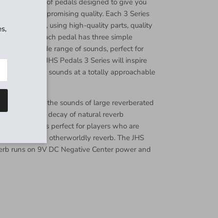
is a collection of pedals designed to give you
Close
ity without compromising quality. Each 3 Series
nsas City, MO, using high-quality parts, quality
s,
 every detail. Each pedal has three simple
hat offer a wide range of sounds, perfect for
ls alike. The JHS Pedals 3 Series will inspire
u explore new sounds at a totally approachable
 is inspired by the sounds of large reverberated
alls where the decay of natural reverb
. This pedal is perfect for players who are
nfinite and even otherworldly reverb. The JHS
verb runs on 9V DC Negative Center power and