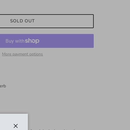
SOLD OUT
More payment options
verb