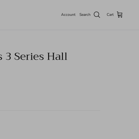
Account
Search
Cart
 3 Series Hall