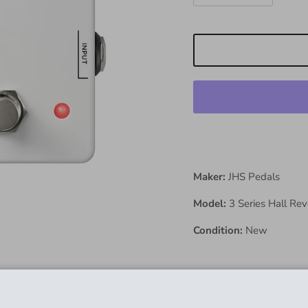
Maker:
JHS Pedals
Model:
3 Series Hall Re
Condition:
New
Description: