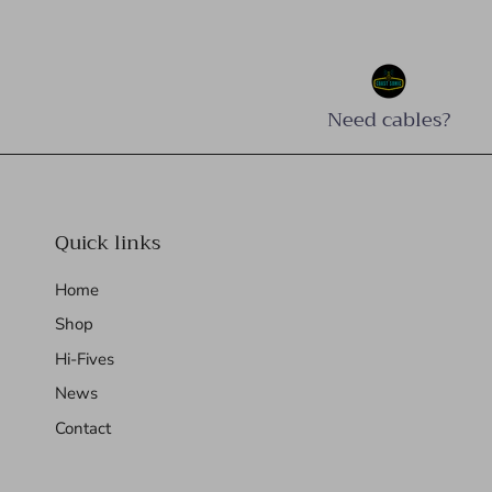
Need cables?
Quick links
Home
Shop
Hi-Fives
News
Contact