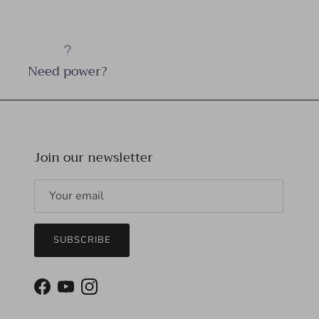
Need power?
Join our newsletter
SUBSCRIBE
Facebook
YouTube
Instagram