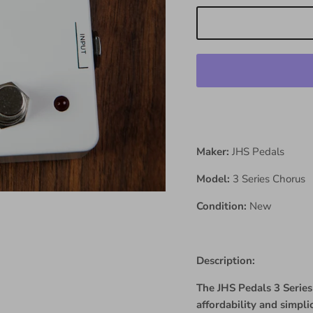
Maker:
JHS Pedals
Model:
3 Series Chorus
Condition:
New
Description:
The JHS Pedals 3 Series 
affordability and simpl