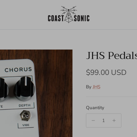
JHS Pedals
Regular price
$99.00 USD
By
JHS
Quantity