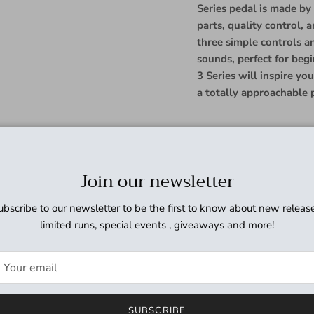
Series pedal is made by
parts, quality control, 
three simple controls a
sounds, perfect for beg
3 Series will inspire y
a totally approachable p
The JHS Pedals 3 Series 
modulation sounds, with 
Join our newsletter
for any style of music. 
deliver anything from sub
ubscribe to our newsletter to be the first to know about new release
modulation. The Vibe tog
limited runs, special events , giveaways and more!
a simple true pitch vibr
JHS Pedals 3 Series Cho
consumes 70mA.
LENGTH 4.42
SUBSCRIBE