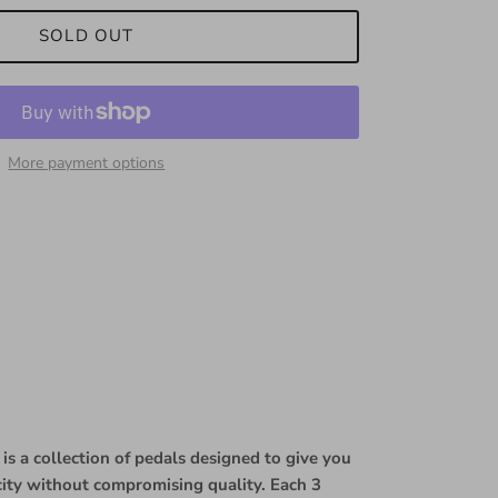
SOLD OUT
More payment options
is a collection of pedals designed to give you
icity without compromising quality. Each 3