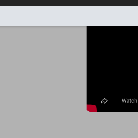
HEIGHT 1.22