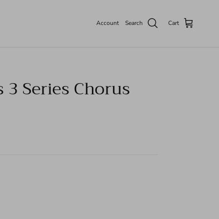
Account
Search
Cart
 3 Series Chorus