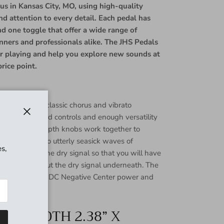
 us in Kansas City, MO, using high-quality
and attention to every detail. Each pedal has
nd one toggle that offer a wide range of
inners and professionals alike. The JHS Pedals
our playing and help you explore new sounds at
rice point.
Chorus offers classic chorus and vibrato
straightforward controls and enough versatility
Close
The Rate and Depth knobs work together to
tle doubling to utterly seasick waves of
s,
gle removes the dry signal so that you will have
ato sound without the dry signal underneath. The
rus runs on 9V DC Negative Center power and
” X WIDTH 2.38” X