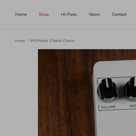
Skip to content
Home
Shop
Hi-Fives
News
Contact
Home
JHS Pedals 3 Series Chorus
Skip to product information