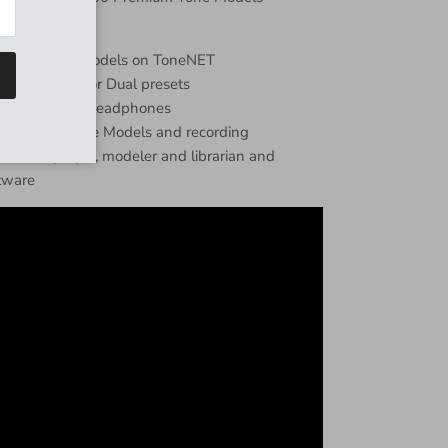
5,000+ Tone Models on ToneNET
des: On/Off or Dual presets
 dual mono or headphones
r loading Tone Models and recording
l-in-one player, modeler and librarian and
tware