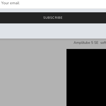
included
Explore and load 2
SUBSCRIBE
Two Performance Mo
TRS output: Stereo,
USB-C connection fo
Includes
Tone-SE
al
Amplitube 5 SE
sof