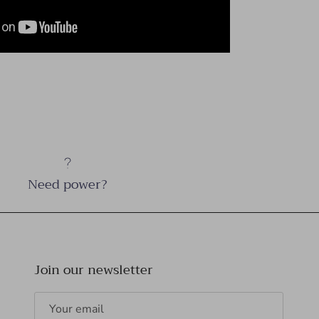
Need power?
Join our newsletter