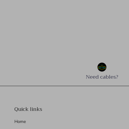
Need cables?
Quick links
Home