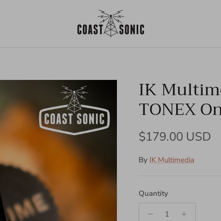
IK Multim
TONEX O
Regular price
$179.00 USD
By
IK Multimedia
Quantity