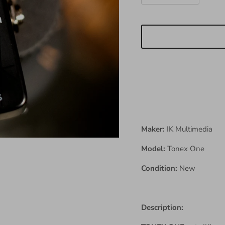
Maker:
IK Multimedia
Model:
Tonex One
Condition:
New
Description: