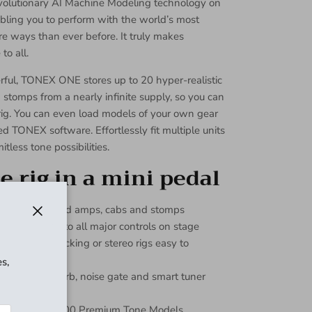
evolutionary AI Machine Modeling technology on
bling you to perform with the world’s most
re ways than ever before. It truly makes
to all.
ful, TONEX ONE stores up to 20 hyper-realistic
tomps from a nearly infinite supply, so you can
rig. You can even load models of your own gear
d TONEX software. Effortlessly fit multiple units
itless tone possibilities.
 rig in a mini pedal
machine modeled amps, cabs and stomps
easy access to all major controls on stage
Close
ors make stacking or stereo rigs easy to
s,
mpressor, reverb, noise gate and smart tuner
ets with over 200 Premium Tone Models