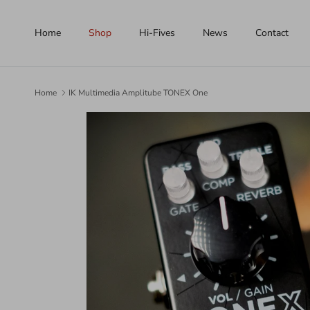
Skip to content
Home
Shop
Hi-Fives
News
Contact
Home
IK Multimedia Amplitube TONEX One
Skip to product information