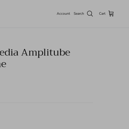
Account
Search
Cart
edia Amplitube
ne