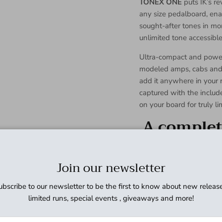
TONEX ONE
puts IK’s r
any size pedalboard, ena
sought-after tones in mo
unlimited tone accessible 
Ultra-compact and power
modeled amps, cabs and s
add it anywhere in your 
captured with the include
on your board for truly lim
A complete
Hyper-realistic AI 
Compact design with 
Join our newsletter
Customizable LED col
operate
ubscribe to our newsletter to be the first to know about new release
Studio-grade EQ, co
limited runs, special events , giveaways and more!
onboard
Store up to 20 pres