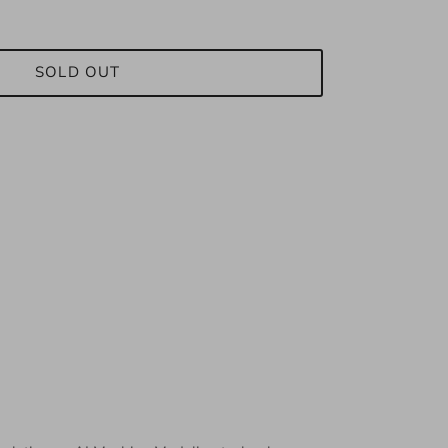
SOLD OUT