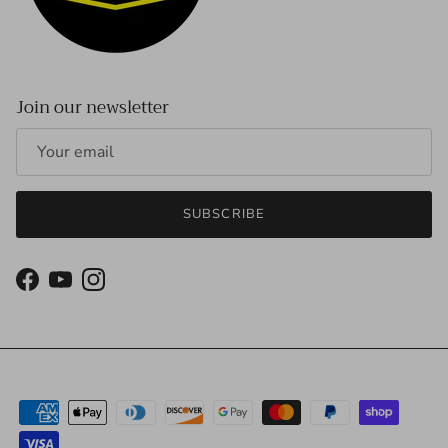
Join our newsletter
SUBSCRIBE
Facebook
YouTube
Instagram