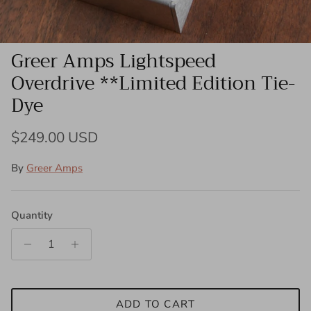
Greer Amps Lightspeed
Overdrive **Limited Edition Tie-
Dye
Regular price
$249.00 USD
By
Greer Amps
Quantity
ADD TO CART