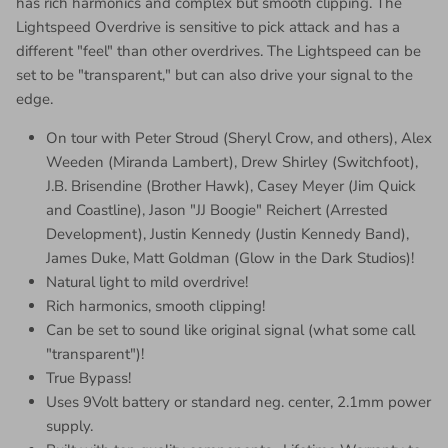
has rich harmonics and complex but smooth clipping. The
Lightspeed Overdrive is sensitive to pick attack and has a
different "feel" than other overdrives. The Lightspeed can be
set to be "transparent," but can also drive your signal to the
edge.
On tour with Peter Stroud (Sheryl Crow, and others), Alex
Weeden (Miranda Lambert), Drew Shirley (Switchfoot),
J.B. Brisendine (Brother Hawk), Casey Meyer (Jim Quick
and Coastline), Jason "JJ Boogie" Reichert (Arrested
Development), Justin Kennedy (Justin Kennedy Band),
James Duke, Matt Goldman (Glow in the Dark Studios)!
Natural light to mild overdrive!
Rich harmonics, smooth clipping!
Can be set to sound like original signal (what some call
"transparent")!
True Bypass!
Uses 9Volt battery or standard neg. center, 2.1mm power
supply.