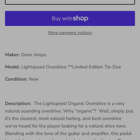
More payment options
Maker:
Greer Amps
Model:
Lightspeed Overdrive **Limited Edition Tie-Dye
Condition:
New
Description:
The Lightspeed Organic Overdrive is a very
natural sounding overdrive. Why "organic"? Well, simply put,
it's the clearest, most natural feeling, and best overdrive
we've heard for the player looking for a natural drive tone.
Blending with the tone of the guitar and amplifier, this pedal