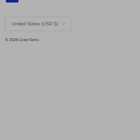
Country/Region
United States (USD $)
© 2026
Coast Sonic
.