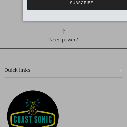
SUBSCRIBE
Need cables?
Need power?
Quick links