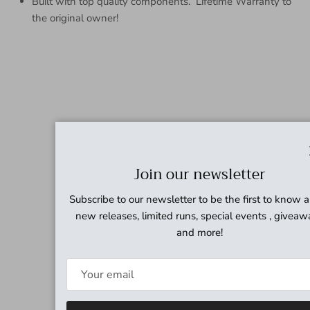
Built with top quality components. Lifetime Warranty to
the original owner!
Join our newsletter
Subscribe to our newsletter to be the first to know 
new releases, limited runs, special events , giveaw
and more!