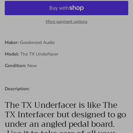
More payment options
Maker:
Goodwood Audio
Model:
The TX Underfacer
Condition:
New
Description:
The TX Underfacer is like The
TX Interfacer but designed to go
under an angled pedal board.