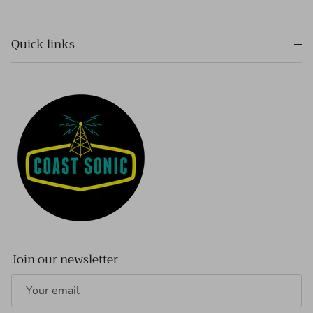
Quick links
Join our newsletter