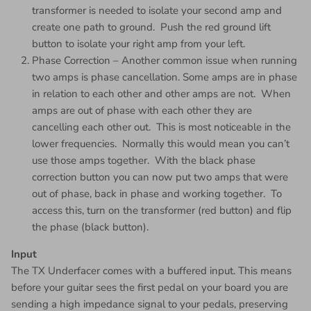
transformer is needed to isolate your second amp and
create one path to ground. Push the red ground lift
button to isolate your right amp from your left.
Phase Correction – Another common issue when running
two amps is phase cancellation. Some amps are in phase
in relation to each other and other amps are not. When
amps are out of phase with each other they are
cancelling each other out. This is most noticeable in the
lower frequencies. Normally this would mean you can’t
use those amps together. With the black phase
correction button you can now put two amps that were
out of phase, back in phase and working together. To
access this, turn on the transformer (red button) and flip
the phase (black button).
Input
The TX Underfacer comes with a buffered input. This means
before your guitar sees the first pedal on your board you are
sending a high impedance signal to your pedals, preserving