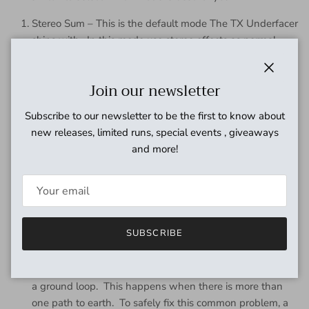
Stereo Sum – This is the default mode The TX Underfacer
ships with. In this mode use stereo effects as normal.
When summed, the left and right inputs are merged and
the exact same signal is sent to the left and right outputs.
Close
Join our newsletter
Split sum – Still use stereo effects as normal. When
summed, the right input is ignored and the left input is
Subscribe to our newsletter to be the first to know about
split to both left and right outputs.
new releases, limited runs, special events , giveaways
and more!
Ground Lift & Phase Correction
The TX Underfacer comes with ground lift and phase
correction for players that want to run more than one amp.
Ground Lift – There are times when two amps are being
SUBSCRIBE
used that an audible hum/buzz can be heard coming out
of your amps. When plugged into one amp only, the
hum/buzz is not present. This is commonly referred to as
a ground loop. This happens when there is more than
one path to earth. To safely fix this common problem, a