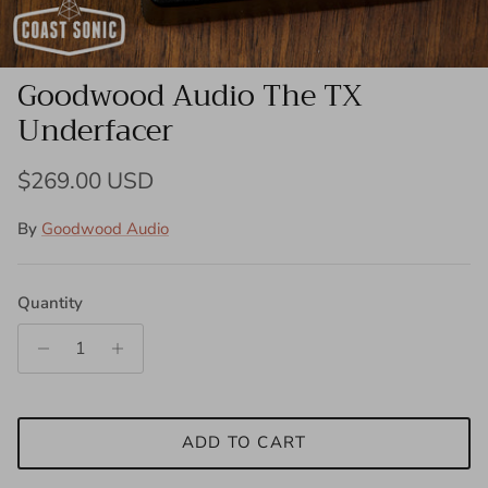
Goodwood Audio The TX
Underfacer
Regular price
$269.00 USD
By
Goodwood Audio
Quantity
ADD TO CART