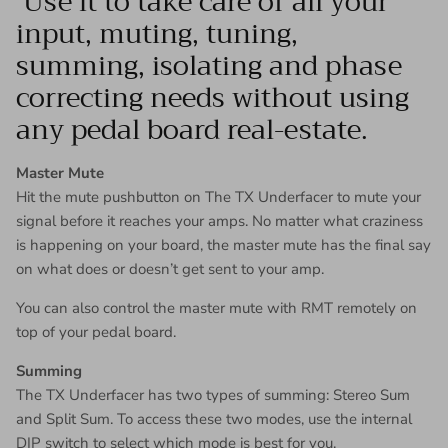
Use it to take care of all your
input, muting, tuning,
summing, isolating and phase
correcting needs without using
any pedal board real-estate.
Master Mute
Hit the mute pushbutton on The TX Underfacer to mute your
signal before it reaches your amps. No matter what craziness
is happening on your board, the master mute has the final say
on what does or doesn’t get sent to your amp.
You can also control the master mute with RMT remotely on
top of your pedal board.
Summing
The TX Underfacer has two types of summing: Stereo Sum
and Split Sum. To access these two modes, use the internal
DIP switch to select which mode is best for you.