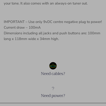
your tone. It also comes with an always-on tuner out.
IMPORTANT – Use only 9vDC centre negative plug to power!
Current draw – 100mA
Dimensions including all jacks and push buttons are: 100mm
long x 118mm wide x 34mm high.
Need cables?
Need power?