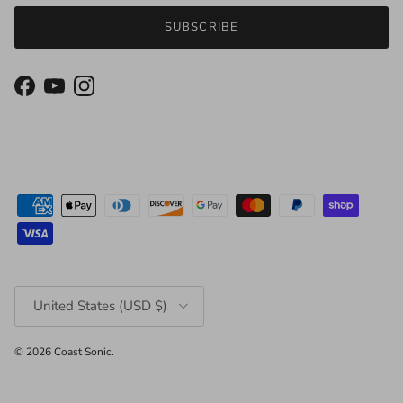
SUBSCRIBE
Facebook
YouTube
Instagram
Country/Region
United States (USD $)
© 2026
Coast Sonic
.