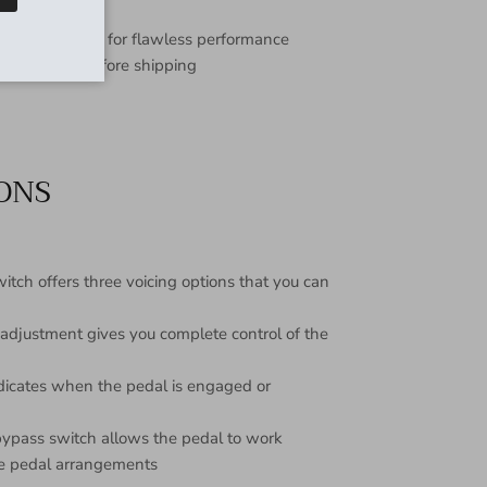
inest materials for flawless performance
d and tested before shipping
IONS
tch offers three voicing options that you can
 adjustment gives you complete control of the
ndicates when the pedal is engaged or
 bypass switch allows the pedal to work
ple pedal arrangements