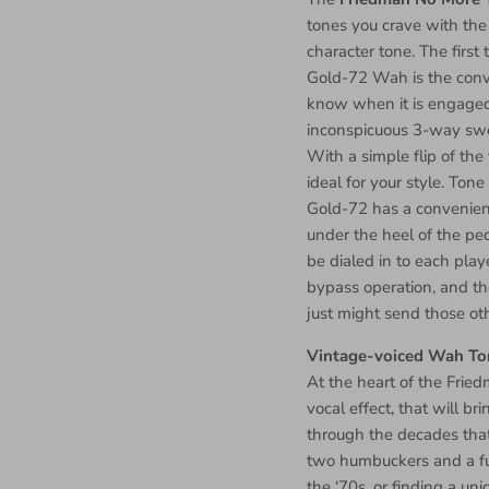
tones you crave with the 
character tone. The firs
Gold-72 Wah is the conve
know when it is engaged.
inconspicuous 3-way swe
With a simple flip of the
ideal for your style. Tone
Gold-72 has a convenien
under the heel of the ped
be dialed in to each play
bypass operation, and 
just might send those ot
Vintage-voiced Wah To
At the heart of the Frie
vocal effect, that will b
through the decades tha
two humbuckers and a ful
the ‘70s, or finding a uni