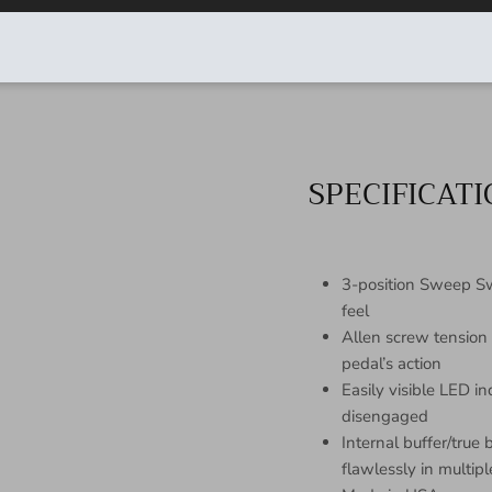
products
● Crafted with only the f
● Every unit is inspecte
SPECIFICAT
3-position Sweep Swi
feel
Allen screw tension
pedal’s action
Easily visible LED i
disengaged
Internal buffer/true
flawlessly in multi