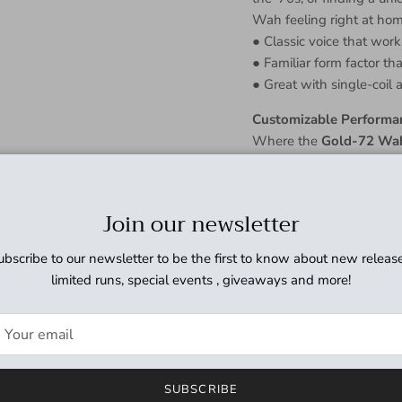
Wah feeling right at hom
● Classic voice that wor
● Familiar form factor th
● Great with single-coil
Customizable Performa
Where the
Gold-72 Wa
to conform to your pref
Sweep Switch. Want a tig
adjustment a quick turn.
Join our newsletter
means your wah will soun
ubscribe to our newsletter to be the first to know about new release
The Man Who Knows T
limited runs, special events , giveaways and more!
Dave Friedman has been b
the guitar, amplifier, and
which includes some of th
rely on him to keep them
puts his name on a piece 
SUBSCRIBE
● Dave Friedman's name i