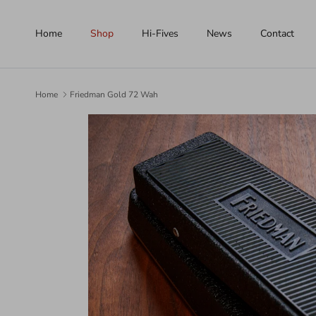
Skip to content
Home
Shop
Hi-Fives
News
Contact
Home
Friedman Gold 72 Wah
Skip to product information