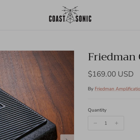
Friedman 
Regular price
$169.00 USD
By
Friedman Amplificati
Quantity
Next