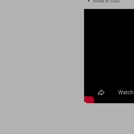
Made in USA