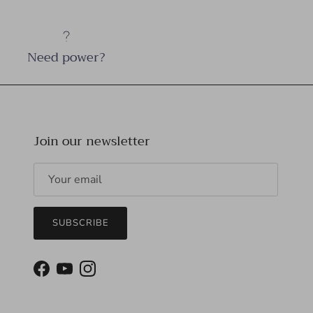
Need power?
Join our newsletter
SUBSCRIBE
Facebook
YouTube
Instagram