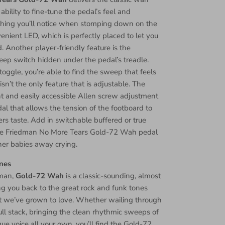
ability to fine-tune the pedal’s feel and
t thing you’ll notice when stomping down on the
nient LED, which is perfectly placed to let you
 Another player-friendly feature is the
ep switch hidden under the pedal’s treadle.
 toggle, you’re able to find the sweep that feels
 isn’t the only feature that is adjustable. The
t and easily accessible Allen screw adjustment
al that allows the tension of the footboard to
ers taste. Add in switchable buffered or true
the Friedman No More Tears Gold-72 Wah pedal
her babies away crying.
nes
dman,
Gold-72 Wah
is a classic-sounding, almost
ring you back to the great rock and funk tones
t we’ve grown to love. Whether wailing through
l stack, bringing the clean rhythmic sweeps of
que voice all your own, you’ll find the Gold-72