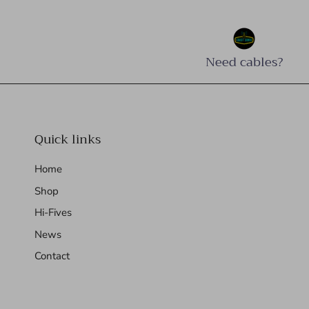
Need cables?
Quick links
Home
Shop
Hi-Fives
News
Contact