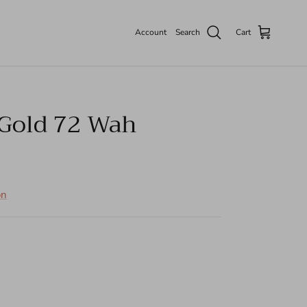
Account
Search
Cart
Gold 72 Wah
on