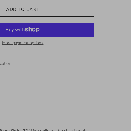
ADD TO CART
More payment options
cation
Tears Gold-72 Wah
delivers the classic wah