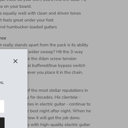
e on your board.
ks equally well with clean and driven tones
at feels great under your foot
 and humbucker-loaded guitars
nce
h
really stands apart from the pack is its ability
erences. Want a wider sweep? Hit the 3-way
hter feel? Give the Allen screw tension
 And the internal buffered/true bypass switch
Close
d great wherever you place it in the chain.
s,
one
uilding one of the most stellar reputations in
 effects industry for decades. His clientele -
e biggest names in electric guitar - continue to
 sounding their best night after night. When he
of gear, you know it will get the job done.
s synonymous with high-quality electric guitar