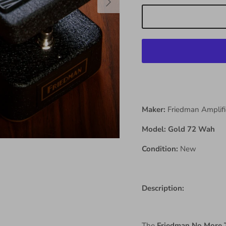
Maker:
Friedman Amplifi
Model: Gold 72 Wah
Condition:
New
Description:
The
Friedman No More 