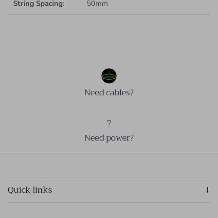
String Spacing
:
50mm
Need cables?
Need power?
Quick links