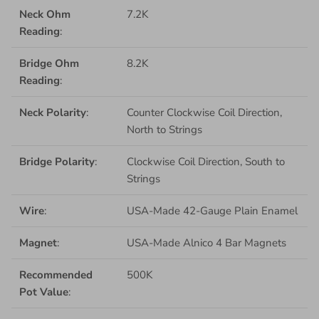
Neck Ohm
7.2K
Reading
:
Bridge Ohm
8.2K
Reading
:
Neck Polarity
:
Counter Clockwise Coil Direction,
North to Strings
Bridge Polarity
:
Clockwise Coil Direction, South to
Strings
Wire
:
USA-Made 42-Gauge Plain Enamel
Magnet
:
USA-Made Alnico 4 Bar Magnets
Recommended
500K
Pot Value
: