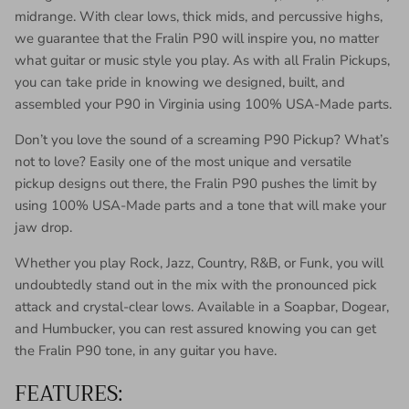
midrange. With clear lows, thick mids, and percussive highs,
we guarantee that the Fralin P90 will inspire you, no matter
what guitar or music style you play. As with all Fralin Pickups,
you can take pride in knowing we designed, built, and
assembled your P90 in Virginia using 100% USA-Made parts.
Don’t you love the sound of a screaming P90 Pickup? What’s
not to love? Easily one of the most unique and versatile
pickup designs out there, the Fralin P90 pushes the limit by
using 100% USA-Made parts and a tone that will make your
jaw drop.
Whether you play Rock, Jazz, Country, R&B, or Funk, you will
undoubtedly stand out in the mix with the pronounced pick
attack and crystal-clear lows. Available in a Soapbar, Dogear,
and
Humbucker, you can rest assured knowing you can get
the Fralin P90 tone, in any guitar you have.
FEATURES: