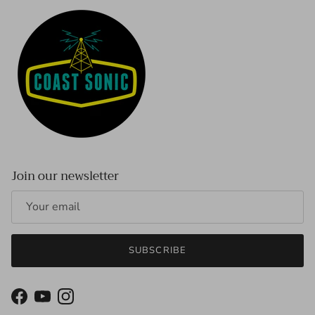
Join our newsletter
SUBSCRIBE
Facebook
YouTube
Instagram