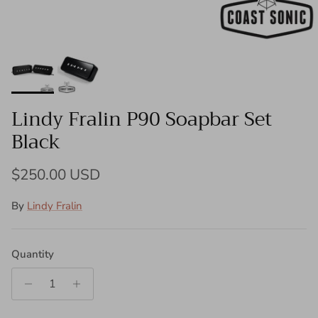
Lindy Fralin P90 Soapbar Set
Black
Regular price
$250.00 USD
By
Lindy Fralin
Quantity