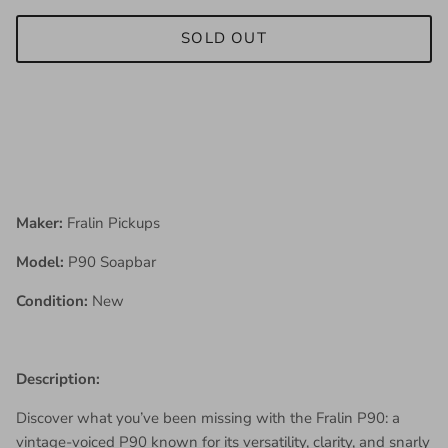
SOLD OUT
Maker:
Fralin Pickups
Model:
P90 Soapbar
Condition:
New
Description:
Discover what you’ve been missing with the Fralin P90: a
vintage-voiced P90 known for its versatility, clarity, and snarly