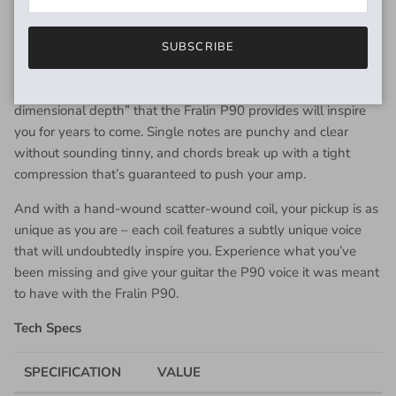
have that undeniable thick Single-Coil tone with a distinct
wound string, and percussive treble string. The midrange is
SUBSCRIBE
full, thick, and warm – perfect for adding depth to your guitar.
Whether playing clean or dirty, we guarantee the “3-
dimensional depth” that the Fralin P90 provides will inspire
you for years to come. Single notes are punchy and clear
without sounding tinny, and chords break up with a tight
compression that’s guaranteed to push your amp.
And with a hand-wound scatter-wound coil, your pickup is as
unique as you are – each coil features a subtly unique voice
that will undoubtedly inspire you. Experience what you’ve
been missing and give your guitar the P90 voice it was meant
to have with the Fralin P90.
Tech Specs
SPECIFICATION
VALUE