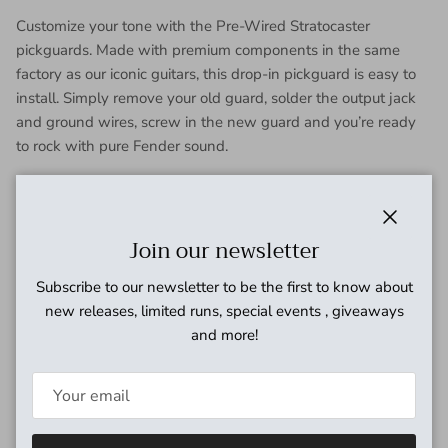
Customize your tone with the Pre-Wired Stratocaster
pickguards. Made with premium components in the same
factory as our iconic guitars, this drop-in pickguard is easy to
install. Simply remove your old guard, solder the output jack
and ground wires, screw in the new guard and you’re ready
to rock with pure Fender sound.
FEATURES
Custom Shop Fat ‘50’s Pickups
Close
Join our newsletter
Formvar magnet wire
Reverse-wound middle pickup
Subscribe to our newsletter to be the first to know about
Staggered hand-beveled alnico 5 magnets for
new releases, limited runs, special events , giveaways
balanced output
and more!
Period-correct cloth wire and fiber bobbin