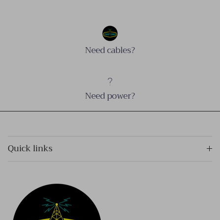
Need cables?
Need power?
Quick links