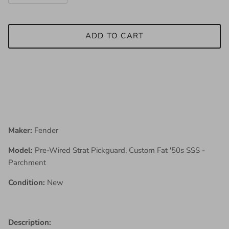
ADD TO CART
Maker:
Fender
Model:
Pre-Wired Strat Pickguard, Custom Fat '50s SSS -
Parchment
Condition:
New
Description: