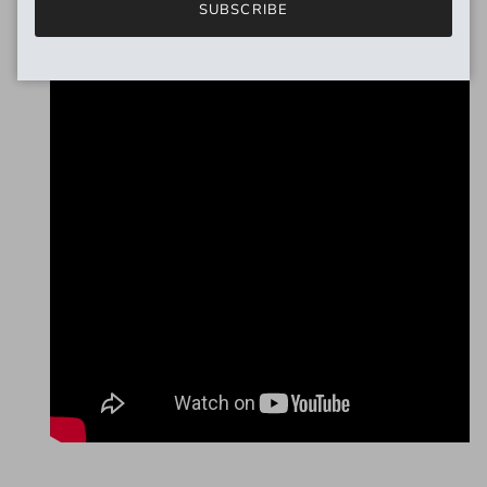
SUBSCRIBE