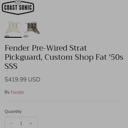
Fender Pre-Wired Strat
Pickguard, Custom Shop Fat '50s
SSS
Regular price
$419.99 USD
By
Fender
Quantity