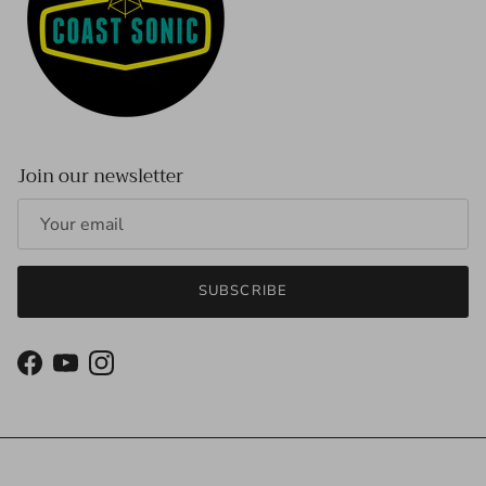
Join our newsletter
SUBSCRIBE
Facebook
YouTube
Instagram