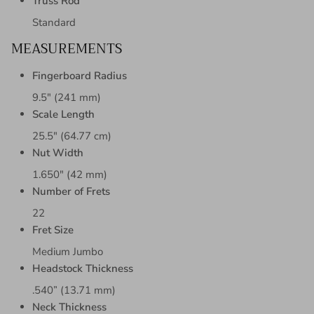
Truss Rod
Standard
MEASUREMENTS
Fingerboard Radius
9.5" (241 mm)
Scale Length
25.5" (64.77 cm)
Nut Width
1.650" (42 mm)
Number of Frets
22
Fret Size
Medium Jumbo
Headstock Thickness
.540” (13.71 mm)
Neck Thickness