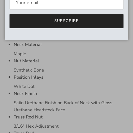
Dual Guide Pin
MATERIALS
SUBSCRIBE
Fingerboard Material
Pau Ferro
Neck Material
Maple
Nut Material
Synthetic Bone
Position Inlays
White Dot
Neck Finish
Satin Urethane Finish on Back of Neck with Gloss
Urethane Headstock Face
Truss Rod Nut
3/16" Hex Adjustment