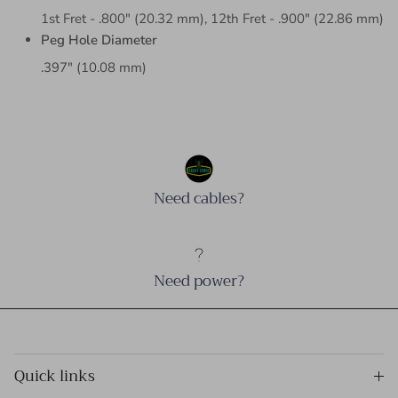
1st Fret - .800" (20.32 mm), 12th Fret - .900" (22.86 mm)
Peg Hole Diameter
.397" (10.08 mm)
Need cables?
Need power?
Quick links