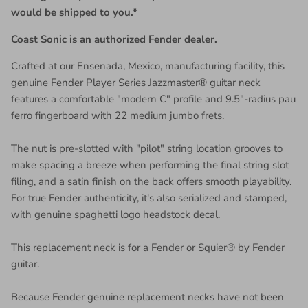
would be shipped to you.*
Coast Sonic is an authorized Fender dealer.
Crafted at our Ensenada, Mexico, manufacturing facility, this
genuine Fender Player Series Jazzmaster® guitar neck
features a comfortable "modern C" profile and 9.5"-radius pau
ferro fingerboard with 22 medium jumbo frets.
The nut is pre-slotted with "pilot" string location grooves to
make spacing a breeze when performing the final string slot
filing, and a satin finish on the back offers smooth playability.
For true Fender authenticity, it's also serialized and stamped,
with genuine spaghetti logo headstock decal.
This replacement neck is for a Fender or Squier® by Fender
guitar.
Because Fender genuine replacement necks have not been