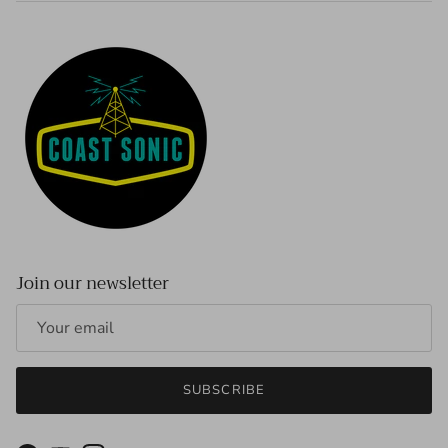
Join our newsletter
SUBSCRIBE