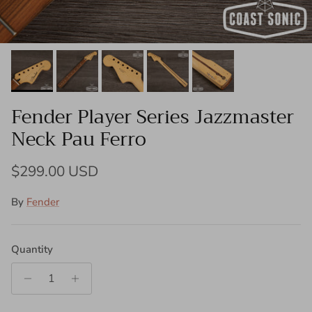
Fender Player Series Jazzmaster
Neck Pau Ferro
Regular price
$299.00 USD
By
Fender
Quantity