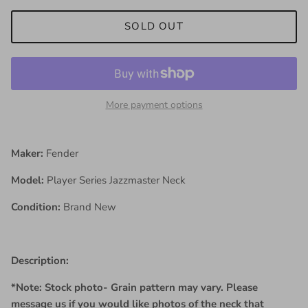
SOLD OUT
More payment options
Maker:
Fender
Model:
Player Series Jazzmaster Neck
Condition:
Brand New
Description:
*Note: Stock photo- Grain pattern may vary. Please
message us if you would like photos of the neck that