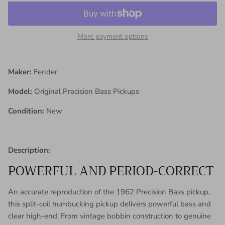
More payment options
Maker:
Fender
Model:
Original Precision Bass Pickups
Condition:
New
Description:
POWERFUL AND PERIOD-CORRECT
An accurate reproduction of the 1962 Precision Bass pickup,
this split-coil humbucking pickup delivers powerful bass and
clear high-end. From vintage bobbin construction to genuine