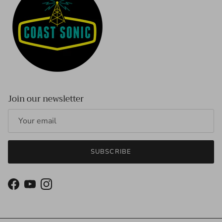
Join our newsletter
SUBSCRIBE
Facebook
YouTube
Instagram