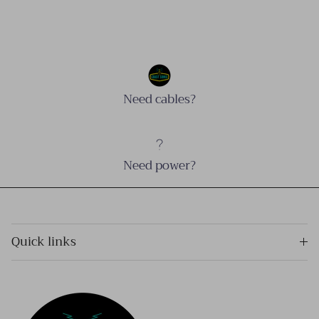
Need cables?
Need power?
Quick links