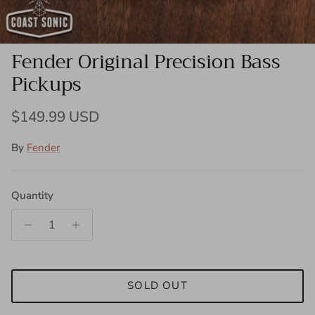
Fender Original Precision Bass
Pickups
Regular price
$149.99 USD
By
Fender
Quantity
SOLD OUT