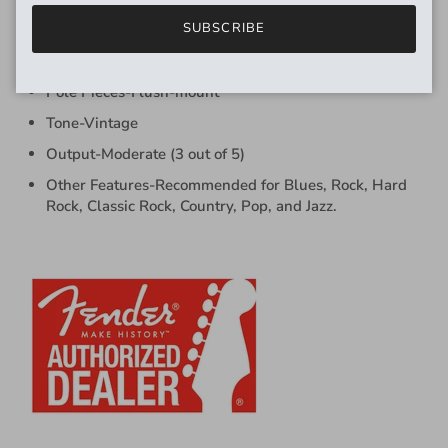
SUBSCRIBE
Bobbin Material-Fiber
Lead Wire-Cloth-covered
Pole Pieces-Flush-mount
Tone-Vintage
Output-Moderate (3 out of 5)
Other Features-Recommended for Blues, Rock, Hard
Rock, Classic Rock, Country, Pop, and Jazz.