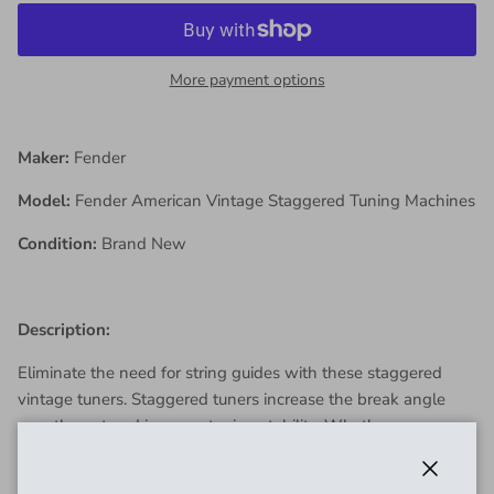
More payment options
Maker:
Fender
Model:
Fender American Vintage Staggered Tuning Machines
Condition:
Brand New
Description:
Eliminate the need for string guides with these staggered
vintage tuners. Staggered tuners increase the break angle
over the nut and improve tuning stability. Whether you are
personalizing, modifying or restoring, there is no better way to
maintain the proud heritage and period-correct accuracy of