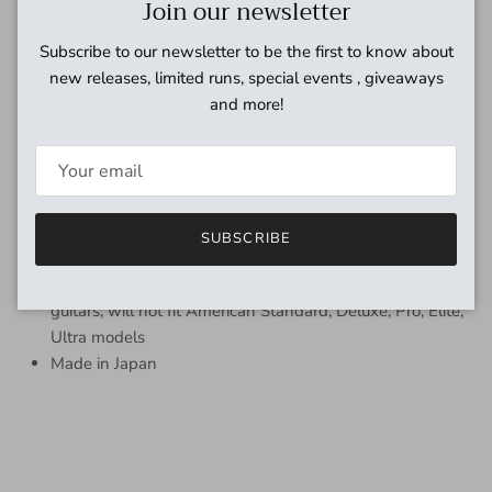
Close
Join our newsletter
your classic Fender instrument or amp than with genuine
Fender parts.
Subscribe to our newsletter to be the first to know about
FEATURES
new releases, limited runs, special events , giveaways
and more!
Traditional covered stamped guitar tuning machines
Gear ratio 15:1
Includes all mounting hardware including both Phillips
and flat head mounting screws and bushings
Used on Eric Johnson Stratocaster and various Custom
SUBSCRIBE
Shop models
Fits most vintage-style Stratocaster and Telecaster
guitars; will not fit American Standard, Deluxe, Pro, Elite,
Ultra models
Made in Japan