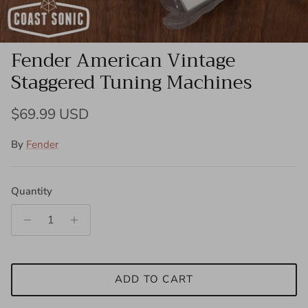
Fender American Vintage
Staggered Tuning Machines
Regular price
$69.99 USD
By
Fender
Quantity
ADD TO CART