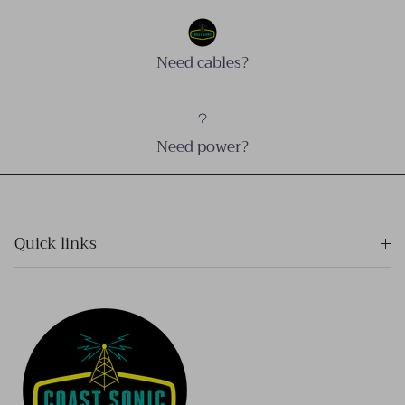
Need cables?
Need power?
Quick links