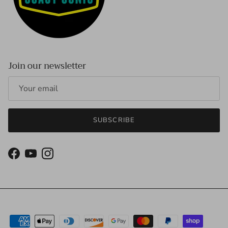
Join our newsletter
SUBSCRIBE
Facebook
YouTube
Instagram