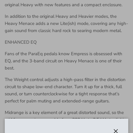
original Heavy with new features and a compact enclosure.
In addition to the original Heavy and Heavier modes, the
Heavy Menace adds a new Lite(ish) mode, covering any high-
gain sound from classic hard rock to searing modern metal.
ENHANCED EQ
Fans of the ParaEq pedals know Empress is obsessed with
EQ, and the 3-band circuit on Heavy Menace is one of their
best.
The Weight control adjusts a high-pass filter in the distortion
circuit to shape low-end character. Turn it up for a thick, full
sound, or turn counterclockwise for a tight response that’s
perfect for palm muting and extended-range guitars.
Midrange is a key element of a great distorted sound, so the
mid frequency is sweepable from 200 Hz to 2.5 kHz to dial in
the sweet spot for your guitar and amp. Scoop for a tight,