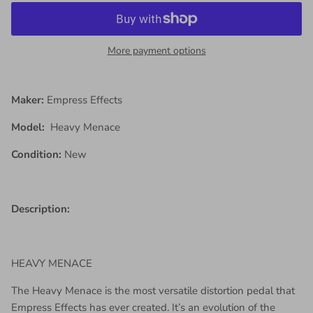
More payment options
Maker:
Empress Effects
Model:
Heavy Menace
Condition:
New
Description:
HEAVY MENACE
The Heavy Menace is the most versatile distortion pedal that
Empress Effects has ever created. It’s an evolution of the