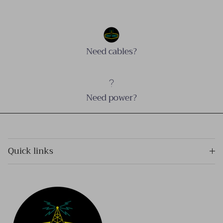
Need cables?
Need power?
Quick links