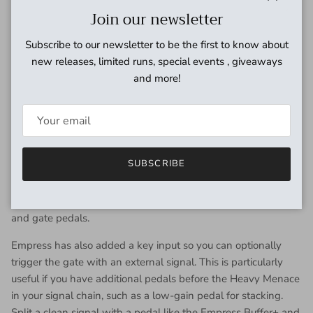
aggressive sound, or push to add definition and cut through a
Close
Join our newsletter
mix.
Subscribe to our newsletter to be the first to know about
ADAPTIVE GATE
new releases, limited runs, special events , giveaways
Players loved the gate on the original Heavy. Envelope
and more!
followers in the circuit respond to your playing, letting
sustained notes decay naturally but clamping down quickly
during fast stops.
On the Heavy Menace, this gate is now footswitchable, with
SUBSCRIBE
two available modes of operation. In normal bypass mode,
the gate doesn’t affect the signal if the distortion is off, while
independent bypass mode is like having separate distortion
and gate pedals.
Empress has also added a key input so you can optionally
trigger the gate with an external signal. This is particularly
useful if you have additional pedals before the Heavy Menace
in your signal chain, such as a low-gain pedal for stacking.
Split a clean signal with a pedal like the Empress Buffer+ and