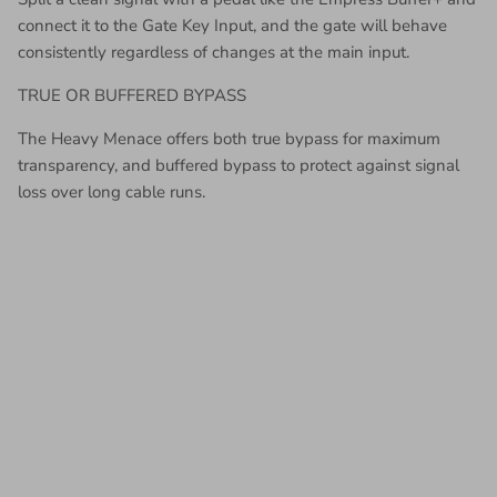
connect it to the Gate Key Input, and the gate will behave
consistently regardless of changes at the main input.
TRUE OR BUFFERED BYPASS
The Heavy Menace offers both true bypass for maximum
transparency, and buffered bypass to protect against signal
loss over long cable runs.