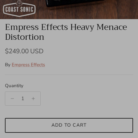
Empress Effects Heavy Menace
Distortion
Regular price
$249.00 USD
By
Empress Effects
Quantity
ADD TO CART