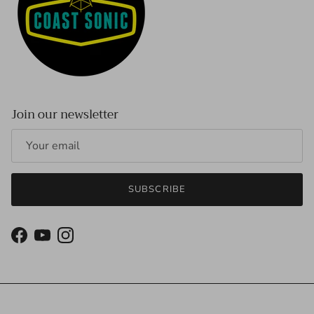
Join our newsletter
SUBSCRIBE
Facebook
YouTube
Instagram