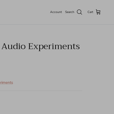
Account
Search
Cart
c Audio Experiments
eriments