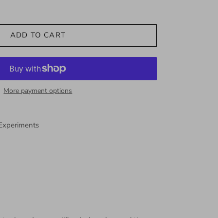
ADD TO CART
More payment options
 Experiments