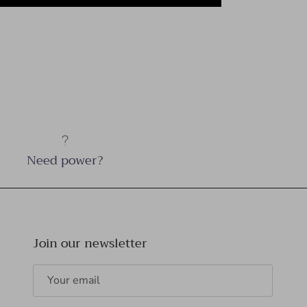
Need power?
Join our newsletter