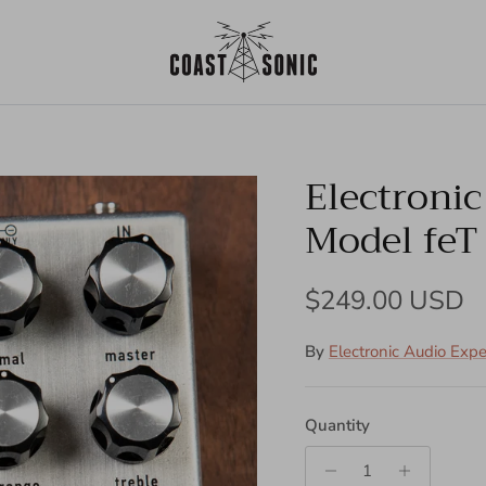
Electroni
Model feT
Regular price
$249.00 USD
By
Electronic Audio Exp
Quantity