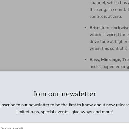
channel, which has a
thicker gain sound. 
control is at zero.
Brite:
turn clockwise 
which is voiced for 
drive tone at higher 
when this control is 
Bass, Midrange, Tre
mid-scooped voicing 
nonlinear, but familia
Master:
sets overall
Join our newsletter
volumes in order to 
drive an external p
ubscribe to our newsletter to be the first to know about new release
Electrical S
limited runs, special events , giveaways and more!
Bypass:
Relay switching