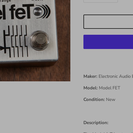
Maker:
Electronic Audio
Model:
Model FET
Condition:
New
Description: