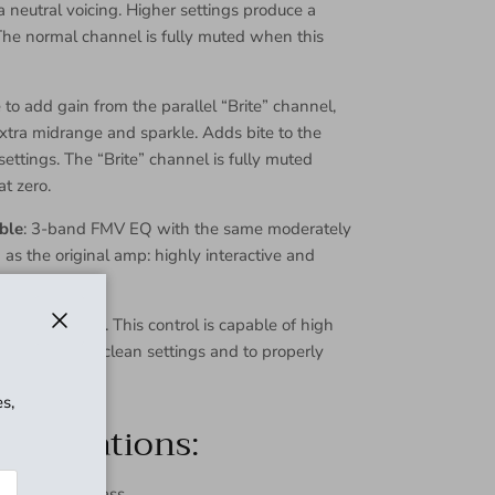
 neutral voicing. Higher settings produce a
The normal channel is fully muted when this
to add gain from the parallel “Brite” channel,
extra midrange and sparkle. Adds bite to the
settings. The “Brite” channel is fully muted
at zero.
ble
: 3-band FMV EQ with the same moderately
as the original amp: highly interactive and
r.
 output volume. This control is capable of high
Close
access quieter clean settings and to properly
ower amp.
s,
pecifications:
 with true bypass