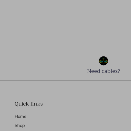
Need cables?
Quick links
Home
Shop