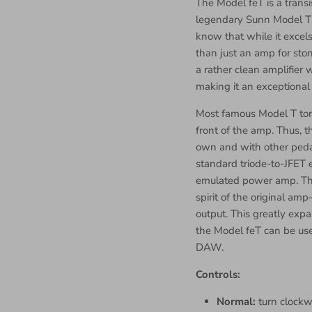
The Model feT is a trans
legendary Sunn Model T 
know that while it excel
than just an amp for ston
a rather clean amplifier 
making it an exceptional
Most famous Model T tone
front of the amp. Thus, 
own and with other pedal
standard triode-to-JFET 
emulated power amp. Thi
spirit of the original 
output. This greatly expa
the Model feT can be use
DAW.
Controls:
Normal:
turn clockw