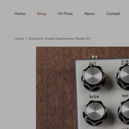
Skip to content
Home
Shop
Hi-Fives
News
Contact
Home
Electronic Audio Experiments Model feT
Skip to product information