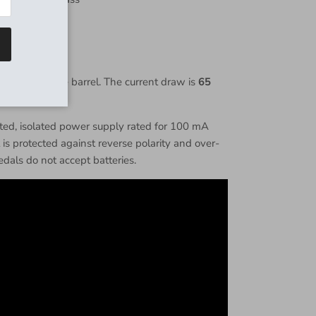
z:
500kΩ
Khz:
1kΩ
nter negative barrel. The current draw is
65
d, isolated power supply rated for 100 mA
s protected against reverse polarity and over-
dals do not accept batteries.