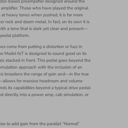
istor-based preamplifier designed around the
amplifier. Those who have played the original
s at heavy tones when pushed, it is far more
er rock and doom metal. In fact, on its own it is
with a tone that is dark yet clear and present—
 pedal platform.
s come from putting a distortion or fuzz in
the Model feT is designed to sound good on its
s stacked in front. This pedal goes beyond the
emulation approach with the inclusion of an
s broadens the range of gain and—in the true
amp—allows for massive headroom and volume
nds its capabilities beyond a typical drive pedal:
d directly into a power amp, cab simulation, or
ise to add gain from the parallel “Normal”