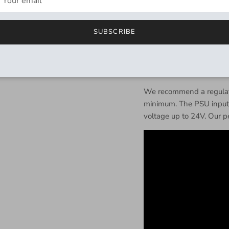
Input impedance @ 1 Kh
SUBSCRIBE
Output impedance @ 1 
Power:
9V DC, 2.1 mm ce
mA
.
We recommend a regulate
minimum. The PSU input i
voltage up to 24V. Our pe