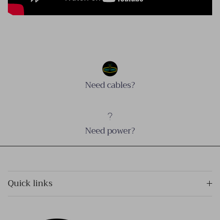
Need cables?
Need power?
Quick links