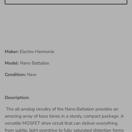
Maker:
Electro-Harmonix
Model:
Nano Battalion
Condition:
New
Description:
The all-analog circuitry of the Nano Battalion provides an
amazing array of bass tones in a sturdy, compact package. A
versatile MOSFET drive circuit that can deliver everything
from subtle, light overdrive to fully saturated distortion forms