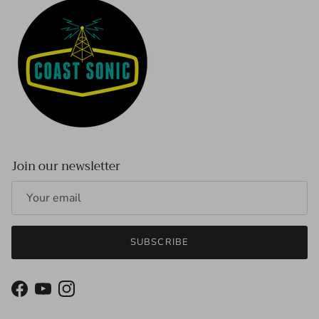
Join our newsletter
SUBSCRIBE
Facebook
YouTube
Instagram