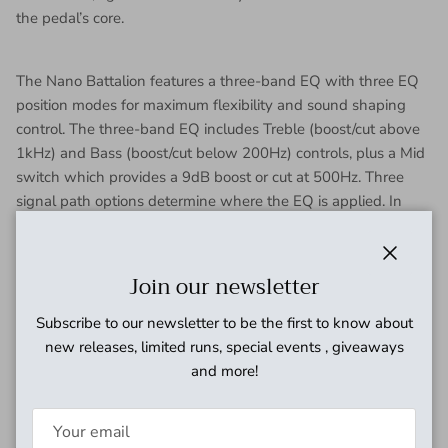
the pedal’s core.
The Nano Battalion features a three-band EQ with three EQ
position modes for maximum flexibility and sound shaping
control. The three-band EQ includes Treble (boost/cut above
1kHz) and Bass (boost/cut below 200Hz) controls, plus a Mid
switch which provides a 9dB boost or cut at 500Hz. Three
signal path options determine where the EQ is applied. In
Distortion Mode the EQ comes after the distorted signal and
has a powerful effect on its timbre while the clean signal is
not affected. In Input Mode the EQ comes first in the signal
Close
Join our newsletter
path affecting both the clean and distorted signals. Boosting
frequencies in this mode can drive the distortion to a more
Subscribe to our newsletter to be the first to know about
saturated state. In Dry Mode the EQ affects the clean signal,
new releases, limited runs, special events , giveaways
but not the distorted signal.
and more!
The Nano Battalion includes a ¼" input jack and ¼" output
jack. When a normal TS cable is connected to the output jack