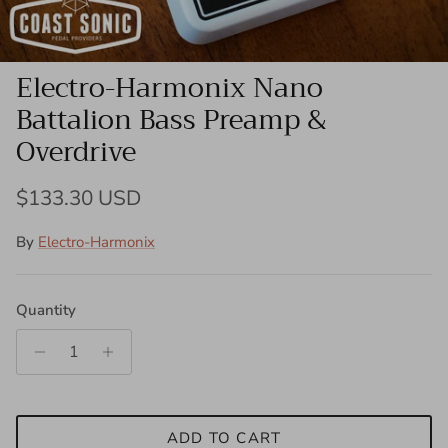
Electro-Harmonix Nano
Battalion Bass Preamp &
Overdrive
Regular price
$133.30 USD
By
Electro-Harmonix
Quantity
ADD TO CART